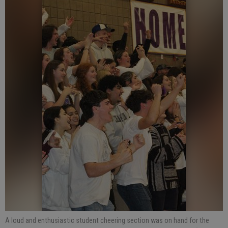
A loud and enthusiastic student cheering section was on hand for the