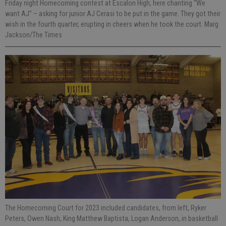
Friday night Homecoming contest at Escalon High, here chanting “We
want AJ” – asking for junior AJ Cerasi to be put in the game. They got their
wish in the fourth quarter, erupting in cheers when he took the court. Marg
Jackson/The Times
The Homecoming Court for 2023 included candidates, from left, Ryker
Peters, Owen Nash, King Matthew Baptista, Logan Anderson, in basketball