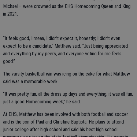
Michael – were crowned as the EHS Homecoming Queen and King
in 2021.
“It feels good, I mean, I didn’t expect it, honestly; I didn’t even
expect to be a candidate,” Matthew said. “Just being appreciated
and everything by my peers, and everyone voting for me feels
good.”
The varsity basketball win was icing on the cake for what Matthew
said was a memorable week.
“It was pretty fun, all the dress up days and everything, it was all fun,
just a good Homecoming week,” he said.
At EHS, Matthew has been involved with both football and soccer
and is the son of Paul and Christine Baptista. He plans to attend
junior college after high school and said his best high school