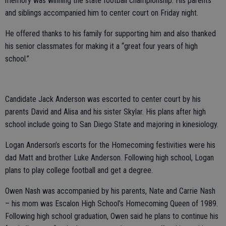
memory was winning the state football championship. His parents
and siblings accompanied him to center court on Friday night.
He offered thanks to his family for supporting him and also thanked
his senior classmates for making it a “great four years of high
school.”
Candidate Jack Anderson was escorted to center court by his
parents David and Alisa and his sister Skylar. His plans after high
school include going to San Diego State and majoring in kinesiology.
Logan Anderson’s escorts for the Homecoming festivities were his
dad Matt and brother Luke Anderson. Following high school, Logan
plans to play college football and get a degree.
Owen Nash was accompanied by his parents, Nate and Carrie Nash
– his mom was Escalon High School’s Homecoming Queen of 1989.
Following high school graduation, Owen said he plans to continue his