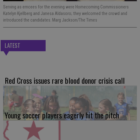
Serving as emcees for the evening were Homecoming Commissioners
Katelyn Kjellberg and Janesa Aldasoro; they welcomed the crowd and
introduced the candidates. Marg Jackson/The Times
LATEST
Red Cross issues rare blood donor crisis call
Young soccer players eagerly hit the pitch