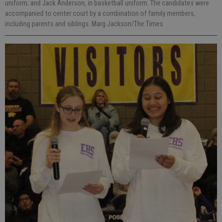
uniform; and Jack Anderson, in basketball uniform. The candidates were
accompanied to center court by a combination of family members,
including parents and siblings. Marg Jackson/The Times