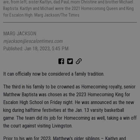
are, from left, sister Kaitlyn, dad Paul, mom Christine and brother Michael
Baptista. Kaitlyn and Michael were the 2021 Homecoming Queen and King
for Escalon High. Marg Jackson/The Times
MARG JACKSON
mjackson@escalontimes.com
Published: Jan 18, 2023, 5:45 PM
It can officially now be considered a family tradition.
The third in his family to be crowned as Homecoming royalty, senior
Matthew Baptista was chosen as the 2023 Homecoming King for
Escalon High School on Friday night. He was announced as the new
king during halftime festivities at the Jan. 13 varsity basketball
game. The team did its job for Homecoming as well, taking a win off
the court against visiting Livingston.
Prior to his win for 2023, Matthew’s older siblings – Kaitlyn and