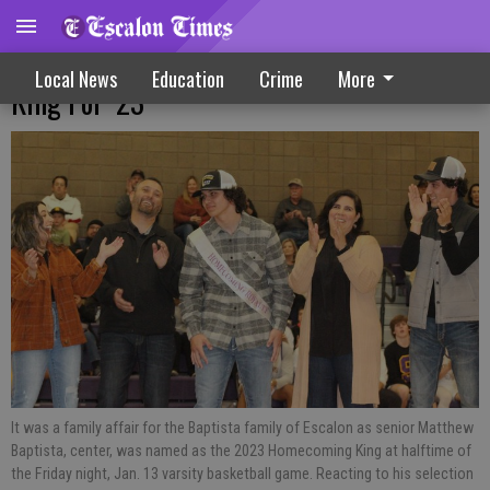
Baptista Selected Escalon’s Homecoming
Local News
Education
Crime
More
King For ‘23
It was a family affair for the Baptista family of Escalon as senior Matthew
Baptista, center, was named as the 2023 Homecoming King at halftime of
the Friday night, Jan. 13 varsity basketball game. Reacting to his selection