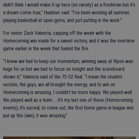
didn’t think I would make it up here (on varsity) as a freshman but it’s
a dream come true,” Huebner said. “I’ve been working all summer,
playing basketball at open gyms, and just putting in the work.”
For senior Zack Valencia, capping off the week with the
Homecoming win made for a sweet victory, and it was the overtime
game earlier in the week that fueled the fire.
“I knew we had to keep our momentum, winning away at Ripon was
huge for us but we had to focus on tonight and the scoreboard
shows it,” Valencia said of the 75-52 final. “I mean the student
section, the guys, we all brought the energy, and to win on
Homecoming is amazing, I couldn’t be more happy. We played well.
We played well as a team … it’s my last one of these (Homecoming
events); it’s surreal, to come out, the first home game in league and
put up this (win), it was amazing.”