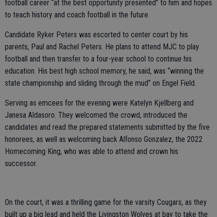
football career “at the best opportunity presented” to him and hopes
to teach history and coach football in the future.
Candidate Ryker Peters was escorted to center court by his
parents, Paul and Rachel Peters. He plans to attend MJC to play
football and then transfer to a four-year school to continue his
education. His best high school memory, he said, was “winning the
state championship and sliding through the mud” on Engel Field.
Serving as emcees for the evening were Katelyn Kjellberg and
Janesa Aldasoro. They welcomed the crowd, introduced the
candidates and read the prepared statements submitted by the five
honorees, as well as welcoming back Alfonso Gonzalez, the 2022
Homecoming King, who was able to attend and crown his
successor.
On the court, it was a thrilling game for the varsity Cougars, as they
built up a big lead and held the Livingston Wolves at bay to take the