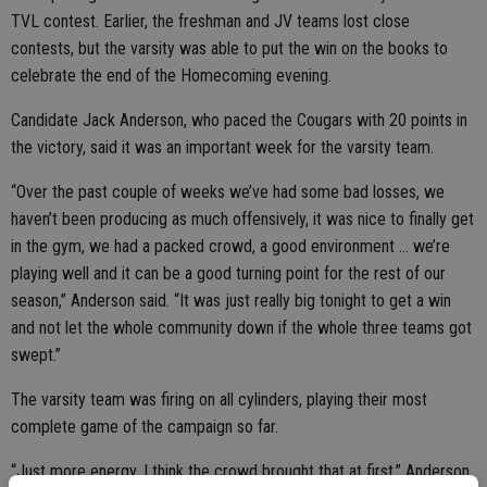
TVL contest. Earlier, the freshman and JV teams lost close
contests, but the varsity was able to put the win on the books to
celebrate the end of the Homecoming evening.
Candidate Jack Anderson, who paced the Cougars with 20 points in
the victory, said it was an important week for the varsity team.
“Over the past couple of weeks we’ve had some bad losses, we
haven’t been producing as much offensively, it was nice to finally get
in the gym, we had a packed crowd, a good environment … we’re
playing well and it can be a good turning point for the rest of our
season,” Anderson said. “It was just really big tonight to get a win
and not let the whole community down if the whole three teams got
swept.”
The varsity team was firing on all cylinders, playing their most
complete game of the campaign so far.
“Just more energy, I think the crowd brought that at first,” Anderson