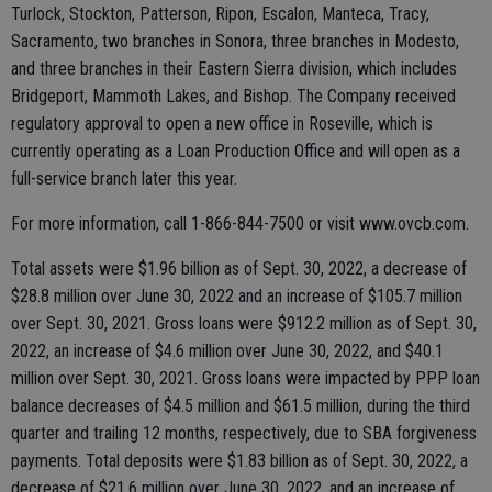
Turlock, Stockton, Patterson, Ripon, Escalon, Manteca, Tracy,
Sacramento, two branches in Sonora, three branches in Modesto,
and three branches in their Eastern Sierra division, which includes
Bridgeport, Mammoth Lakes, and Bishop. The Company received
regulatory approval to open a new office in Roseville, which is
currently operating as a Loan Production Office and will open as a
full-service branch later this year.
For more information, call 1-866-844-7500 or visit www.ovcb.com.
Total assets were $1.96 billion as of Sept. 30, 2022, a decrease of
$28.8 million over June 30, 2022 and an increase of $105.7 million
over Sept. 30, 2021. Gross loans were $912.2 million as of Sept. 30,
2022, an increase of $4.6 million over June 30, 2022, and $40.1
million over Sept. 30, 2021. Gross loans were impacted by PPP loan
balance decreases of $4.5 million and $61.5 million, during the third
quarter and trailing 12 months, respectively, due to SBA forgiveness
payments. Total deposits were $1.83 billion as of Sept. 30, 2022, a
decrease of $21.6 million over June 30, 2022, and an increase of