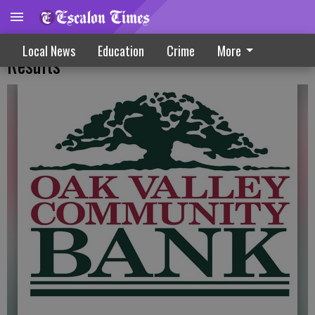
Bank Issues Report On Third Quarter
Local News
Education
Crime
More
Results