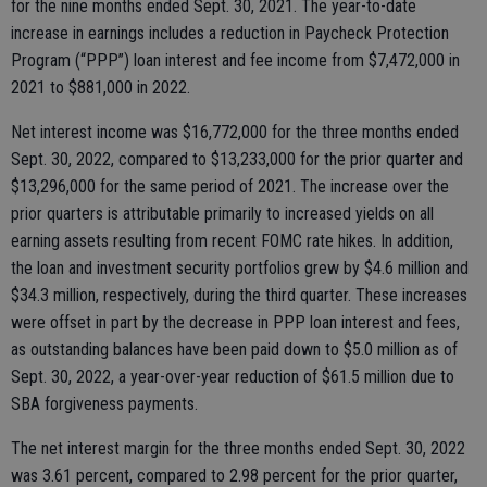
for the nine months ended Sept. 30, 2021. The year-to-date
increase in earnings includes a reduction in Paycheck Protection
Program (“PPP”) loan interest and fee income from $7,472,000 in
2021 to $881,000 in 2022.
Net interest income was $16,772,000 for the three months ended
Sept. 30, 2022, compared to $13,233,000 for the prior quarter and
$13,296,000 for the same period of 2021. The increase over the
prior quarters is attributable primarily to increased yields on all
earning assets resulting from recent FOMC rate hikes. In addition,
the loan and investment security portfolios grew by $4.6 million and
$34.3 million, respectively, during the third quarter. These increases
were offset in part by the decrease in PPP loan interest and fees,
as outstanding balances have been paid down to $5.0 million as of
Sept. 30, 2022, a year-over-year reduction of $61.5 million due to
SBA forgiveness payments.
The net interest margin for the three months ended Sept. 30, 2022
was 3.61 percent, compared to 2.98 percent for the prior quarter,