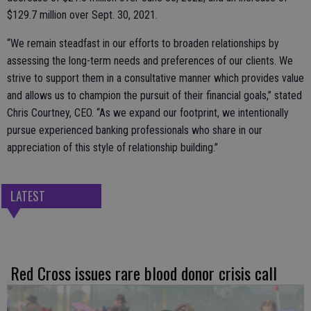
$129.7 million over Sept. 30, 2021.
“We remain steadfast in our efforts to broaden relationships by
assessing the long-term needs and preferences of our clients. We
strive to support them in a consultative manner which provides value
and allows us to champion the pursuit of their financial goals,” stated
Chris Courtney, CEO. “As we expand our footprint, we intentionally
pursue experienced banking professionals who share in our
appreciation of this style of relationship building.”
LATEST
Red Cross issues rare blood donor crisis call