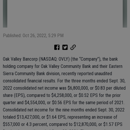
Published: Oct 26, 2022, 5:29 PM
Oak Valley Bancorp (NASDAQ: OVLY) (the “Company”), the bank
holding company for Oak Valley Community Bank and their Eastern
Sierra Community Bank division, recently reported unaudited
consolidated financial results. For the three months ended Sept. 30,
2022 consolidated net income was $6,800,000, or $0.83 per diluted
share (EPS), compared to $4,258,000, or $0.52 EPS for the prior
quarter and $4,554,000, or $0.56 EPS for the same period of 2021.
Consolidated net income for the nine months ended Sept. 30, 2022
totaled $13,427,000, or $1.64 EPS, representing an increase of
$557,000 or 4.3 percent, compared to $12,870,000, or $1.57 EPS