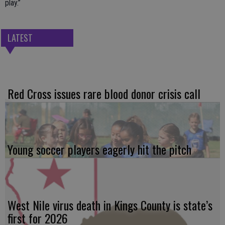
play.”
LATEST
Red Cross issues rare blood donor crisis call
Young soccer players eagerly hit the pitch
West Nile virus death in Kings County is state’s
first for 2026