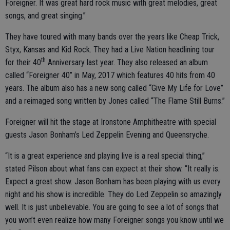
Foreigner. It was great hard rock music with great melodies, great
songs, and great singing.”
They have toured with many bands over the years like Cheap Trick,
Styx, Kansas and Kid Rock. They had a Live Nation headlining tour
th
for their 40
Anniversary last year. They also released an album
called “Foreigner 40” in May, 2017 which features 40 hits from 40
years. The album also has a new song called “Give My Life for Love”
and a reimaged song written by Jones called “The Flame Still Burns.”
Foreigner will hit the stage at Ironstone Amphitheatre with special
guests Jason Bonham’s Led Zeppelin Evening and Queensryche.
“It is a great experience and playing live is a real special thing,”
stated Pilson about what fans can expect at their show. “It really is.
Expect a great show. Jason Bonham has been playing with us every
night and his show is incredible. They do Led Zeppelin so amazingly
well. It is just unbelievable. You are going to see a lot of songs that
you won’t even realize how many Foreigner songs you know until we