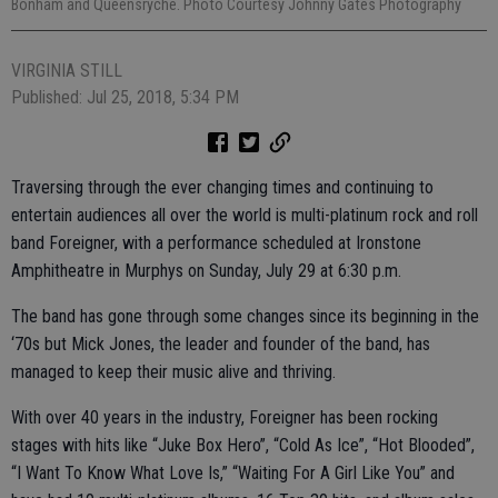
Bonham and Queensryche. Photo Courtesy Johnny Gates Photography
VIRGINIA STILL
Published: Jul 25, 2018, 5:34 PM
Traversing through the ever changing times and continuing to
entertain audiences all over the world is multi-platinum rock and roll
band Foreigner, with a performance scheduled at Ironstone
Amphitheatre in Murphys on Sunday, July 29 at 6:30 p.m.
The band has gone through some changes since its beginning in the
‘70s but Mick Jones, the leader and founder of the band, has
managed to keep their music alive and thriving.
With over 40 years in the industry, Foreigner has been rocking
stages with hits like “Juke Box Hero”, “Cold As Ice”, “Hot Blooded”,
“I Want To Know What Love Is,” “Waiting For A Girl Like You” and