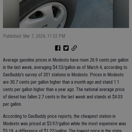
Published: Mar 7, 2024, 11:52 PM
Average gasoline prices in Modesto have risen 26.9 cents per gallon
in the last week, averaging $4.53/gallon as of March 4, according to
GasBuddy’s survey of 201 stations in Modesto. Prices in Modesto
are 30.7 cents per gallon higher than a month ago and stand 1.1
cents per gallon higher than a year ago. The national average price
of diesel has fallen 2.7 cents in the last week and stands at $4.03
per gallon.
According to GasBuddy price reports, the cheapest station in
Modesto was priced at $3.97/gallon while the most expensive was
$5.19, a difference of $1.22/gallon. The lowest price in the state