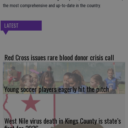
the most comprehensive and up-to-date in the country.
LATEST
Red Cross issues rare blood donor crisis call
Young soccer players eagerly hit the pitch
West Nile virus death in Kings County is state’s