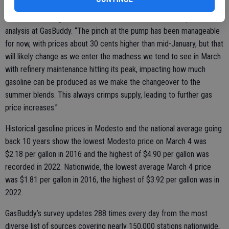
likely continue as the entire nation has now made the first step
toward summer gasoline,” said Patrick De Haan, head of petroleum
analysis at GasBuddy. “The pinch at the pump has been manageable
for now, with prices about 30 cents higher than mid-January, but that
will likely change as we enter the madness we tend to see in March
with refinery maintenance hitting its peak, impacting how much
gasoline can be produced as we make the changeover to the
summer blends. This always crimps supply, leading to further gas
price increases.”
Historical gasoline prices in Modesto and the national average going
back 10 years show the lowest Modesto price on March 4 was
$2.18 per gallon in 2016 and the highest of $4.90 per gallon was
recorded in 2022. Nationwide, the lowest average March 4 price
was $1.81 per gallon in 2016, the highest of $3.92 per gallon was in
2022.
GasBuddy’s survey updates 288 times every day from the most
diverse list of sources covering nearly 150,000 stations nationwide,