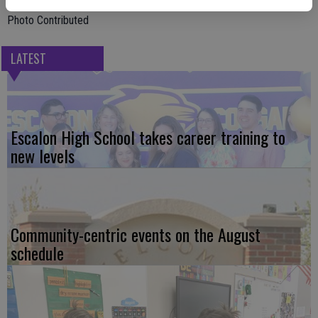
Photo Contributed
LATEST
Escalon High School takes career training to
new levels
Community-centric events on the August
schedule