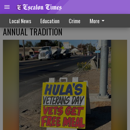
Local News
Education
Crime
More
ANNUAL TRADITION