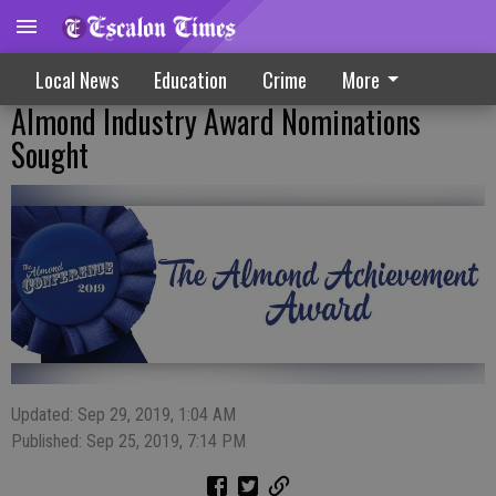
Local News
Education
Crime
More
Almond Industry Award Nominations
Sought
Updated: Sep 29, 2019, 1:04 AM
Published: Sep 25, 2019, 7:14 PM