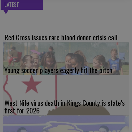
LATEST
Red Cross issues rare blood donor crisis call
Young soccer players eagerly hit the pitch
West Nile virus death in Kings County is state’s
first for 2026