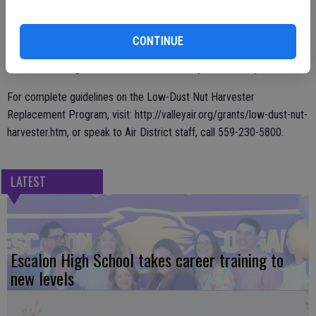
The Low-Dust Nut Harvester Replacement Program will pay for 50
percent of the cost, or as much as $150,000 per unit toward the
CONTINUE
replacement of older harvesting equipment with new low-dust nut
harvesters designed to reduce emissions by at least 40 percent.
For complete guidelines on the Low-Dust Nut Harvester
Replacement Program, visit: http://valleyair.org/grants/low-dust-nut-
harvester.htm, or speak to Air District staff, call 559-230-5800.
LATEST
Escalon High School takes career training to
new levels