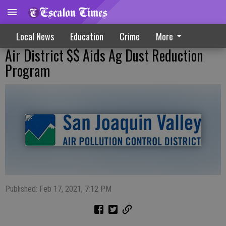
Local News
Education
Crime
More
Air District $$ Aids Ag Dust Reduction
Program
Published: Feb 17, 2021, 7:12 PM