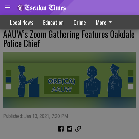
Local News
Education
Crime
More
AAUW’s Zoom Gathering Features Oakdale
Police Chief
Published: Jan 13, 2021, 7:20 PM