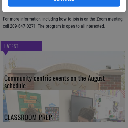
the importance of the police department’s relationship with the
community.
For more information, including how to join in on the Zoom meeting,
call 209-847-0271. The program is open to all interested.
LATEST
Community-centric events on the August
schedule
CLASSROOM PREP