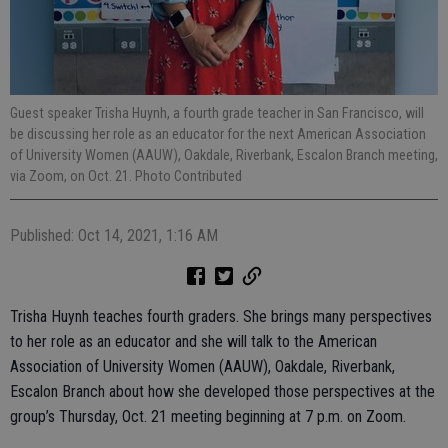
Guest speaker Trisha Huynh, a fourth grade teacher in San Francisco, will
be discussing her role as an educator for the next American Association
of University Women (AAUW), Oakdale, Riverbank, Escalon Branch meeting,
via Zoom, on Oct. 21. Photo Contributed
Published: Oct 14, 2021, 1:16 AM
Trisha Huynh teaches fourth graders. She brings many perspectives
to her role as an educator and she will talk to the American
Association of University Women (AAUW), Oakdale, Riverbank,
Escalon Branch about how she developed those perspectives at the
group’s Thursday, Oct. 21 meeting beginning at 7 p.m. on Zoom.