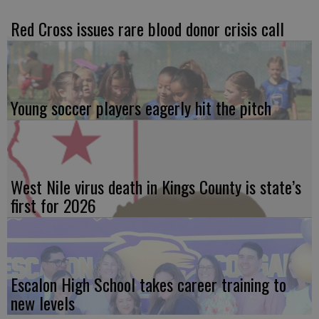
Red Cross issues rare blood donor crisis call
Young soccer players eagerly hit the pitch
West Nile virus death in Kings County is state’s
first for 2026
Escalon High School takes career training to
new levels