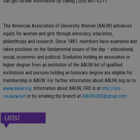
can get further information by calling (209) 847-0271.
The American Association of University Women (AAUW)
advances
equity for women and girls through advocacy, education,
philanthropy and research. Since 1881, members have examined and
taken positions on the fundamental issues of the day – educational,
social, economic and political. Graduates holding an associates or
higher degree from an institution of the AAUW list of qualified
institutions and persons holding an honorary degree are eligible for
membership in AAUW. For further information about AAUW, log on to
www.aauw.org
. Information about AAUW, ORE is at
http://ore-
ca.aauw.net
or by emailing the branch at
AAUW.ORE@gmail.com
.
LATEST