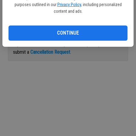
purposes outlined in our
Privacy Policy
, including personalized
Continue with Facebook
content and ads.
Continue with Apple
CONTINUE
If you would like to cancel your subscription, please
submit a
Cancellation Request
.