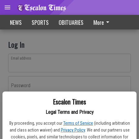
NEWS
SPORTS
OBITUARIES
More
Log In
Email address
Password
Escalon Times
Log In
Legal Terms and Privacy
Forgot password?
By proceeding, you accept our
Terms of Service
(including arbitration
Don't have an account yet?
Register here
and class action waiver) and
Privacy Policy
. We and our partners use
cookies, pixels, and similar technologies to collect information for