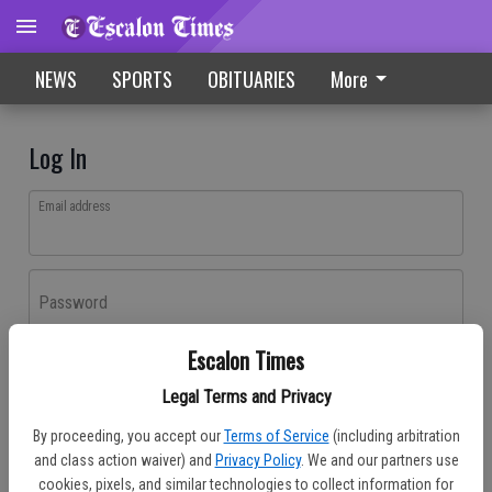
NEWS
SPORTS
OBITUARIES
More
Log In
Email address
Password
Escalon Times
Log In
Legal Terms and Privacy
Forgot password?
By proceeding, you accept our
Terms of Service
(including arbitration
Don't have an account yet?
Register here
and class action waiver) and
Privacy Policy
. We and our partners use
cookies, pixels, and similar technologies to collect information for