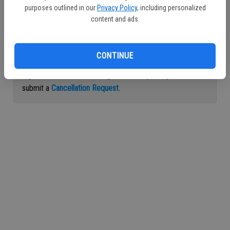
purposes outlined in our
Privacy Policy
, including personalized
Continue with Facebook
content and ads.
Continue with Apple
CONTINUE
If you would like to cancel your subscription, please
submit a
Cancellation Request
.