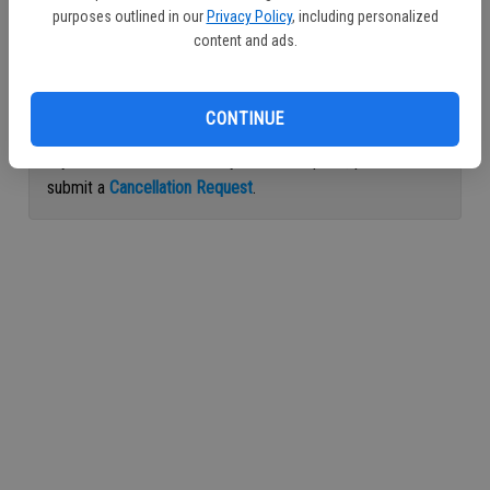
purposes outlined in our
Privacy Policy
, including personalized
Continue with Facebook
content and ads.
Continue with Apple
CONTINUE
If you would like to cancel your subscription, please
submit a
Cancellation Request
.