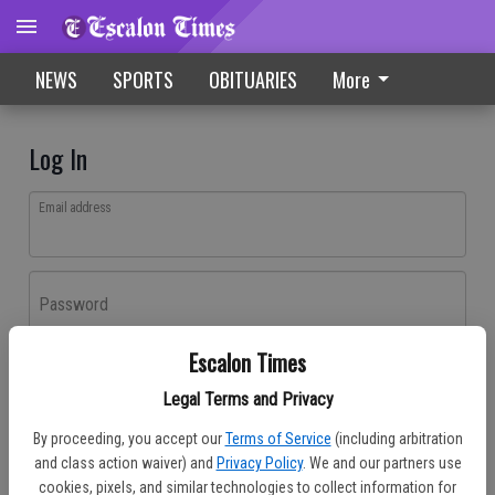
NEWS
SPORTS
OBITUARIES
More
Log In
Email address
Password
Escalon Times
Log In
Legal Terms and Privacy
Forgot password?
By proceeding, you accept our
Terms of Service
(including arbitration
Don't have an account yet?
Register here
and class action waiver) and
Privacy Policy
. We and our partners use
cookies, pixels, and similar technologies to collect information for