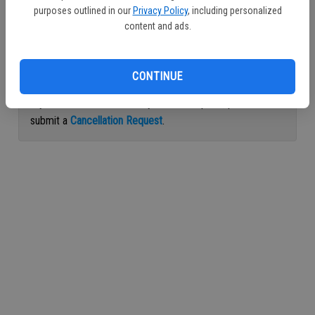
purposes outlined in our
Privacy Policy
, including personalized
Continue with Facebook
content and ads.
Continue with Apple
CONTINUE
If you would like to cancel your subscription, please
submit a
Cancellation Request
.