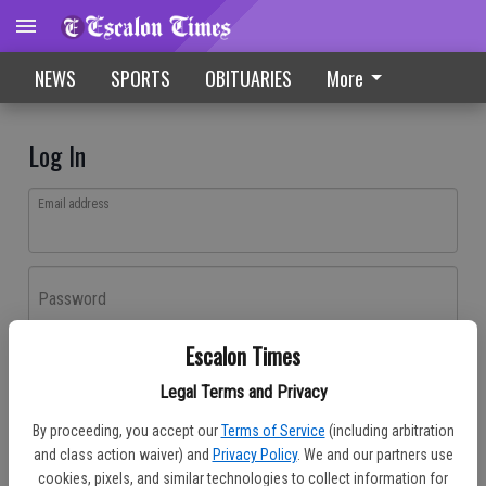
NEWS
SPORTS
OBITUARIES
More
Log In
Email address
Password
Escalon Times
Log In
Legal Terms and Privacy
Forgot password?
By proceeding, you accept our
Terms of Service
(including arbitration
Don't have an account yet?
Register here
and class action waiver) and
Privacy Policy
. We and our partners use
cookies, pixels, and similar technologies to collect information for