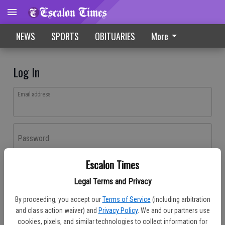
NEWS
SPORTS
OBITUARIES
More
Log In
Email address
Password
Escalon Times
Log In
Legal Terms and Privacy
Forgot password?
By proceeding, you accept our
Terms of Service
(including arbitration
Don't have an account yet?
Register here
and class action waiver) and
Privacy Policy
. We and our partners use
cookies, pixels, and similar technologies to collect information for