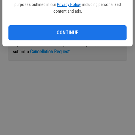
purposes outlined in our
Privacy Policy
, including personalized
Continue with Facebook
content and ads.
Continue with Apple
CONTINUE
If you would like to cancel your subscription, please
submit a
Cancellation Request
.