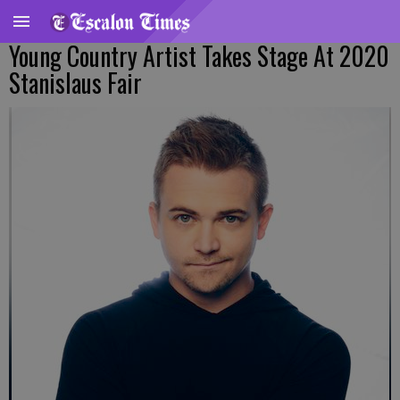
Young Country Artist Takes Stage At 2020
Stanislaus Fair