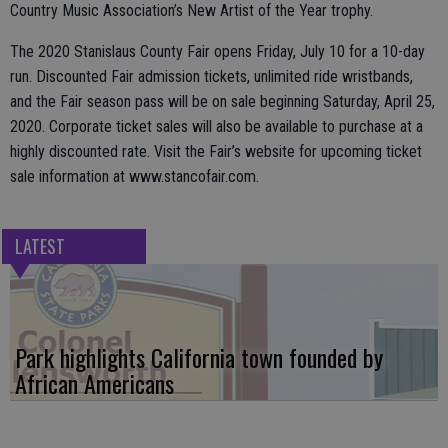
Country Music Association’s New Artist of the Year trophy.
The 2020 Stanislaus County Fair opens Friday, July 10 for a 10-day
run. Discounted Fair admission tickets, unlimited ride wristbands,
and the Fair season pass will be on sale beginning Saturday, April 25,
2020. Corporate ticket sales will also be available to purchase at a
highly discounted rate. Visit the Fair’s website for upcoming ticket
sale information at www.stancofair.com.
LATEST
Park highlights California town founded by
African Americans