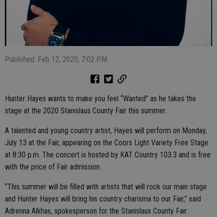
Published: Feb 12, 2020, 7:02 PM
Hunter Hayes wants to make you feel “Wanted” as he takes the
stage at the 2020 Stanislaus County Fair this summer.
A talented and young country artist, Hayes will perform on Monday,
July 13 at the Fair, appearing on the Coors Light Variety Free Stage
at 8:30 p.m. The concert is hosted by KAT Country 103.3 and is free
with the price of Fair admission.
“This summer will be filled with artists that will rock our main stage
and Hunter Hayes will bring his country charisma to our Fair,” said
Adrenna Alkhas, spokesperson for the Stanislaus County Fair.