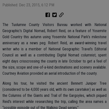
Published: Dec 23, 2015, 6:12 PM
The Tuolumne County Visitors Bureau worked with National
Geographic’s Digital Nomad, Robert Reid, on a feature of Yosemite
Gold Country this autumn using Yosemite National Park’s milestone
anniversary as a news peg. Robert Reid, an award-winning travel
writer who is a member of National Geographic Travel’s Editorial
Council as well as a contributing Digital Nomad columnist, spent
eight days crisscrossing the county in late October to get a feel of
the size, scope and one-of-a-kind destinations and scenery available.
Courtney Aviation provided an aerial introduction of the county.
Along his tour, he visited the ancient Bennett Juniper Tree
(considered to be 4,000 years old, with its own caretaker) as well as
the Columns of the Giants and Trail of the Gargoyles, which piqued
Reid’s interest while researching the trip, calling the area names a
“possible episode out of the Walking Dead series.”