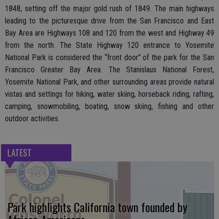
1848, setting off the major gold rush of 1849. The main highways
leading to the picturesque drive from the San Francisco and East
Bay Area are Highways 108 and 120 from the west and Highway 49
from the north. The State Highway 120 entrance to Yosemite
National Park is considered the “front door” of the park for the San
Francisco Greater Bay Area. The Stanislaus National Forest,
Yosemite National Park, and other surrounding areas provide natural
vistas and settings for hiking, water skiing, horseback riding, rafting,
camping, snowmobiling, boating, snow skiing, fishing and other
outdoor activities.
LATEST
Park highlights California town founded by