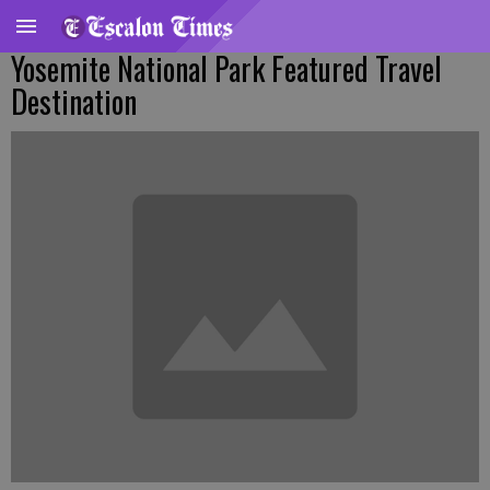
Yosemite National Park Featured Travel
Destination