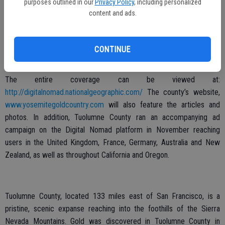
purposes outlined in our
Privacy Policy
, including personalized
million fans. NationalGeographic.com reaches about 24 million
content and ads.
monthly visitors throughout the world and 12 million in the United
States.
CONTINUE
Reid’s photo of Yosemite from the Highway 120 entrance, posted
on National Geographic’s Instagram had 91,000 likes the first day.
The entire coverage can be viewed at:
http://digitalnomad.nationalgeographic.com/
The county’s website,
www.yosemitegoldcountry.com
will also feature the articles and
photos. In addition, Tuolumne County ran an accompanying ad
campaign on the Digital Nomad platform in November reaching
users in the United Kingdom, France, Germany, Australia and New
Zealand, as well as throughout California and Oregon.
Tuolumne County, located 133 miles east of San Francisco, is a
pristine, scenic expanse reaching into the foothills of the Sierra
Nevada Mountains. Gold was discovered in Tuolumne County in