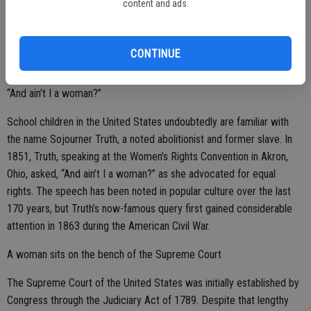
Blackwell’s trailblazing days did not end with the completion of her
content and ads.
degree, as she ultimately became the first woman on the Medical
Register of the General Medical Council for the United Kingdom.
CONTINUE
“And ain’t I a woman?”
School children in the United States undoubtedly are familiar with
the name Sojourner Truth, a noted abolitionist and former slave. In
1851, Truth, speaking at the Women’s Rights Convention in Akron,
Ohio, asked, “And ain’t I a woman?” as she advocated for equal
rights. The speech has been noted in popular culture over the last
170 years, but Truth’s now-famous query first gained considerable
attention in 1863 during the American Civil War.
A woman sits on the bench of the Supreme Court
The Supreme Court of the United States was initially established by
Congress through the Judiciary Act of 1789. Despite that lengthy