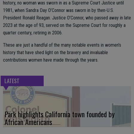
history, no woman was sworn in as a Supreme Court Justice until
1981, when Sandra Day O’Connor was sworn in by then-U.S.
President Ronald Reagan. Justice O’Connor, who passed away in late
2023 at the age of 93, served on the Supreme Court for roughly a
quarter century, retiring in 2006.
These are just a handful of the many notable events in women’s
history that have shed light on the bravery and invaluable
contributions women have made through the years.
LATEST
Park highlights California town founded by
African Americans