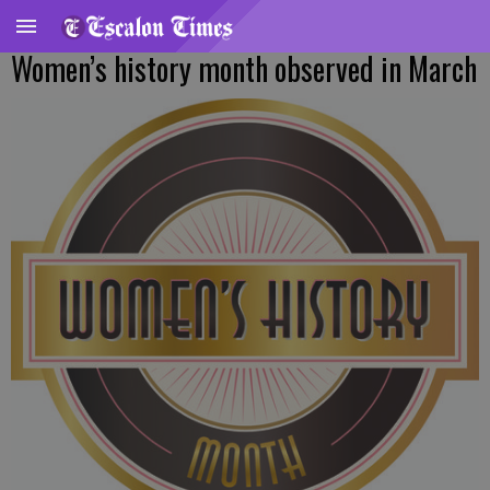
Women’s history month observed in March