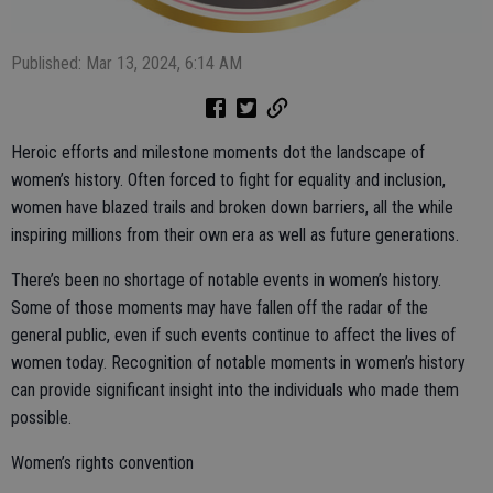
Published: Mar 13, 2024, 6:14 AM
Heroic efforts and milestone moments dot the landscape of
women’s history. Often forced to fight for equality and inclusion,
women have blazed trails and broken down barriers, all the while
inspiring millions from their own era as well as future generations.
There’s been no shortage of notable events in women’s history.
Some of those moments may have fallen off the radar of the
general public, even if such events continue to affect the lives of
women today. Recognition of notable moments in women’s history
can provide significant insight into the individuals who made them
possible.
Women’s rights convention