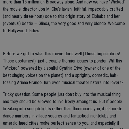
more than 15 million on Broadway alone. And now we have "Wicked"
the movie, director Jon M. Chu's lavish, faithful, impeccably crafted
(and nearly three-hour) ode to this origin story of Elphaba and her
(eventual) bestie — Glinda, the very good and very blonde. Welcome
to Hollywood, ladies.
Before we get to what this movie does well (Those big numbers!
Those costumes!), just a couple thornier issues to ponder. Will this
"Wicked," powered by a soulful Cynthia Erivo (owner of one of the
best singing voices on the planet) and a sprightly, comedic, hair-
tossing Ariana Grande, turn even musical theater haters into lovers?
Tricky question. Some people just don't buy into the musical thing,
and they should be allowed to live freely amongst us. But if people
breaking into song delights rather than flummoxes you, if elaborate
dance numbers in village squares and fantastical nightclubs and
emerald-hued cities make perfect sense to you, and especially if