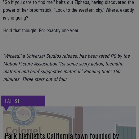
"So if you care to find me," belts out Elphaba, having discovered the
power of her broomstick, "Look to the western sky." Where, exactly,
is she going?
Hold that thought. For exactly one year.
"Wicked," a Universal Studios release, has been rated PG by the
Motion Picture Association "for some scary action, thematic
material and brief suggestive material." Running time: 160
minutes. Three stars out of four.
LATEST
Park highlights California town founded by