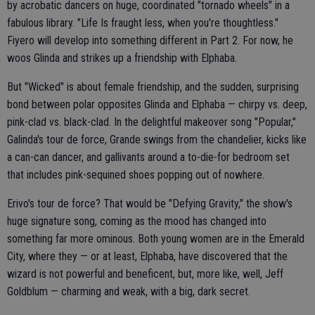
by acrobatic dancers on huge, coordinated "tornado wheels" in a
fabulous library. "Life Is fraught less, when you're thoughtless."
Fiyero will develop into something different in Part 2. For now, he
woos Glinda and strikes up a friendship with Elphaba.
But "Wicked" is about female friendship, and the sudden, surprising
bond between polar opposites Glinda and Elphaba — chirpy vs. deep,
pink-clad vs. black-clad. In the delightful makeover song "Popular,"
Galinda's tour de force, Grande swings from the chandelier, kicks like
a can-can dancer, and gallivants around a to-die-for bedroom set
that includes pink-sequined shoes popping out of nowhere.
Erivo's tour de force? That would be "Defying Gravity," the show's
huge signature song, coming as the mood has changed into
something far more ominous. Both young women are in the Emerald
City, where they — or at least, Elphaba, have discovered that the
wizard is not powerful and beneficent, but, more like, well, Jeff
Goldblum — charming and weak, with a big, dark secret.