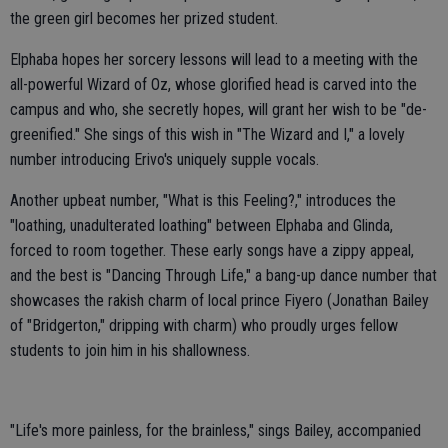
the green girl becomes her prized student.
Elphaba hopes her sorcery lessons will lead to a meeting with the
all-powerful Wizard of Oz, whose glorified head is carved into the
campus and who, she secretly hopes, will grant her wish to be "de-
greenified." She sings of this wish in "The Wizard and I," a lovely
number introducing Erivo's uniquely supple vocals.
Another upbeat number, "What is this Feeling?," introduces the
"loathing, unadulterated loathing" between Elphaba and Glinda,
forced to room together. These early songs have a zippy appeal,
and the best is "Dancing Through Life," a bang-up dance number that
showcases the rakish charm of local prince Fiyero (Jonathan Bailey
of "Bridgerton," dripping with charm) who proudly urges fellow
students to join him in his shallowness.
"Life's more painless, for the brainless," sings Bailey, accompanied