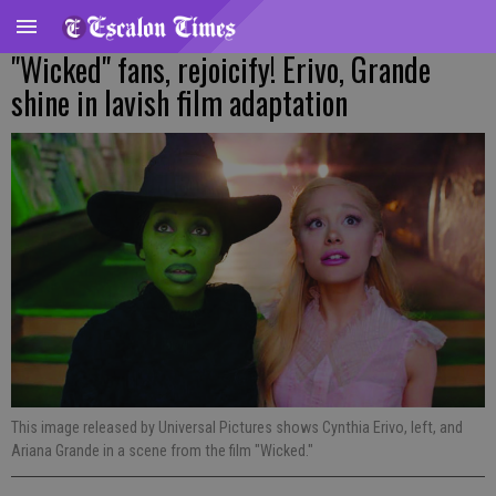
"Wicked" fans, rejoicify! Erivo, Grande
shine in lavish film adaptation
This image released by Universal Pictures shows Cynthia Erivo, left, and
Ariana Grande in a scene from the film "Wicked."