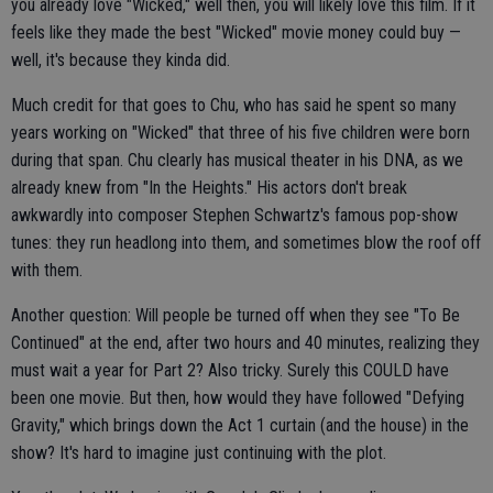
you already love "Wicked," well then, you will likely love this film. If it
feels like they made the best "Wicked" movie money could buy —
well, it's because they kinda did.
Much credit for that goes to Chu, who has said he spent so many
years working on "Wicked" that three of his five children were born
during that span. Chu clearly has musical theater in his DNA, as we
already knew from "In the Heights." His actors don't break
awkwardly into composer Stephen Schwartz's famous pop-show
tunes: they run headlong into them, and sometimes blow the roof off
with them.
Another question: Will people be turned off when they see "To Be
Continued" at the end, after two hours and 40 minutes, realizing they
must wait a year for Part 2? Also tricky. Surely this COULD have
been one movie. But then, how would they have followed "Defying
Gravity," which brings down the Act 1 curtain (and the house) in the
show? It's hard to imagine just continuing with the plot.