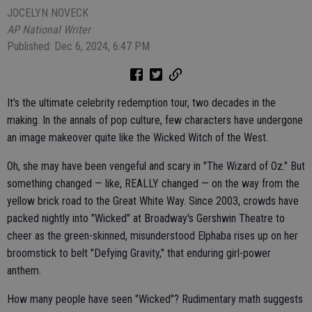
JOCELYN NOVECK
AP National Writer
Published: Dec 6, 2024, 6:47 PM
It's the ultimate celebrity redemption tour, two decades in the
making. In the annals of pop culture, few characters have undergone
an image makeover quite like the Wicked Witch of the West.
Oh, she may have been vengeful and scary in "The Wizard of Oz." But
something changed — like, REALLY changed — on the way from the
yellow brick road to the Great White Way. Since 2003, crowds have
packed nightly into "Wicked" at Broadway's Gershwin Theatre to
cheer as the green-skinned, misunderstood Elphaba rises up on her
broomstick to belt "Defying Gravity," that enduring girl-power
anthem.
How many people have seen "Wicked"? Rudimentary math suggests