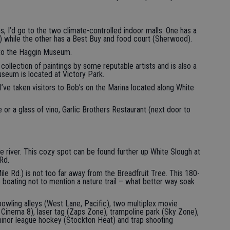
ins, I’d go to the two climate-controlled indoor malls. One has a
while the other has a Best Buy and food court (Sherwood).
 to the Haggin Museum.
 collection of paintings by some reputable artists and is also a
seum is located at Victory Park.
 I’ve taken visitors to Bob’s on the Marina located along White
ne or a glass of vino, Garlic Brothers Restaurant (next door to
e river. This cozy spot can be found further up White Slough at
Rd.
le Rd.) is not too far away from the Breadfruit Tree. This 180-
e boating not to mention a nature trail – what better way soak
bowling alleys (West Lane, Pacific), two multiplex movie
 Cinema 8), laser tag (Zaps Zone), trampoline park (Sky Zone),
minor league hockey (Stockton Heat) and trap shooting