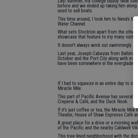
Last summer, my college buddy Neal She
before and we ended up taking him along 
used to sell boats.
This time around, I took him to Nena’s M
Water Channel.
What sets Stockton apart from the other Ce
showcase that feature to my many visitor
It doesn’t always work out swimmingly.
Last year, Joseph Cabezas from Baltimore c
October and the Port City along with many 
have been somewhere in the everglades.
If I had to squeeze in an entire day to s
Miracle Mile.
This part of Pacific Avenue has several gr
Creperie & Café, and the Duck Nook.
If it’s just coffee or tea, the Miracle M
Theater, House of Shaw Espresso Café and
A great place for a drive or a morning wal
of the Pacific and the nearby Caldwell Vill
This tree-lined neighborhood with the dis