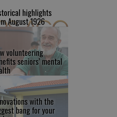
storical highlights
om August 1926
w volunteering
nefits seniors’ mental
alth
novations with the
ggest bang for your