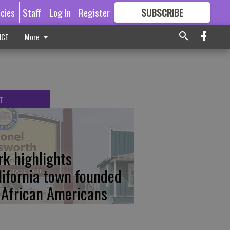
icies
Staff
Log In
Register
SUBSCRIBE
FOR
MORE
GREAT CONTENT
ICE
More
T
rk highlights
lifornia town founded
 African Americans