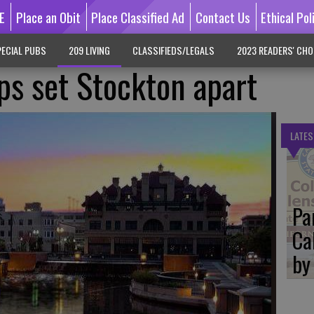
E
Place an Obit
Place Classified Ad
Contact Us
Ethical Pol
ECIAL PUBS
209 LIVING
CLASSIFIEDS/LEGALS
2023 READERS' CHO
ps set Stockton apart
LATES
Pa
Ca
by