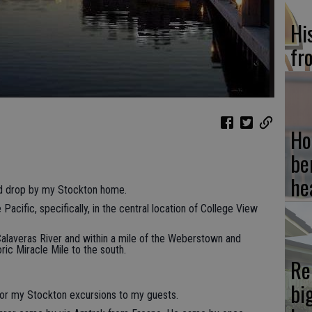
Hi
fr
Ho
be
he
iend drop by my Stockton home.
e Pacific, specifically, in the central location of College View
 Calaveras River and within a mile of the Weberstown and
ric Miracle Mile to the south.
Re
bi
 for my Stockton excursions to my guests.