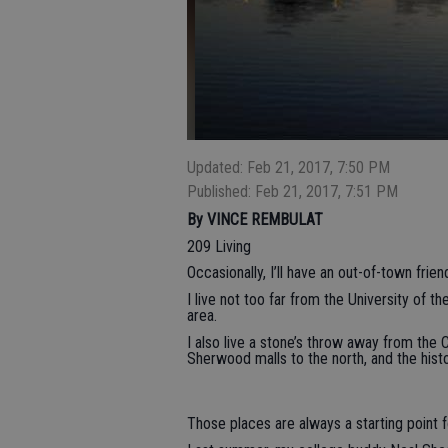
Updated: Feb 21, 2017, 7:50 PM
Published: Feb 21, 2017, 7:51 PM
By VINCE REMBULAT
209 Living
Occasionally, I’ll have an out-of-town fr
I live not too far from the University of th
area.
I also live a stone’s throw away from the
Sherwood malls to the north, and the histo
Those places are always a starting point