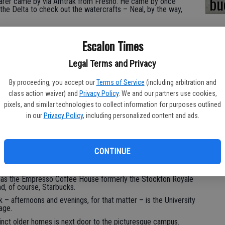
bu
arer came by via Amtrak from Fresno. He came by once
the Delta to check out the watercrafts – Neal, by the way,
exican Restaurant at the Waterfront Warehouse along the Deep
Escalon Times
ntral Valley cities and towns is the waterfront. I’ll often
s from over the years.
Legal Terms and Privacy
By proceeding, you accept our
Terms of Service
(including arbitration and
ame by part of California for the first time. It was late
class action waiver) and
Privacy Policy
. We and our partners use cookies,
of its tributaries were blanketed in hyacinth. We might as well
pixels, and similar technologies to collect information for purposes outlined
in our
Privacy Policy
, including personalized content and ads.
howcase my hometown, I would start out with breakfast on the
CONTINUE
eat options – all locally own – including Sam’s Café, Midtown
ile has the Empresso Coffee House formerly the Stockton Royale
, of course, Starbucks.
k – afternoons and evenings, for that matter – is the University
age.
tinct older homes is next door to the picturesque campus.