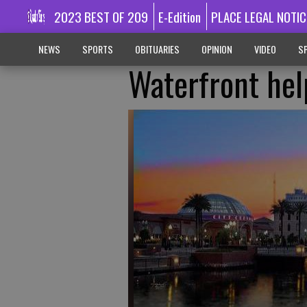
2023 BEST OF 209
E-Edition
PLACE LEGAL NOTIC
NEWS
SPORTS
OBITUARIES
OPINION
VIDEO
SP
Waterfront hel