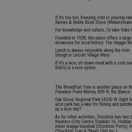
If it’s too hot, freezing cold or pouring ra
Barnes & Noble Book Store (Weberstown) 
For knowledge and culture, I’d take folks
Founded in 1928, this place offers a large
showcase for local history. The Haggin Mu
Lunch is always enjoyable along the river.
Slough in Lincoln Village West.
If it’s a nice, sit-down meal with a cold o
Bob’s) is a nice option.
The Breadfruit Tree is another place on th
Paradise Point Marina, 809 N. Rio Blanco 
Oak Grove Regional Park (4520 W. Eight Mi
acre park has a lake for fishing and paddl
up a nice day?
As for other activities, Stockton has two 
theaters (City Centre Stadium 16, Holiday
minor league baseball (Stockton Ports), 
(Stockton Trap & Skeet Club Inc.).