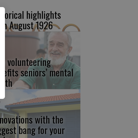
storical highlights
om August 1926
w volunteering
nefits seniors’ mental
alth
novations with the
ggest bang for your