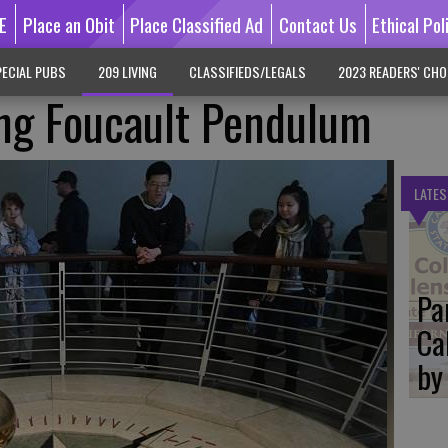
E
Place an Obit
Place Classified Ad
Contact Us
Ethical Pol
ECIAL PUBS
209 LIVING
CLASSIFIEDS/LEGALS
2023 READERS' CHO
ng Foucault Pendulum
LATES
Pa
Ca
by