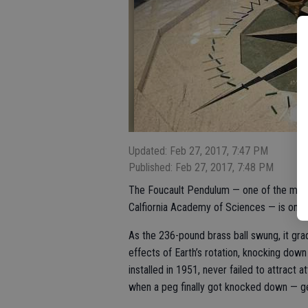
Updated: Feb 27, 2017, 7:47 PM
Published: Feb 27, 2017, 7:48 PM
The Foucault Pendulum — one of the most p
Calfiornia Academy of Sciences — is one of
As the 236-pound brass ball swung, it gra
effects of Earth’s rotation, knocking dow
installed in 1951, never failed to attract 
when a peg finally got knocked down — ge