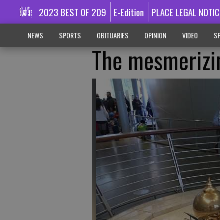
2023 BEST OF 209
E-Edition
PLACE LEGAL NOTIC
NEWS
SPORTS
OBITUARIES
OPINION
VIDEO
SP
The mesmerizi