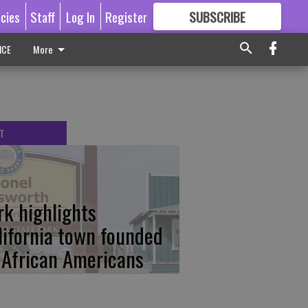
icies
Staff
Log In
Register
SUBSCRIBE
FOR
MORE
GREAT CONTENT
ICE
More
T
rk highlights
lifornia town founded
 African Americans