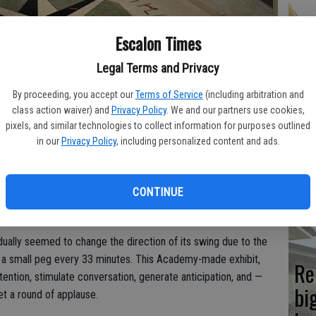
Hi
Escalon Times
fr
Legal Terms and Privacy
By proceeding, you accept our
Terms of Service
(including arbitration and
class action waiver) and
Privacy Policy
. We and our partners use cookies,
pixels, and similar technologies to collect information for purposes outlined
Ho
in our
Privacy Policy
, including personalized content and ads.
be
he
CONTINUE
opular displays in the original Planetarium lobby at the
 the most difficult to explain properly.
dually seemed to change the direction of its swing due to the
n a small peg every 33 minutes. This Academy-made exhibit,
Re
attention, stimulate conversation, generate anticipation, and —
bi
t a round of applause.