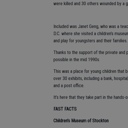
were killed and 30 others wounded by a g
Included was Janet Geng, who was a teac
D.C. where she visited a children’s museu
and play for youngsters and their families.
Thanks to the support of the private and
possible in the mid 1990s.
This was a place for young children that 
over 30 exhibits, including a bank, hospita
and a post office.
It’s here that they take part in the hands-o
FAST FACTS
Children’s Museum of Stockton