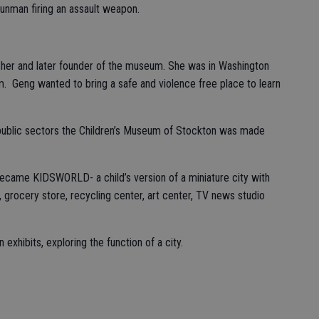
unman firing an assault weapon.
her and later founder of the museum. She was in Washington
m. Geng wanted to bring a safe and violence free place to learn
 public sectors the Children’s Museum of Stockton was made
became KIDSWORLD- a child’s version of a miniature city with
l, grocery store, recycling center, art center, TV news studio
n exhibits, exploring the function of a city.