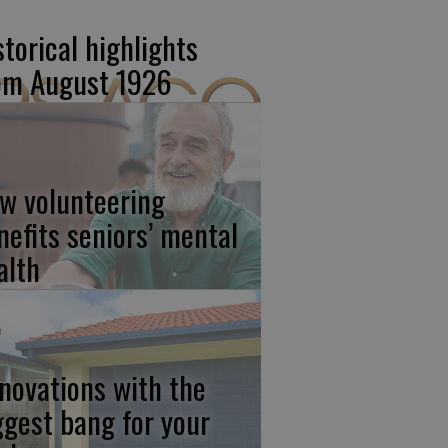
storical highlights
om August 1926
w volunteering
nefits seniors’ mental
alth
novations with the
ggest bang for your