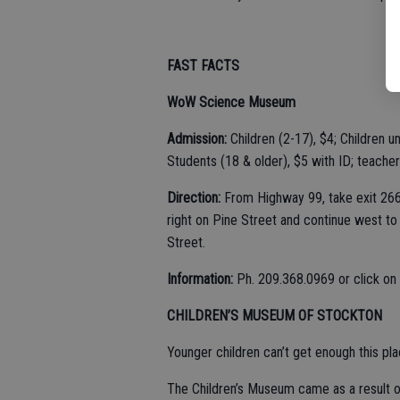
FAST FACTS
WoW Science Museum
Admission:
Children (2-17), $4; Children un
Students (18 & older), $5 with ID; teachers
Direction:
From Highway 99, take exit 266 
right on Pine Street and continue west to
Street.
Information:
Ph. 209.368.0969 or click on
CHILDREN’S MUSEUM OF STOCKTON
Younger children can’t get enough this pla
The Children’s Museum came as a result o