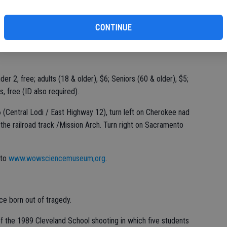
CONTINUE
der 2, free; adults (18 & older), $6; Seniors (60 & older), $5;
, free (ID also required).
(Central Lodi / East Highway 12), turn left on Cherokee nad
 the railroad track /Mission Arch. Turn right on Sacramento
 to
www.wowsciencemuseum,org
.
ce born out of tragedy.
f the 1989 Cleveland School shooting in which five students