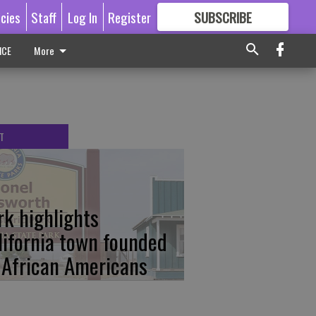
icies
Staff
Log In
Register
SUBSCRIBE
FOR
MORE
GREAT CONTENT
ICE
More
T
rk highlights
lifornia town founded
 African Americans