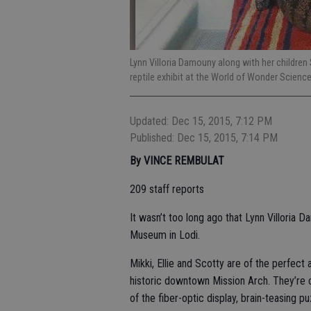
Lynn Villoria Damouny along with her children S
reptile exhibit at the World of Wonder Scienc
Updated: Dec 15, 2015, 7:12 PM
Published: Dec 15, 2015, 7:14 PM
By VINCE REMBULAT
209 staff reports
It wasn’t too long ago that Lynn Villoria
Museum in Lodi.
Mikki, Ellie and Scotty are of the perfect
historic downtown Mission Arch. They’re 
of the fiber-optic display, brain-teasing p