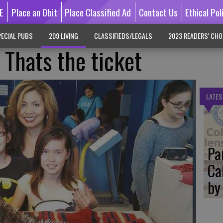
E
Place an Obit
Place Classified Ad
Contact Us
Ethical Pol
ECIAL PUBS
209 LIVING
CLASSIFIEDS/LEGALS
2023 READERS' CHO
: Thats the ticket
LATES
Pa
Ca
by