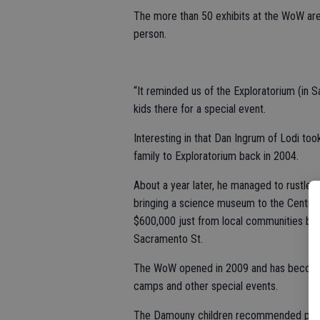
The more than 50 exhibits at the WoW are
person.
“It reminded us of the Exploratorium (in S
kids there for a special event.
Interesting in that Dan Ingrum of Lodi took
family to Exploratorium back in 2004.
About a year later, he managed to rustle u
bringing a science museum to the Central 
$600,000 just from local communities but
Sacramento St.
The WoW opened in 2009 and has become a 
camps and other special events.
The Damouny children recommended passes