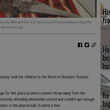
Hi
fr
cotty, Mikki and Ellie and family friend Priscilla Arellano enjoy the
e Museum in Lodi.
Ho
be
he
 Damouny took her children to the World of Wonders Science
Re
 age for this place located a stone’s throw away from the
currently attending elementary school and couldn’t get enough
bi
uzzles or the plasma ball, to name a few.