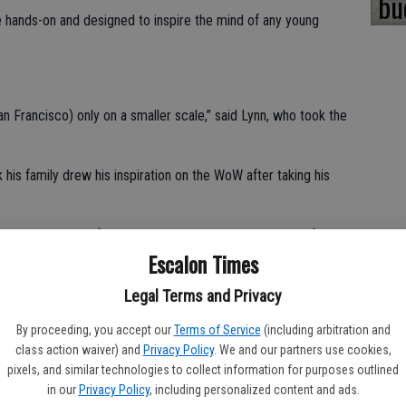
bu
 hands-on and designed to inspire the mind of any young
an Francisco) only on a smaller scale,” said Lynn, who took the
 his family drew his inspiration on the WoW after taking his
p a small group of dedicated visionaries with the goal of
Escalon Times
Valley. These volunteers not only manage to raise over
 came across an empty 9,000 square foot building at 2 N.
Legal Terms and Privacy
By proceeding, you accept our
Terms of Service
(including arbitration and
popular destination for field trips, birthday parties, summer
class action waiver) and
Privacy Policy
. We and our partners use cookies,
pixels, and similar technologies to collect information for purposes outlined
in our
Privacy Policy
, including personalized content and ads.
 to the WoW as ideal for the holidays.