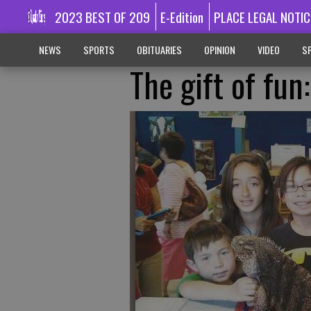
2023 BEST OF 209
E-Edition
PLACE LEGAL NOTIC
NEWS
SPORTS
OBITUARIES
OPINION
VIDEO
SP
The gift of fun