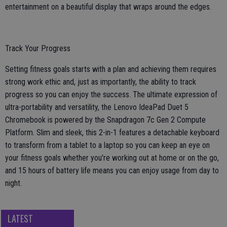
entertainment on a beautiful display that wraps around the edges.
Track Your Progress
Setting fitness goals starts with a plan and achieving them requires
strong work ethic and, just as importantly, the ability to track
progress so you can enjoy the success. The ultimate expression of
ultra-portability and versatility, the Lenovo IdeaPad Duet 5
Chromebook is powered by the Snapdragon 7c Gen 2 Compute
Platform. Slim and sleek, this 2-in-1 features a detachable keyboard
to transform from a tablet to a laptop so you can keep an eye on
your fitness goals whether you're working out at home or on the go,
and 15 hours of battery life means you can enjoy usage from day to
night.
LATEST