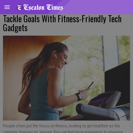
Tackle Goals With Fitness-Friendly Tech
Gadgets
People often put the focus on fitness, looking to get healthier as the
calendar changes to January. You can find more inspiration to energize