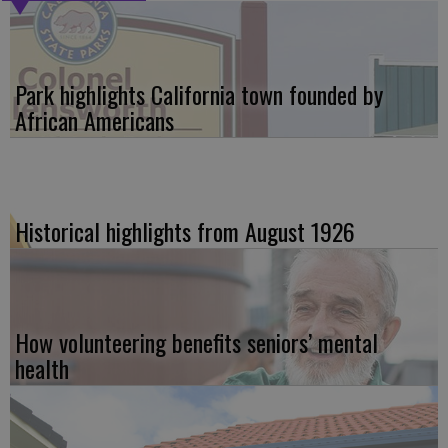
Park highlights California town founded by
African Americans
Historical highlights from August 1926
How volunteering benefits seniors’ mental
health