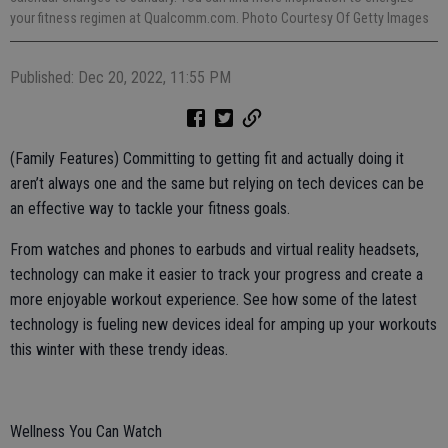
your fitness regimen at Qualcomm.com. Photo Courtesy Of Getty Images
Published: Dec 20, 2022, 11:55 PM
(Family Features) Committing to getting fit and actually doing it
aren’t always one and the same but relying on tech devices can be
an effective way to tackle your fitness goals.
From watches and phones to earbuds and virtual reality headsets,
technology can make it easier to track your progress and create a
more enjoyable workout experience. See how some of the latest
technology is fueling new devices ideal for amping up your workouts
this winter with these trendy ideas.
Wellness You Can Watch