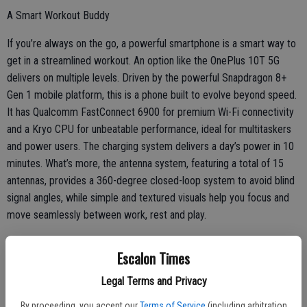
A Smart Workout Buddy
If you’re always on the go, a powerful smartphone is a smart way to
get in a streamlined workout. An option like the OnePlus 10T 5G
delivers on multiple levels. Driven by the powerful Snapdragon 8+
Gen 1 mobile platform, this is a phone built to evolve beyond speed.
It has Qualcomm FastConnect 6900 for premium Wi-Fi connectivity
and a Kryo CPU for unbeatable performance, ideal for multitaskers
and power users. The charging system delivers a day’s power in 10
minutes. What’s more, the antenna system, featuring a total of 15
antennas, provides a 360-degree closed-loop system to avoid blind
signal angles, while simple and textured visuals help you focus and
move seamlessly between work, rest and play.
Escalon Times
Sound to Motivate More Movement
Legal Terms and Privacy
An energizing workout requires a soundtrack to get you pumped up
By proceeding, you accept our
Terms of Service
(including arbitration