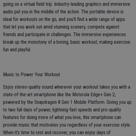
going on a virtual field trip. Industry-leading graphics and immersive
audio put you in the middle of the action. The portable device is
ideal for workouts on the go, and you’ll find a wide range of apps
that let you work out amid stunning scenery, compete against
friends and participate in challenges. The immersive experiences
break up the monotony of a boring, basic workout, making exercise
fun and playful.
Music to Power Your Workout
Enjoy stereo-quality sound wherever your workout takes you with a
state-of-the-art smartphone like the Motorola Edge+ Gen 2,
powered by the Snapdragon 8 Gen 1 Mobile Platform. Giving you up
to two full days of power, lightning-fast speeds and pro-quality
features for doing more of what you love, this smartphone can
provide music that motivates you regardless of your exercise style.
When it’s time to rest and recover, you can enjoy days of