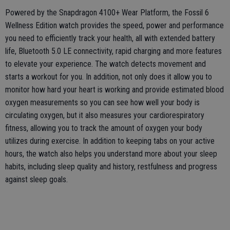
Powered by the Snapdragon 4100+ Wear Platform, the Fossil 6
Wellness Edition watch provides the speed, power and performance
you need to efficiently track your health, all with extended battery
life, Bluetooth 5.0 LE connectivity, rapid charging and more features
to elevate your experience. The watch detects movement and
starts a workout for you. In addition, not only does it allow you to
monitor how hard your heart is working and provide estimated blood
oxygen measurements so you can see how well your body is
circulating oxygen, but it also measures your cardiorespiratory
fitness, allowing you to track the amount of oxygen your body
utilizes during exercise. In addition to keeping tabs on your active
hours, the watch also helps you understand more about your sleep
habits, including sleep quality and history, restfulness and progress
against sleep goals.