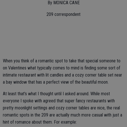
By MONICA CANE
209 correspondent
When you think of a romantic spot to take that special someone to
on Valentines what typically comes to mind is finding some sort of
intimate restaurant with lit candles and a cozy corner table set near
a bay window that has a perfect view of the beautiful moon.
At least that’s what I thought until I asked around. While most
everyone I spoke with agreed that super fancy restaurants with
pretty moonlight settings and cozy corner tables are nice, the real
romantic spots in the 209 are actually much more casual with just a
hint of romance about them. For example: