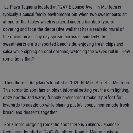
La Playa Taqueria located at 1247 E Louise Ave., in Manteca is
typically a causal family environment but when two sweethearts sit
at one of the tables which is placed under a bamboo type of
covering and face the decorative wall that has a realistic mural of
the ocean on a sunny day spread across it, suddenly the
sweethearts are transported beachside, enjoying fresh chips and
salsa while sipping on cool corona’s, watching the waves roll in. How
romantic is that?
Then there is Angelano’s
located at 1020 N. Main Street in Manteca.
This romantic spot has an older, informal setting yet the dim lighting,
cozy booths and warm, friendly environment make it perfect for
lovebirds to nuzzle up while sharing pasta’s, soups, homemade fresh
bread, and desserts together.
For a more outgoing romantic spot there is
Yukimi’s Japanese
Restaurant located at 1242 W Lathrop Road in Manteca where