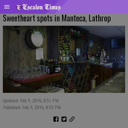
Sweetheart spots in Manteca, Lathrop
Updated: Feb 9, 2016, 8:51 PM
Published: Feb 9, 2016, 8:53 PM