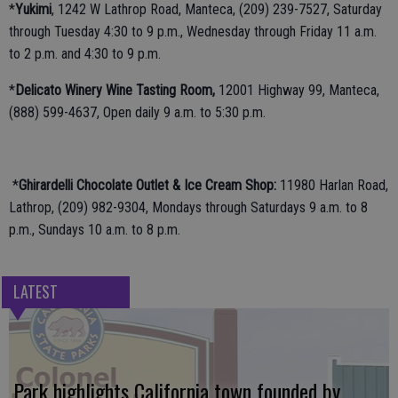
*
Yukimi
, 1242 W Lathrop Road, Manteca, (209) 239-7527, Saturday
through Tuesday 4:30 to 9 p.m., Wednesday through Friday 11 a.m.
to 2 p.m. and 4:30 to 9 p.m.
*
Delicato Winery Wine Tasting Room,
12001 Highway 99, Manteca,
(888) 599-4637, Open daily 9 a.m. to 5:30 p.m.
*
Ghirardelli Chocolate Outlet & Ice Cream Shop:
11980 Harlan Road,
Lathrop, (209) 982-9304, Mondays through Saturdays 9 a.m. to 8
p.m., Sundays 10 a.m. to 8 p.m.
LATEST
Park highlights California town founded by