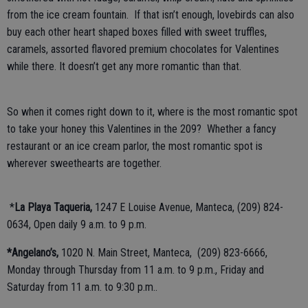
from the ice cream fountain. If that isn’t enough, lovebirds can also
buy each other heart shaped boxes filled with sweet truffles,
caramels, assorted flavored premium chocolates for Valentines
while there. It doesn’t get any more romantic than that.
So when it comes right down to it, where is the most romantic spot
to take your honey this Valentines in the 209? Whether a fancy
restaurant or an ice cream parlor, the most romantic spot is
wherever sweethearts are together.
*
La Playa Taqueria,
1247 E Louise Avenue, Manteca, (209) 824-
0634, Open daily 9 a.m. to 9 p.m.
*Angelano’s,
1020 N. Main Street, Manteca, (209) 823-6666,
Monday through Thursday from 11 a.m. to 9 p.m., Friday and
Saturday from 11 a.m. to 9:30 p.m..