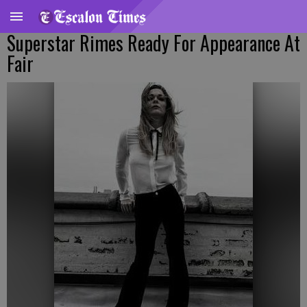
Superstar Rimes Ready For Appearance At
Fair