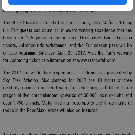
Songs,” and it holds the record for being the second longest
charting song ever on the Billboard Hot 100 chart.
The 2017 Stanislaus County Fair opens Friday, July 14 for a 10-day
run. Fair guests can count on an award-winning experience that has
been over 106 years in the making. Discounted Fair admission
tickets, unlimited ride wristbands, and the Fair season pass will be
on sale beginning Saturday, April 29, 2017. Visit the Fair’s website
for upcoming ticket sale information at www.stancofair.com.
The 2017 Fair will feature a spectacular children’s area presented by
Sky Trek Aviation. Also planned for 2017 are 10 nights of free
celebrity concerts included with Fair admission, a total of three
stages of live entertainment, upwards of 30,000 local exhibits and
over 1,750 animals. Metal-mashing motorsports and three nights of
rodeo in the FoodMaxx Arena will also be featured.