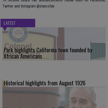
To receive future Fair announcements follow them on Facebook,
Twitter and Instagram @stancofair.
LATEST
Park highlights California town founded by
African Americans
Historical highlights from August 1926