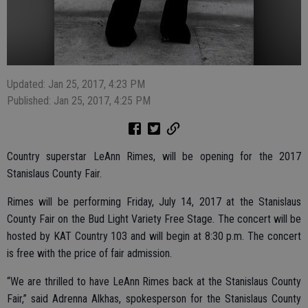
Updated: Jan 25, 2017, 4:23 PM
Published: Jan 25, 2017, 4:25 PM
Country superstar LeAnn Rimes, will be opening for the 2017
Stanislaus County Fair.
Rimes will be performing Friday, July 14, 2017 at the Stanislaus
County Fair on the Bud Light Variety Free Stage. The concert will be
hosted by KAT Country 103 and will begin at 8:30 p.m. The concert
is free with the price of fair admission.
“We are thrilled to have LeAnn Rimes back at the Stanislaus County
Fair,” said Adrenna Alkhas, spokesperson for the Stanislaus County