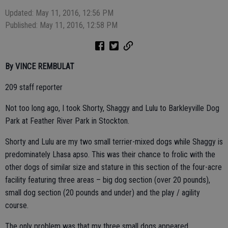
Updated: May 11, 2016, 12:56 PM
Published: May 11, 2016, 12:58 PM
By VINCE REMBULAT
209 staff reporter
Not too long ago, I took Shorty, Shaggy and Lulu to Barkleyville Dog
Park at Feather River Park in Stockton.
Shorty and Lulu are my two small terrier-mixed dogs while Shaggy is
predominately Lhasa apso. This was their chance to frolic with the
other dogs of similar size and stature in this section of the four-acre
facility featuring three areas – big dog section (over 20 pounds),
small dog section (20 pounds and under) and the play / agility
course.
The only problem was that my three small dogs appeared