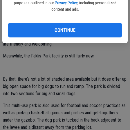
City of Stockton dog parks – Paul E. Weston Park on the corner of
purposes outlined in our
Privacy Policy
, including personalized
content and ads.
EWS Woods Boulevard and Ishi Goto Street in the south Stockton
community of Weston Ranch is the other one.
She prefers Beckman Park at 1426 W. Century Blvd. in Lodi. Why not
CONTINUE
– it’s clean with well-manicured green grass and the local patrons
are friendly and welcoming.
Meanwhile, the Faklis Park facility is still fairly new.
By that, there’s not a lot of shaded area available but it does offer up
big open space for big dogs to run and romp. The park is divided
into two sections for big and small dogs.
This multi-use park is also used for football and soccer practices as
well as pick-up basketball games and parties and get-togethers
under the gazebo. The dog park is tucked in the back adjacent to
the levee and a distant away from the parking lot.