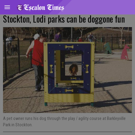
Stockton, Lodi parks can be doggone fun
A pet owner runs his dog through the play / agility course at Barkleyville
Park in Stockton.