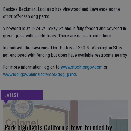
Besides Beckman, Lodi also has Vinewood and Lawrence as the
other off-leash dog parks.
Vinewood is at 1824 W. Tokay St. and is fully fenced and covered in
green grass with shade trees. There are no restrooms here.
In contrast, the Lawrence Dog Park is at 350 N. Washington St. is
not enclosed with fencing but does have available restrooms nearby.
For more information, log on to
www.stocktongov.com
or
www.lodi.gov/animalservices/dog_parks
LATEST
Park highlights California town founded by