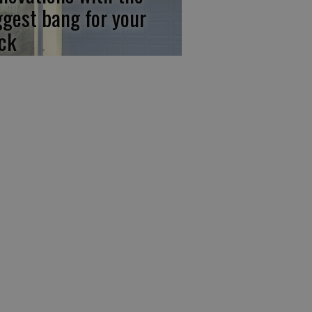
ggest bang for your
ck