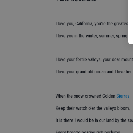
I love you, California, you're the greatest st
I love you in the winter, summer, spring and
I love your fertile valleys; your dear mount
I love your grand old ocean and I love her
When the snow crowned Golden
Sierras
Keep their watch o'er the valleys bloom,
It is there I would be in our land by the se
Every breeze bearing rich perfume.