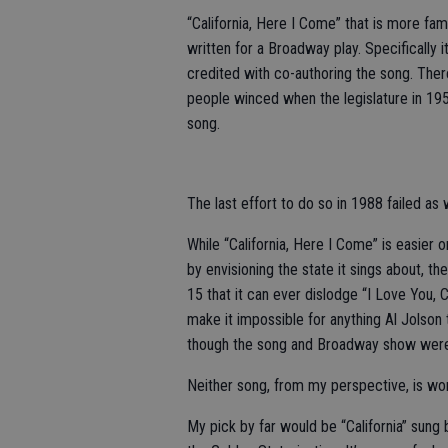
“California, Here I Come” that is more famil
written for a Broadway play. Specifically
credited with co-authoring the song. The
people winced when the legislature in 195
song.
The last effort to do so in 1988 failed as w
While “California, Here I Come” is easier 
by envisioning the state it sings about, t
15 that it can ever dislodge “I Love You,
make it impossible for anything Al Jolson
though the song and Broadway show were 
Neither song, from my perspective, is wor
My pick by far would be “California” sung 