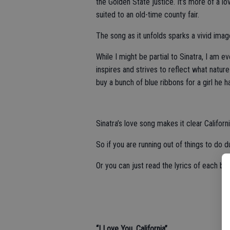
the Golden State justice. It’s more of a 
suited to an old-time county fair.
The song as it unfolds sparks a vivid imag
While I might be partial to Sinatra, I am e
inspires and strives to reflect what natur
buy a bunch of blue ribbons for a girl he h
Sinatra’s love song makes it clear Californi
So if you are running out of things to do 
Or you can just read the lyrics of each bel
“I Love You, California”