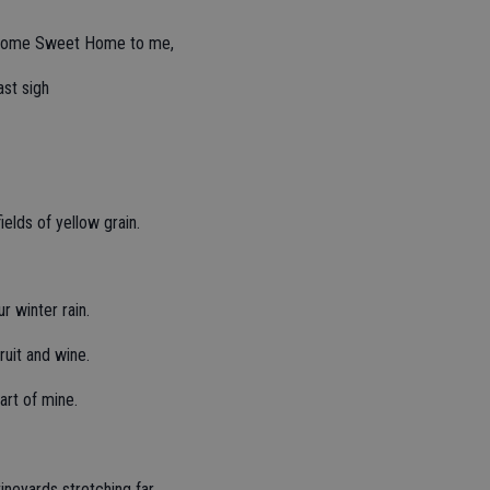
 is Home Sweet Home to me,
ast sigh
ields of yellow grain.
r winter rain.
fruit and wine.
art of mine.
ineyards stretching far.