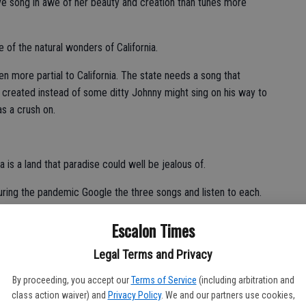
love song in awe of her beauty and creation than tunes more
e of the natural wonders of California.
ven more partial to California. The state needs a song that
e created instead of some ditty Johnny might sing on his way to
as a crush on.
a is a land that paradise could well be jealous of.
during the pandemic Google the three songs and listen to each.
ow. Even without music, “California” is true poetry.
Escalon Times
Legal Terms and Privacy
By proceeding, you accept our
Terms of Service
(including arbitration and
class action waiver) and
Privacy Policy
. We and our partners use cookies,