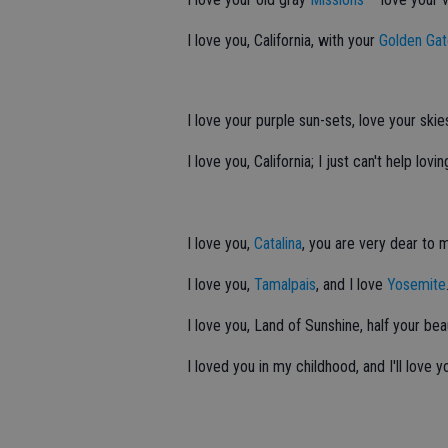
I love you, California, with your
Golden Ga
I love your purple sun-sets, love your skie
I love you, California; I just can't help lovin
I love you,
Catalina
, you are very dear to 
I love you,
Tamalpais
, and I love
Yosemite
I love you, Land of Sunshine, half your bea
I loved you in my childhood, and I'll love 