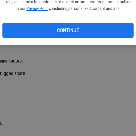
pixels, and similar technologies to collect information for purposes outlined
in our
Privacy Policy
, including personalized content and ads.
ate of all.
CONTINUE
 in the fall.
ains I adore.
 rugged shore.
a,