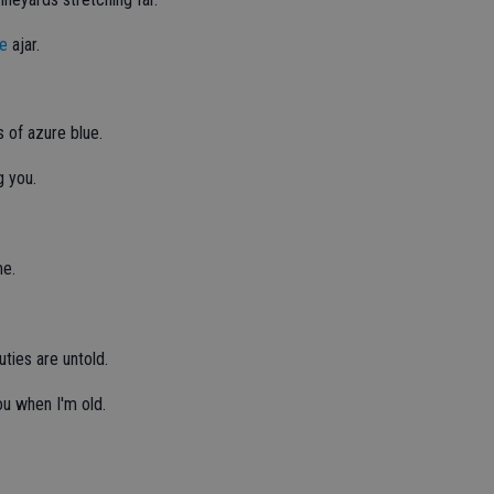
te
ajar.
s of azure blue.
g you.
me.
.
uties are untold.
you when I'm old.