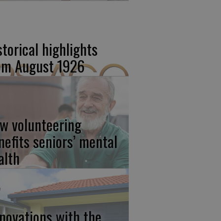
storical highlights
om August 1926
w volunteering
nefits seniors’ mental
alth
novations with the