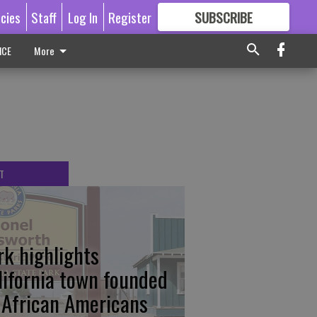
icies
Staff
Log In
Register
SUBSCRIBE
FOR
MORE
GREAT CONTENT
ICE
More
T
rk highlights
lifornia town founded
 African Americans