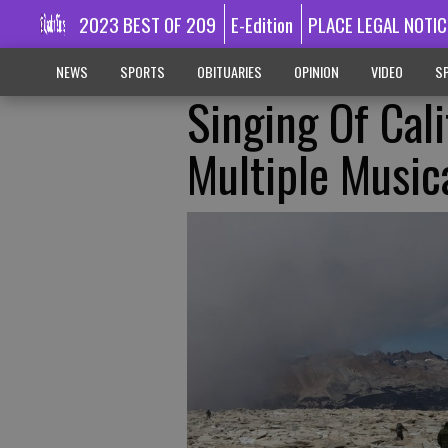
2023 BEST OF 209
E-Edition
PLACE LEGAL NOTIC
NEWS
SPORTS
OBITUARIES
OPINION
VIDEO
SP
Singing Of Cali
Multiple Music