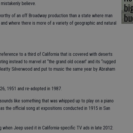
bi
 mistakenly believe.
bu
re worthy of an off Broadway production than a state where man
and where there is more of a variety of geographic and natural
 reference to a third of California that is covered with deserts
ting instead to marvel at “the grand old ocean” and its “rugged
s Beatty Silverwood and put to music the same year by Abraham
 26, 1951 and re-adopted in 1987.
s sounds like something that was whipped up to play on a piano
 as the official song at expositions conducted in 1915 in San
when Jeep used it in California-specific TV ads in late 2012.