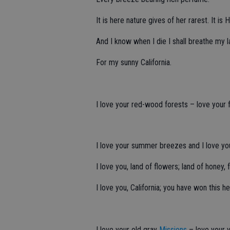
It is here nature gives of her rarest. It
And I know when I die I shall breathe my l
For my sunny California.
I love your red-wood forests – love your f
I love your summer breezes and I love you
I love you, land of flowers; land of honey, 
I love you, California; you have won this he
I love your old gray
Missions
– love your v