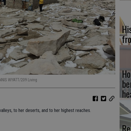
Hi
fr
Ho
be
ENNIS WYATT/209 Living
he
valleys, to her deserts, and to her highest reaches.
Re