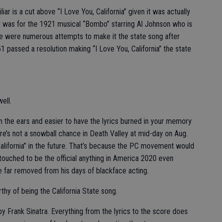
iar is a cut above “I Love You, California” given it was actually
 it was for the 1921 musical “Bombo” starring Al Johnson who is
re were numerous attempts to make it the state song after
1 passed a resolution making “I Love You, California” the state
ell.
on the ears and easier to have the lyrics burned in your memory
here’s not a snowball chance in Death Valley at mid-day on Aug.
 California” in the future. That’s because the PC movement would
 touched to be the official anything in America 2020 even
far removed from his days of blackface acting.
thy of being the California State song.
by Frank Sinatra. Everything from the lyrics to the score does