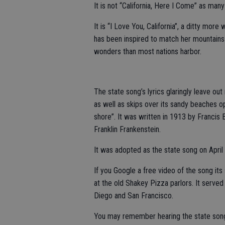
It is not “California, Here I Come” as many
It is “I Love You, California”, a ditty mo
has been inspired to match her mountains 
wonders than most nations harbor.
The state song’s lyrics glaringly leave out
as well as skips over its sandy beaches op
shore”. It was written in 1913 by Franci
Franklin Frankenstein.
It was adopted as the state song on April
If you Google a free video of the song it
at the old Shakey Pizza parlors. It served
Diego and San Francisco.
You may remember hearing the state song 