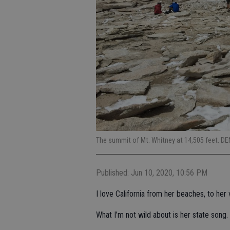
The summit of Mt. Whitney at 14,505 feet. D
Published: Jun 10, 2020, 10:56 PM
I love California from her beaches, to her 
What I’m not wild about is her state song.