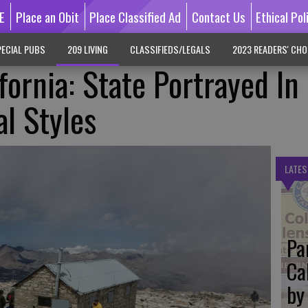
E
Place an Obit
Place Classified Ad
Contact Us
Ethical Pol
ECIAL PUBS
209 LIVING
CLASSIFIEDS/LEGALS
2023 READERS' CHO
fornia: State Portrayed In
al Styles
LATES
Pa
Ca
by