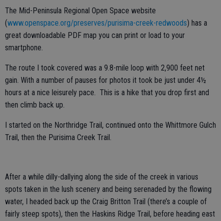
The Mid-Peninsula Regional Open Space website
(
www.openspace.org/preserves/purisima-creek-redwoods
) has a
great downloadable PDF map you can print or load to your
smartphone.
The route I took covered was a 9.8-mile loop with 2,900 feet net
gain. With a number of pauses for photos it took be just under 4½
hours at a nice leisurely pace. This is a hike that you drop first and
then climb back up.
I started on the Northridge Trail, continued onto the Whittmore Gulch
Trail, then the Purisima Creek Trail.
After a while dilly-dallying along the side of the creek in various
spots taken in the lush scenery and being serenaded by the flowing
water, I headed back up the Craig Britton Trail (there’s a couple of
fairly steep spots), then the Haskins Ridge Trail, before heading east