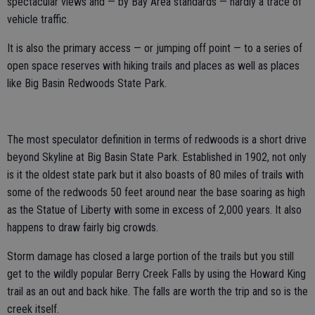
spectacular views and — by Bay Area standards — hardly a trace of
vehicle traffic.
It is also the primary access — or jumping off point — to a series of
open space reserves with hiking trails and places as well as places
like Big Basin Redwoods State Park.
The most speculator definition in terms of redwoods is a short drive
beyond Skyline at Big Basin State Park. Established in 1902, not only
is it the oldest state park but it also boasts of 80 miles of trails with
some of the redwoods 50 feet around near the base soaring as high
as the Statue of Liberty with some in excess of 2,000 years. It also
happens to draw fairly big crowds.
Storm damage has closed a large portion of the trails but you still
get to the wildly popular Berry Creek Falls by using the Howard King
trail as an out and back hike. The falls are worth the trip and so is the
creek itself.