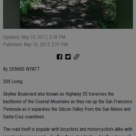
Updated: May 10, 2017, 2:18 PM
Published: May 10, 2017, 2:21 PM
By DENNIS WYATT
209 Living
Skyline Boulevard also known as Highway 35 traverses the
backbone of the Coastal Mountains as they run up the San Francisco
Peninsula as it separates the Silicon Valley from the San Mateo and
Santa Cruz coastlines.
The road itself is popular with bicyclists and motorcyclists alike with