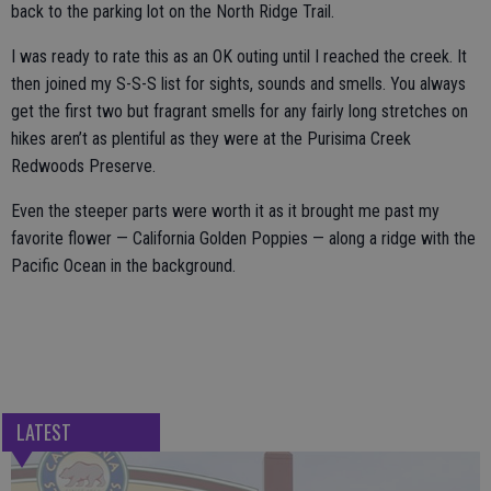
back to the parking lot on the North Ridge Trail.
I was ready to rate this as an OK outing until I reached the creek. It
then joined my S-S-S list for sights, sounds and smells. You always
get the first two but fragrant smells for any fairly long stretches on
hikes aren’t as plentiful as they were at the Purisima Creek
Redwoods Preserve.
Even the steeper parts were worth it as it brought me past my
favorite flower — California Golden Poppies — along a ridge with the
Pacific Ocean in the background.
LATEST