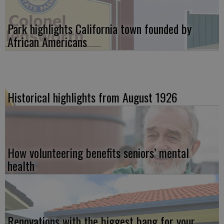
Park highlights California town founded by
African Americans
Historical highlights from August 1926
How volunteering benefits seniors’ mental
health
Renovations with the biggest bang for your