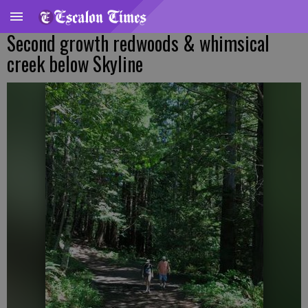
Second growth redwoods & whimsical
creek below Skyline