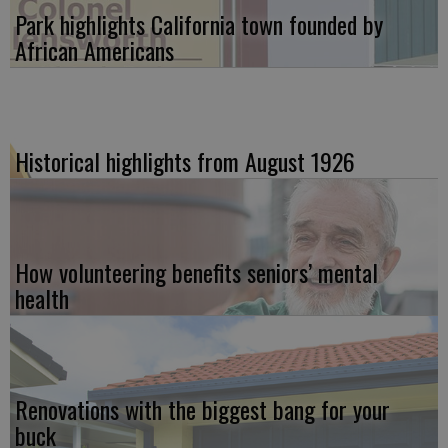
Park highlights California town founded by
African Americans
Historical highlights from August 1926
How volunteering benefits seniors’ mental
health
Renovations with the biggest bang for your
buck