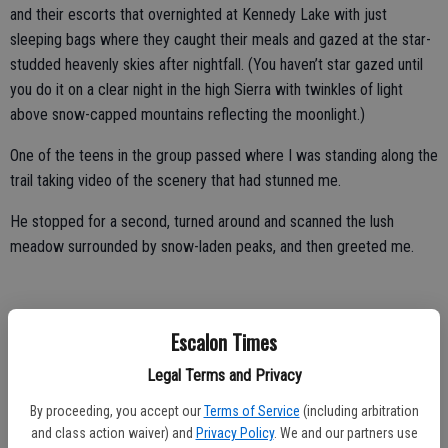
and their escorts that overnighted at Kennedy Lake with just
sleeping bags where they caught their meals and gazed at the star-
studded heavenly skies after nightfall. (You haven’t star gazed until
you do it on a clear night in the high Sierra with twinkles of light
above snow-capped mountains reflecting the moonlight.)
One of the teens in the group passed where I was standing along the
trail taking video of the scenery that had stunned me.
He stopped for a second, turned around and scanned the lush
meadow surrounded by snow-laden peaks, and then greeted me.
“It’s God’s country,” he said with a big grin on his face. “It’s beautiful.”
Escalon Times
He got no argument from me.
Legal Terms and Privacy
While I’m one of those hikers who think I’m not happy unless I cover
By proceeding, you accept our
Terms of Service
(including arbitration
at least 10 miles round trip and work in between 1,500 and 3,000
and class action waiver) and
Privacy Policy
. We and our partners use