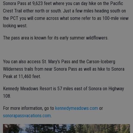
Sonora Pass at 9,623 feet where you can day hike on the Pacific
Crest Trail either north or south. Just a few miles heading south on
the PCT you will come across what some refer to as 100-mile view
looking west.
The pass area is known for its early summer wildflowers.
You can also access St. Mary’s Pass and the Carson-Iceberg
Wilderness trails from near Sonora Pass as well as hike to Sonora
Peak at 11,460 feet.
Kennedy Meadows Resort is 57 miles east of Sonora on Highway
108.
For more information, go to
kennedymeadows.com
or
sonorapassvacations.com
.