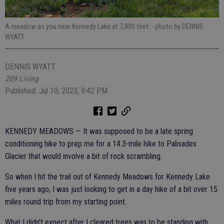
A meadow as you near Kennedy Lake at 7,800 feet.
- photo by DENNIS
WYATT
DENNIS WYATT
209 Living
Published: Jul 10, 2023, 9:42 PM
KENNEDY MEADOWS — It was supposed to be a late spring
conditioning hike to prep me for a 14.3-mile hike to Palisades
Glacier that would involve a bit of rock scrambling.
So when I hit the trail out of Kennedy Meadows for Kennedy Lake
five years ago, I was just looking to get in a day hike of a bit over 15
miles round trip from my starting point.
What I didn’t expect after I cleared trees was to be standing with