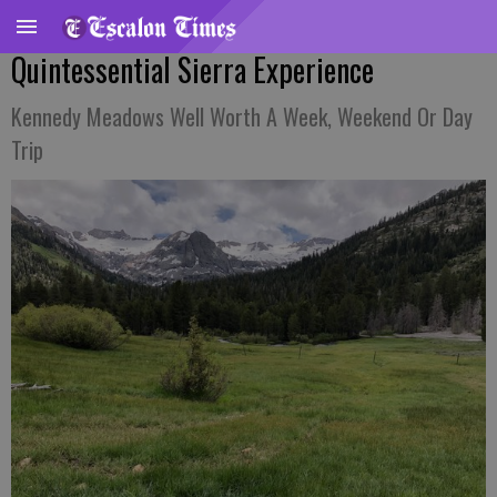
Quintessential Sierra Experience
Kennedy Meadows Well Worth A Week, Weekend Or Day
Trip