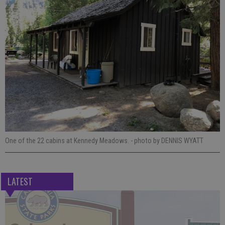
One of the 22 cabins at Kennedy Meadows.
- photo by DENNIS WYATT
LATEST