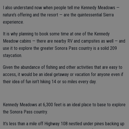
I also understand now when people tell me Kennedy Meadows —
nature’s offering and the resort — are the quintessential Sierra
experience.
It is why planning to book some time at one of the Kennedy
Meadow cabins — there are nearby RV and campsites as well — and
use it to explore the greater Sonora Pass country is a solid 209
staycation.
Given the abundance of fishing and other activities that are easy to
access, it would be an ideal getaway or vacation for anyone even if
their idea of fun isn’t hiking 14 or so miles every day.
Kennedy Meadows at 6,300 feet is an ideal place to base to explore
the Sonora Pass country.
It’s less than a mile off Highway 108 nestled under pines backing up