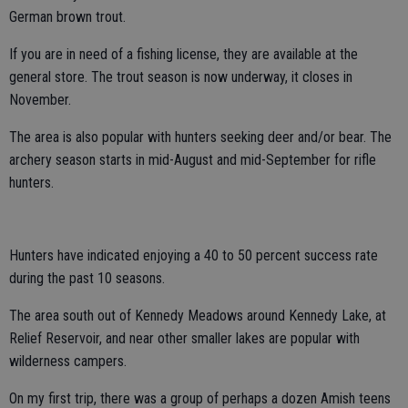
German brown trout.
If you are in need of a fishing license, they are available at the
general store. The trout season is now underway, it closes in
November.
The area is also popular with hunters seeking deer and/or bear. The
archery season starts in mid-August and mid-September for rifle
hunters.
Hunters have indicated enjoying a 40 to 50 percent success rate
during the past 10 seasons.
The area south out of Kennedy Meadows around Kennedy Lake, at
Relief Reservoir, and near other smaller lakes are popular with
wilderness campers.
On my first trip, there was a group of perhaps a dozen Amish teens