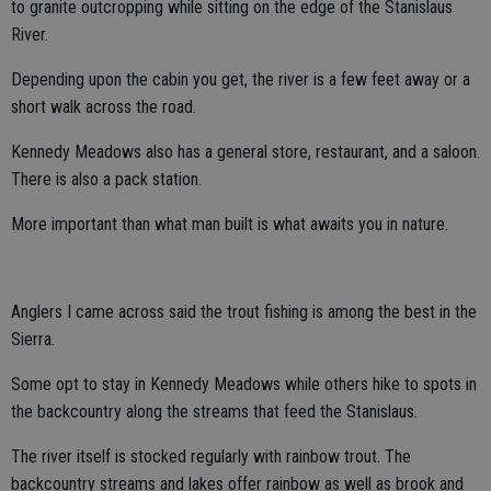
to granite outcropping while sitting on the edge of the Stanislaus
River.
Depending upon the cabin you get, the river is a few feet away or a
short walk across the road.
Kennedy Meadows also has a general store, restaurant, and a saloon.
There is also a pack station.
More important than what man built is what awaits you in nature.
Anglers I came across said the trout fishing is among the best in the
Sierra.
Some opt to stay in Kennedy Meadows while others hike to spots in
the backcountry along the streams that feed the Stanislaus.
The river itself is stocked regularly with rainbow trout. The
backcountry streams and lakes offer rainbow as well as brook and