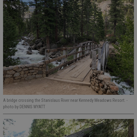
A bridge crossing the Stanislaus River near Kennedy Meadows Resort.
-
photo by DENNIS WYATT