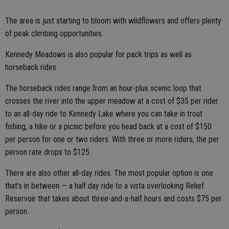
The area is just starting to bloom with wildflowers and offers plenty
of peak climbing opportunities.
Kennedy Meadows is also popular for pack trips as well as
horseback rides.
The horseback rides range from an hour-plus scenic loop that
crosses the river into the upper meadow at a cost of $35 per rider
to an all-day ride to Kennedy Lake where you can take in trout
fishing, a hike or a picnic before you head back at a cost of $150
per person for one or two riders. With three or more riders, the per
person rate drops to $125.
There are also other all-day rides. The most popular option is one
that’s in between — a half day ride to a vista overlooking Relief
Reservoir that takes about three-and-a-half hours and costs $75 per
person.