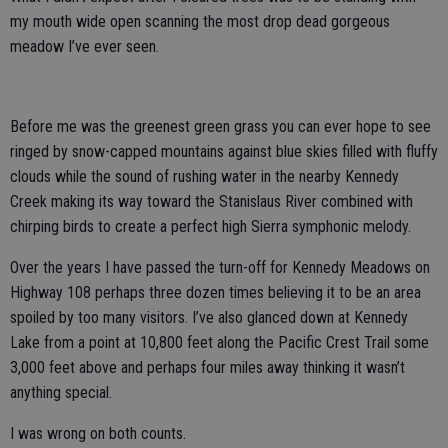
my mouth wide open scanning the most drop dead gorgeous
meadow I’ve ever seen.
Before me was the greenest green grass you can ever hope to see
ringed by snow-capped mountains against blue skies filled with fluffy
clouds while the sound of rushing water in the nearby Kennedy
Creek making its way toward the Stanislaus River combined with
chirping birds to create a perfect high Sierra symphonic melody.
Over the years I have passed the turn-off for Kennedy Meadows on
Highway 108 perhaps three dozen times believing it to be an area
spoiled by too many visitors. I’ve also glanced down at Kennedy
Lake from a point at 10,800 feet along the Pacific Crest Trail some
3,000 feet above and perhaps four miles away thinking it wasn’t
anything special.
I was wrong on both counts.