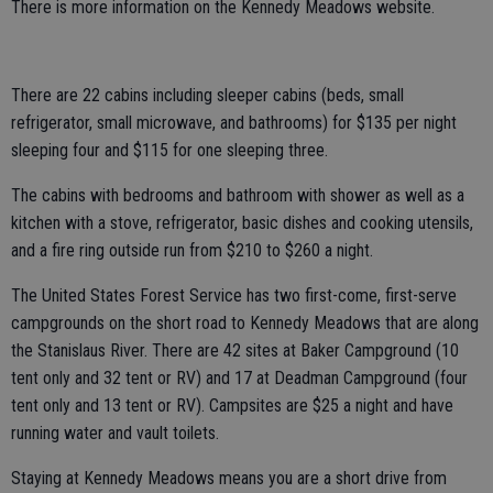
There is more information on the Kennedy Meadows website.
There are 22 cabins including sleeper cabins (beds, small
refrigerator, small microwave, and bathrooms) for $135 per night
sleeping four and $115 for one sleeping three.
The cabins with bedrooms and bathroom with shower as well as a
kitchen with a stove, refrigerator, basic dishes and cooking utensils,
and a fire ring outside run from $210 to $260 a night.
The United States Forest Service has two first-come, first-serve
campgrounds on the short road to Kennedy Meadows that are along
the Stanislaus River. There are 42 sites at Baker Campground (10
tent only and 32 tent or RV) and 17 at Deadman Campground (four
tent only and 13 tent or RV). Campsites are $25 a night and have
running water and vault toilets.
Staying at Kennedy Meadows means you are a short drive from