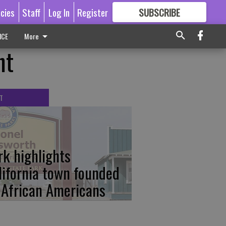
icies
Staff
Log In
Register
SUBSCRIBE
FOR
MORE
GREAT CONTENT
ICE
More
ht
T
rk highlights
lifornia town founded
 African Americans