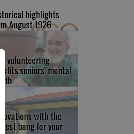
storical highlights
om August 1926
w volunteering
nefits seniors’ mental
alth
novations with the
ggest bang for your