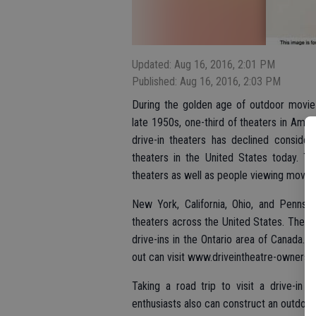
Updated: Aug 16, 2016, 2:01 PM
Published: Aug 16, 2016, 2:03 PM
During the golden age of outdoor movie
late 1950s, one-third of theaters in Amer
drive-in theaters has declined consider
theaters in the United States today. Tho
theaters as well as people viewing movies
New York, California, Ohio, and Pennsy
theaters across the United States. The Un
drive-ins in the Ontario area of Canada.
out can visit www.driveintheatre-ownersass
Taking a road trip to visit a drive-in 
enthusiasts also can construct an outdoor