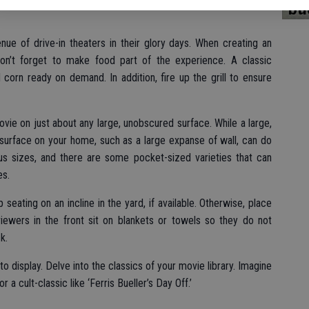
bu
ue of drive-in theaters in their glory days. When creating an
on’t forget to make food part of the experience. A classic
orn ready on demand. In addition, fire up the grill to ensure
vie on just about any large, unobscured surface. While a large,
surface on your home, such as a large expanse of wall, can do
us sizes, and there are some pocket-sized varieties that can
es.
seating on an incline in the yard, if available. Otherwise, place
ewers in the front sit on blankets or towels so they do not
k.
o display. Delve into the classics of your movie library. Imagine
a cult-classic like ‘Ferris Bueller’s Day Off.’