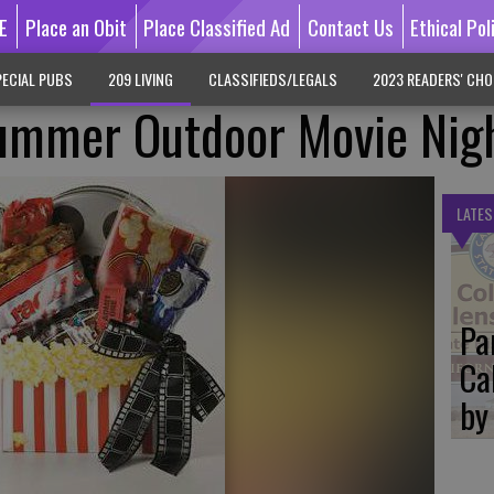
E
Place an Obit
Place Classified Ad
Contact Us
Ethical Pol
ECIAL PUBS
209 LIVING
CLASSIFIEDS/LEGALS
2023 READERS' CHO
Summer Outdoor Movie Nig
LATES
Pa
Ca
by