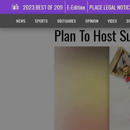
2023 BEST OF 209
E-Edition
PLACE LEGAL NOTIC
NEWS
SPORTS
OBITUARIES
OPINION
VIDEO
SP
Plan To Host 