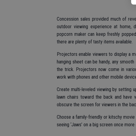
Concession sales provided much of reven
outdoor viewing experience at home, d
popcorn maker can keep freshly popped c
there are plenty of tasty items available.
Projectors enable viewers to display a mo
hanging sheet can be handy, any smooth 
the trick. Projectors now come in vario
work with phones and other mobile devic
Create multi-leveled viewing by setting up 
lawn chairs toward the back and have vi
obscure the screen for viewers in the bac
Choose a family-friendly or kitschy movie t
seeing ‘Jaws’ on a big screen once more or 