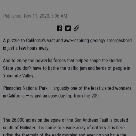
Published: Nov 11, 2020, 5:06 AM
A puzzle to California’s vast and awe-inspiring geology smorgasbord
is just a few hours away.
And to enjoy the powerful forces that helped shape the Golden
State you don’t have to battle the traffic jam and herds of people in
Yosemite Valley.
Pinnacles National Park — arguably one of the least visited wonders
in California — is just an easy day trip from the 209.
The 26,000 acres on the spine of the San Andreas Fault is located
south of Hollister. It is home to a wide array of critters. It is here
riding the thermals of the early morning and evening you have the