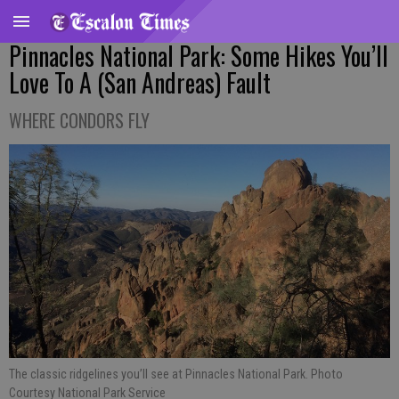
Pinnacles National Park: Some Hikes You’ll
Love To A (San Andreas) Fault
WHERE CONDORS FLY
The classic ridgelines you’ll see at Pinnacles National Park. Photo
Courtesy National Park Service