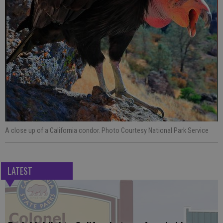
A close up of a California condor. Photo Courtesy National Park Service
LATEST