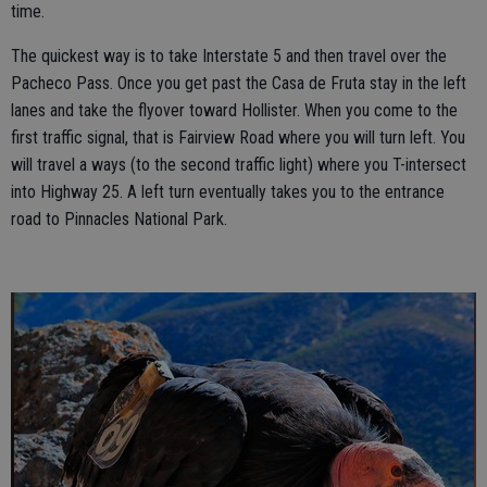
time.
The quickest way is to take Interstate 5 and then travel over the
Pacheco Pass. Once you get past the Casa de Fruta stay in the left
lanes and take the flyover toward Hollister. When you come to the
first traffic signal, that is Fairview Road where you will turn left. You
will travel a ways (to the second traffic light) where you T-intersect
into Highway 25. A left turn eventually takes you to the entrance
road to Pinnacles National Park.