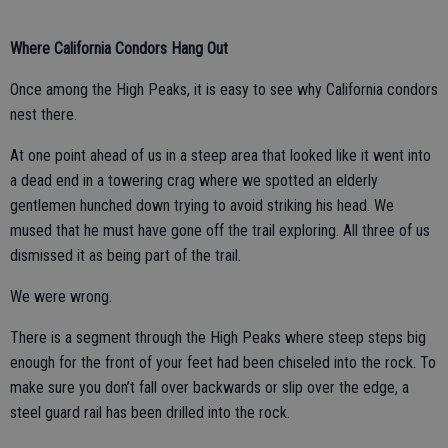
Where California Condors Hang Out
Once among the High Peaks, it is easy to see why California condors
nest there.
At one point ahead of us in a steep area that looked like it went into
a dead end in a towering crag where we spotted an elderly
gentlemen hunched down trying to avoid striking his head. We
mused that he must have gone off the trail exploring. All three of us
dismissed it as being part of the trail.
We were wrong.
There is a segment through the High Peaks where steep steps big
enough for the front of your feet had been chiseled into the rock. To
make sure you don’t fall over backwards or slip over the edge, a
steel guard rail has been drilled into the rock.