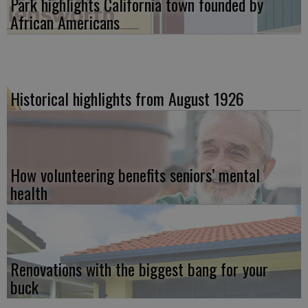
Park highlights California town founded by
African Americans
Historical highlights from August 1926
How volunteering benefits seniors’ mental
health
Renovations with the biggest bang for your
buck