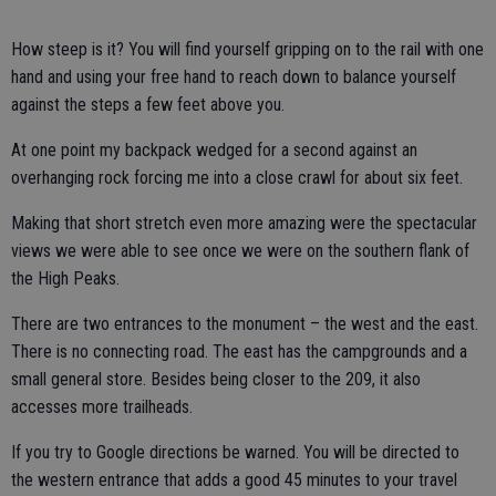
How steep is it? You will find yourself gripping on to the rail with one
hand and using your free hand to reach down to balance yourself
against the steps a few feet above you.
At one point my backpack wedged for a second against an
overhanging rock forcing me into a close crawl for about six feet.
Making that short stretch even more amazing were the spectacular
views we were able to see once we were on the southern flank of
the High Peaks.
There are two entrances to the monument – the west and the east.
There is no connecting road. The east has the campgrounds and a
small general store. Besides being closer to the 209, it also
accesses more trailheads.
If you try to Google directions be warned. You will be directed to
the western entrance that adds a good 45 minutes to your travel