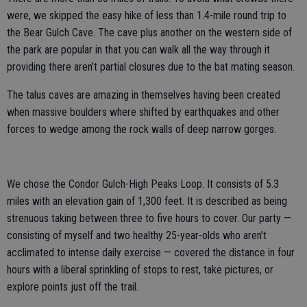
were, we skipped the easy hike of less than 1.4-mile round trip to
the Bear Gulch Cave. The cave plus another on the western side of
the park are popular in that you can walk all the way through it
providing there aren’t partial closures due to the bat mating season.
The talus caves are amazing in themselves having been created
when massive boulders where shifted by earthquakes and other
forces to wedge among the rock walls of deep narrow gorges.
We chose the Condor Gulch-High Peaks Loop. It consists of 5.3
miles with an elevation gain of 1,300 feet. It is described as being
strenuous taking between three to five hours to cover. Our party —
consisting of myself and two healthy 25-year-olds who aren’t
acclimated to intense daily exercise — covered the distance in four
hours with a liberal sprinkling of stops to rest, take pictures, or
explore points just off the trail.