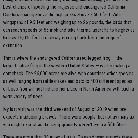
best chance of spotting the majestic and endangered California
Condors soaring above the high peaks above 2,500 feet. With
wingspans of 9.5 feet and weighing up to 26 pounds, the birds that
can reach speeds of 55 mph and take thermal updrafts to heights as
high as 15,000 feet are slowly coming back from the edge of
extinction.
This is where the endangered California red-legged frog — the
largest native frog in the western United States — is also making a
comeback. The 26,000 acres are alive with countless other species
as well ranging from rattlesnakes and bats to 400 different species
of bees. You will not find another place in North America with such a
wide variety of bees.
My last visit was the third weekend of August of 2019 when one
expects maddening crowds. There were people, but not as many as
you might expect as the campgrounds weren’t even a fifth filled.
There are more than 30 miles of trails. To avoid what crowds there