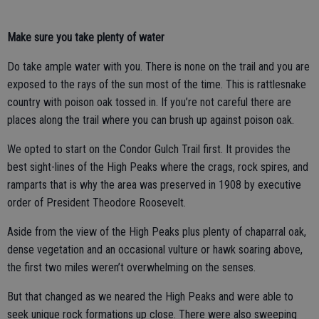
Make sure you take plenty of water
Do take ample water with you. There is none on the trail and you are
exposed to the rays of the sun most of the time. This is rattlesnake
country with poison oak tossed in. If you’re not careful there are
places along the trail where you can brush up against poison oak.
We opted to start on the Condor Gulch Trail first. It provides the
best sight-lines of the High Peaks where the crags, rock spires, and
ramparts that is why the area was preserved in 1908 by executive
order of President Theodore Roosevelt.
Aside from the view of the High Peaks plus plenty of chaparral oak,
dense vegetation and an occasional vulture or hawk soaring above,
the first two miles weren’t overwhelming on the senses.
But that changed as we neared the High Peaks and were able to
seek unique rock formations up close. There were also sweeping