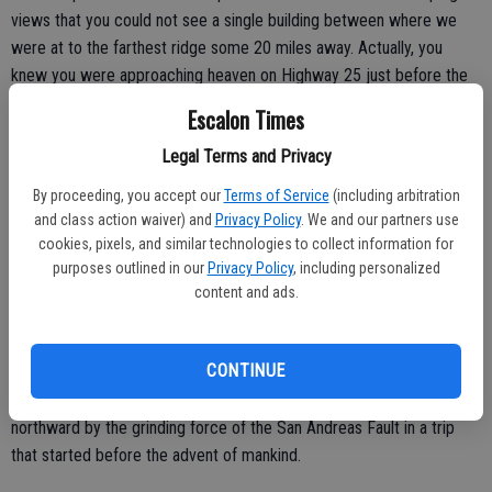
views that you could not see a single building between where we
were at to the farthest ridge some 20 miles away. Actually, you
knew you were approaching heaven on Highway 25 just before the
turnoff to the national park when you spy a sign that proclaims “no
Escalon Times
services for the next 65 miles.”
Legal Terms and Privacy
By proceeding, you accept our
Terms of Service
(including arbitration
It’s a near perfect place to soak in the solitude and vastness of
and class action waiver) and
Privacy Policy
. We and our partners use
cookies, pixels, and similar technologies to collect information for
nature for a quick recharge of the senses.
purposes outlined in our
Privacy Policy
, including personalized
After two miles, each step became a visual joy of taking in wonders
content and ads.
far and near you won’t find in one spot anywhere else. Part of that
has to do with the fact the geologic formations before you are
CONTINUE
prehistoric but the fact they are the remnants of a volcano that
exploded some 195 miles to the southeast. They were pushed
northward by the grinding force of the San Andreas Fault in a trip
that started before the advent of mankind.