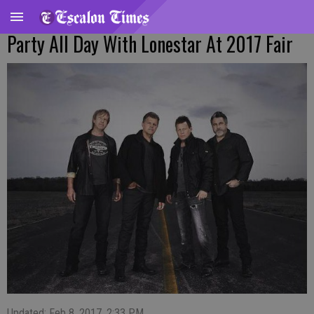
Party All Day With Lonestar At 2017 Fair
Updated: Feb 8, 2017, 2:33 PM