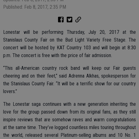
Published: Feb 8, 2017, 2:35 PM
Lonestar will be performing Thursday, July 20, 2017 at the
Stanislaus County Fair on the Bud Light Variety Free Stage. The
concert will be hosted by KAT Country 103 and will begin at 8:30
p.m. The concert is free with the price of fair admission.
“This all-American country rock band will keep our Fair guests
cheering and on their feet,” said Adrenna Alkhas, spokesperson for
the Stanislaus County Fair. “It will be a terrific show for our country
lovers.”
The Lonestar saga continues with a new generation inheriting the
love for the group passed down from its original fans, as they still
inspire reviews that are somehow raves and warm congratulations
at the same time. They’ve logged countless miles touring throughout
the world, released several Platinum-selling albums and 10 No. 1