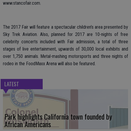
www.stancofair.com.
The 2017 Fair will feature a spectacular children’s area presented by
Sky Trek Aviation. Also, planned for 2017 are 10-nights of free
celebrity concerts included with Fair admission, a total of three
stages of live entertainment, upwards of 30,000 local exhibits and
over 1,750 animals. Metal-mashing motorsports and three nights of
rodeo in the FoodMaxx Arena will also be featured.
LATEST
Park highlights California town founded by
African Americans