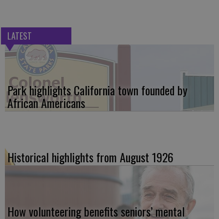
LATEST
Park highlights California town founded by
African Americans
Historical highlights from August 1926
How volunteering benefits seniors’ mental