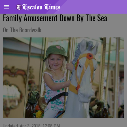
Family Amusement Down By The Sea
On The Boardwalk
Updated: Apr 3, 2018, 12:08 PM