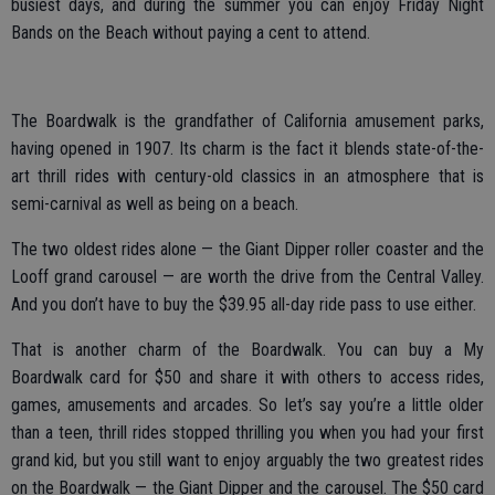
busiest days, and during the summer you can enjoy Friday Night
Bands on the Beach without paying a cent to attend.
The Boardwalk is the grandfather of California amusement parks,
having opened in 1907. Its charm is the fact it blends state-of-the-
art thrill rides with century-old classics in an atmosphere that is
semi-carnival as well as being on a beach.
The two oldest rides alone — the Giant Dipper roller coaster and the
Looff grand carousel — are worth the drive from the Central Valley.
And you don’t have to buy the $39.95 all-day ride pass to use either.
That is another charm of the Boardwalk. You can buy a My
Boardwalk card for $50 and share it with others to access rides,
games, amusements and arcades. So let’s say you’re a little older
than a teen, thrill rides stopped thrilling you when you had your first
grand kid, but you still want to enjoy arguably the two greatest rides
on the Boardwalk — the Giant Dipper and the carousel. The $50 card