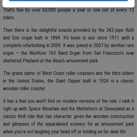
Some opt not to toss the rings but instead keep them as souvenirs.
That’s fine by over 60,000 people a year or one out of every 13
riders.
Then there is the delightful sounds provided by the 342-pipe Ruth
and Son organ built in 1894. It’s been in use since 1911 with a
complete refurbishing in 2009. It was joined in 2007 by another rare
organ — the Wurlitzer 165 Band Organ from San Francisco’s now
shuttered Playland-at-the-Beach amusement park.
The grand dame of West Coast roller coasters and the third oldest
in the United States, the Giant Dipper built in 1924 is a classic
wooden roller coaster.
It has a feel you won’t find on modern versions of the ride. I rank it
right up with Space Mountain and the Matterhorn at Disneyland as a
classic thrill ride that has character given the wooden construction
and glimpses of the unparalleled scenery for an amusement park
when you’re not laughing your head off or holding on for dear life.