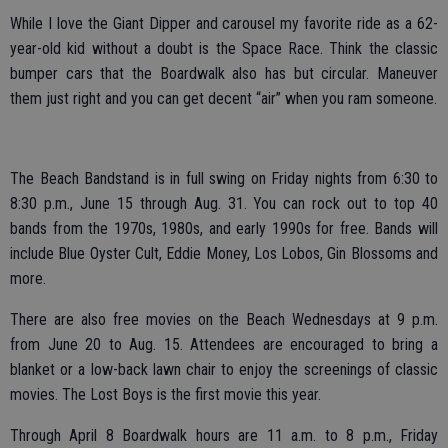
While I love the Giant Dipper and carousel my favorite ride as a 62-
year-old kid without a doubt is the Space Race. Think the classic
bumper cars that the Boardwalk also has but circular. Maneuver
them just right and you can get decent “air” when you ram someone.
The Beach Bandstand is in full swing on Friday nights from 6:30 to
8:30 p.m., June 15 through Aug. 31. You can rock out to top 40
bands from the 1970s, 1980s, and early 1990s for free. Bands will
include Blue Oyster Cult, Eddie Money, Los Lobos, Gin Blossoms and
more.
There are also free movies on the Beach Wednesdays at 9 p.m.
from June 20 to Aug. 15. Attendees are encouraged to bring a
blanket or a low-back lawn chair to enjoy the screenings of classic
movies. The Lost Boys is the first movie this year.
Through April 8 Boardwalk hours are 11 a.m. to 8 p.m., Friday