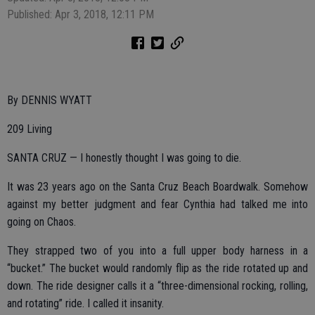
Published: Apr 3, 2018, 12:11 PM
By DENNIS WYATT
209 Living
SANTA CRUZ — I honestly thought I was going to die.
It was 23 years ago on the Santa Cruz Beach Boardwalk. Somehow
against my better judgment and fear Cynthia had talked me into
going on Chaos.
They strapped two of you into a full upper body harness in a
“bucket.” The bucket would randomly flip as the ride rotated up and
down. The ride designer calls it a “three-dimensional rocking, rolling,
and rotating” ride. I called it insanity.