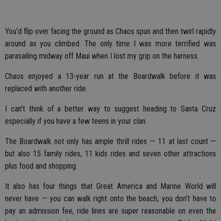
You’d flip over facing the ground as Chaos spun and then twirl rapidly
around as you climbed. The only time I was more terrified was
parasailing midway off Maui when I lost my grip on the harness.
Chaos enjoyed a 13-year run at the Boardwalk before it was
replaced with another ride.
I can’t think of a better way to suggest heading to Santa Cruz
especially if you have a few teens in your clan.
The Boardwalk not only has ample thrill rides — 11 at last count —
but also 15 family rides, 11 kids rides and seven other attractions
plus food and shopping.
It also has four things that Great America and Marine World will
never have — you can walk right onto the beach, you don’t have to
pay an admission fee, ride lines are super reasonable on even the