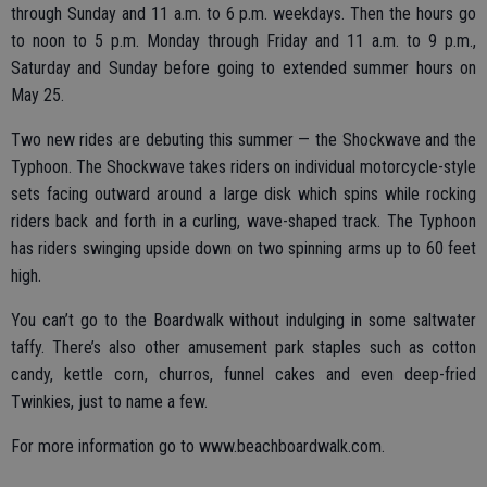
through Sunday and 11 a.m. to 6 p.m. weekdays. Then the hours go
to noon to 5 p.m. Monday through Friday and 11 a.m. to 9 p.m.,
Saturday and Sunday before going to extended summer hours on
May 25.
Two new rides are debuting this summer — the Shockwave and the
Typhoon. The Shockwave takes riders on individual motorcycle-style
sets facing outward around a large disk which spins while rocking
riders back and forth in a curling, wave-shaped track. The Typhoon
has riders swinging upside down on two spinning arms up to 60 feet
high.
You can’t go to the Boardwalk without indulging in some saltwater
taffy. There’s also other amusement park staples such as cotton
candy, kettle corn, churros, funnel cakes and even deep-fried
Twinkies, just to name a few.
For more information go to www.beachboardwalk.com.