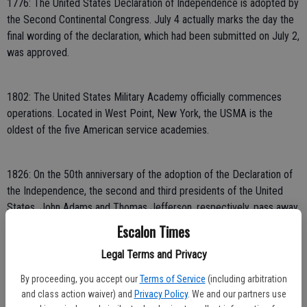
1776: The United States Declaration of Independence is adopted by
the Second Continental Congress. July 4 actually marks the day the
final wording of the declaration, which had been submitted on July 2,
was approved.
1802: The United States Military Academy officially commences
operations. Located in West Point, New York, the USMA is the
oldest of the five American service academies.
1826: On the 50th anniversary of the adoption of the Declaration of
the Independence, the second and third presidents of the United
States, John Adams and Thomas Jefferson, respectively, pass away.
Both men were instrumental to American success during the
Escalon Times
American Revolution.
Legal Terms and Privacy
By proceeding, you accept our
Terms of Service
(including arbitration
1831: Samuel Francis Smith’s “America (My Country, ‘Tis of Thee)” is
and class action waiver) and
Privacy Policy
. We and our partners use
performed in public for the first time. The performance took place