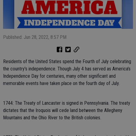
Published: Jun 28, 2022, 8:57 PM
Residents of the United States spend the Fourth of July celebrating
the country’s independence. Though July 4 has served as America’s
Independence Day for centuries, many other significant and
memorable events have taken place on the fourth day of July.
1744: The Treaty of Lancaster is signed in Pennsylvania. The treaty
dictates that the Iroquois will cede land between the Allegheny
Mountains and the Ohio River to the British colonies.