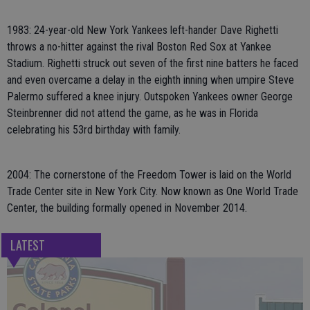
1983: 24-year-old New York Yankees left-hander Dave Righetti
throws a no-hitter against the rival Boston Red Sox at Yankee
Stadium. Righetti struck out seven of the first nine batters he faced
and even overcame a delay in the eighth inning when umpire Steve
Palermo suffered a knee injury. Outspoken Yankees owner George
Steinbrenner did not attend the game, as he was in Florida
celebrating his 53rd birthday with family.
2004: The cornerstone of the Freedom Tower is laid on the World
Trade Center site in New York City. Now known as One World Trade
Center, the building formally opened in November 2014.
LATEST