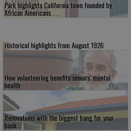
Park highlights California town founded by
African Americans
Historical highlights from August 1926
How volunteering benefits seniors’ mental
health
Renovations with the biggest bang for your
buck