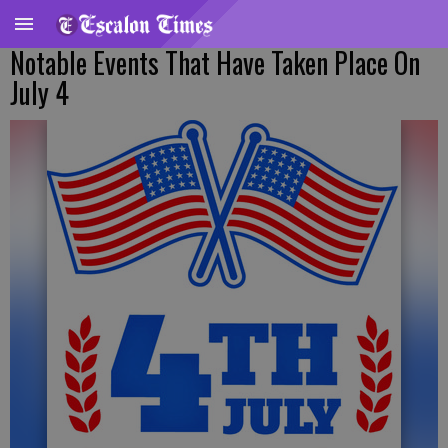
Notable Events That Have Taken Place On
July 4