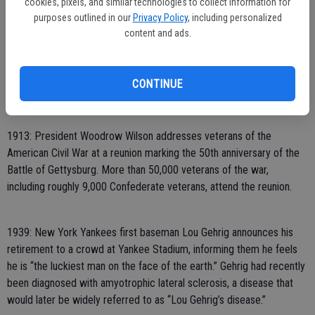
cookies, pixels, and similar technologies to collect information for
during a children’s Independence Day celebration in Boston.
purposes outlined in our
Privacy Policy
, including personalized
content and ads.
1845: Naturalist and essayist Henry David Thoreau moves into a
cabin on Walden Pond in Concord, Massachusetts. His experiences
CONTINUE
there would later be detailed in “Walden Pond.”
1913: President Woodrow Wilson addresses veterans of the
American Civil War at a reunion marking the 50th anniversary of the
Battle of Gettysburg. More than 50,000 veterans of the war,
including roughly 9,000 Confederate veterans, attend the reunion.
1939: New York Yankees first baseman Lou Gehrig announces his
retirement to a crowd at Yankee Stadium, informing them he feels
he is “the luckiest man on the face of the earth.” Gehrig had recently
been diagnosed with amyotrophic lateral sclerosis, a disease that
would later be widely referred to as “Lou Gehrig’s disease.”