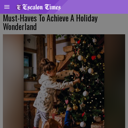
Must-Haves To Achieve A Holiday
Wonderland