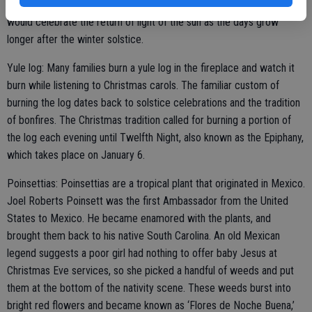
light of the world. These traditions evolved from pagan rituals that
would celebrate the return of light of the sun as the days grow
longer after the winter solstice.
Yule log: Many families burn a yule log in the fireplace and watch it
burn while listening to Christmas carols. The familiar custom of
burning the log dates back to solstice celebrations and the tradition
of bonfires. The Christmas tradition called for burning a portion of
the log each evening until Twelfth Night, also known as the Epiphany,
which takes place on January 6.
Poinsettias: Poinsettias are a tropical plant that originated in Mexico.
Joel Roberts Poinsett was the first Ambassador from the United
States to Mexico. He became enamored with the plants, and
brought them back to his native South Carolina. An old Mexican
legend suggests a poor girl had nothing to offer baby Jesus at
Christmas Eve services, so she picked a handful of weeds and put
them at the bottom of the nativity scene. These weeds burst into
bright red flowers and became known as ‘Flores de Noche Buena,’