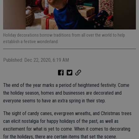
Holiday decorations borrow traditions from all over the world to help
establish a festive wonderland.
Published: Dec 22, 2020, 6:19 AM
The end of the year marks a period of heightened festivity. Come
the holiday season, homes and businesses are decorated and
everyone seems to have an extra spring in their step.
The sight of candy canes, evergreen wreaths, and Christmas trees
can elicit nostalgia for happy holidays of the past, as well as
excitement for what is yet to come. When it comes to decorating
for the holidays, there are certain items that set the scene.