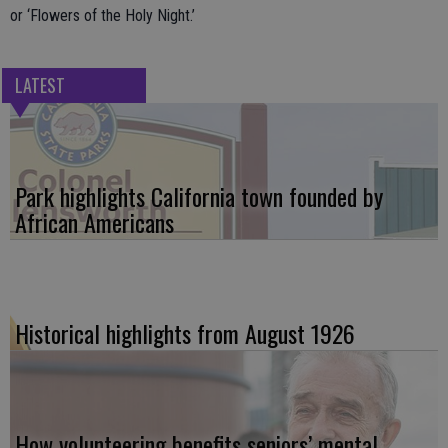
or ‘Flowers of the Holy Night.’
LATEST
Park highlights California town founded by
African Americans
Historical highlights from August 1926
How volunteering benefits seniors’ mental