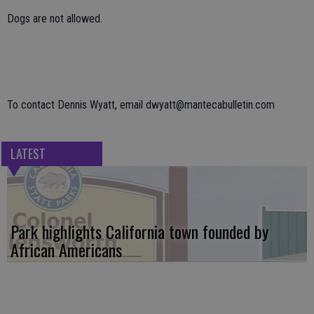
Dogs are not allowed.
To contact Dennis Wyatt, email dwyatt@mantecabulletin.com
LATEST
Park highlights California town founded by
African Americans