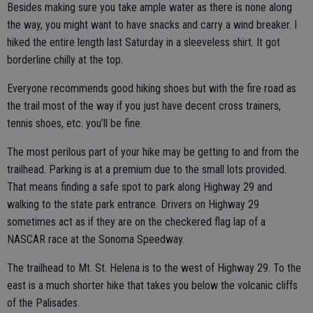
Besides making sure you take ample water as there is none along
the way, you might want to have snacks and carry a wind breaker. I
hiked the entire length last Saturday in a sleeveless shirt. It got
borderline chilly at the top.
Everyone recommends good hiking shoes but with the fire road as
the trail most of the way if you just have decent cross trainers,
tennis shoes, etc. you’ll be fine.
The most perilous part of your hike may be getting to and from the
trailhead. Parking is at a premium due to the small lots provided.
That means finding a safe spot to park along Highway 29 and
walking to the state park entrance. Drivers on Highway 29
sometimes act as if they are on the checkered flag lap of a
NASCAR race at the Sonoma Speedway.
The trailhead to Mt. St. Helena is to the west of Highway 29. To the
east is a much shorter hike that takes you below the volcanic cliffs
of the Palisades.