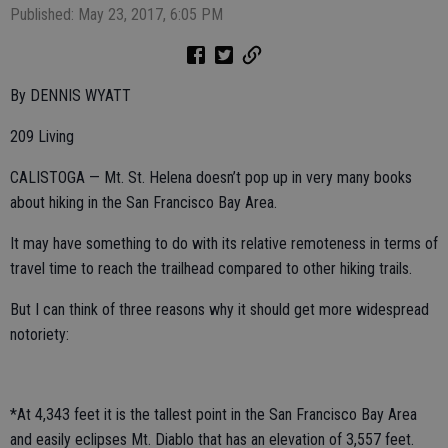
Published: May 23, 2017, 6:05 PM
By DENNIS WYATT
209 Living
CALISTOGA — Mt. St. Helena doesn’t pop up in very many books
about hiking in the San Francisco Bay Area.
It may have something to do with its relative remoteness in terms of
travel time to reach the trailhead compared to other hiking trails.
But I can think of three reasons why it should get more widespread
notoriety:
*At 4,343 feet it is the tallest point in the San Francisco Bay Area
and easily eclipses Mt. Diablo that has an elevation of 3,557 feet.