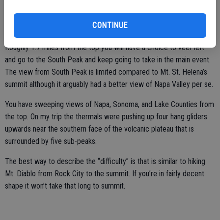
climbers work their way up the side using rope. There is even a
conveniently located bench to watch if you are inclined to take a
CONTINUE
load off your feet.
Roughly 1.7 miles from the top you will have a choice to veer left
and go to the South Peak and keep going to take in the main event.
The view from South Peak is limited compared to Mt. St. Helena’s
summit although it arguably had a better view of Napa Valley per se.
You have sweeping views of Napa, Sonoma, and Lake Counties from
the top. On my trip the thermals were pushing up four hang gliders
upwards near the southern face of the volcanic plateau that is
surrounded by five sub-peaks.
The best way to describe the “difficulty” is that is similar to hiking
Mt. Diablo from Rock City to the summit. If you’re in fairly decent
shape it won’t take that long to summit.