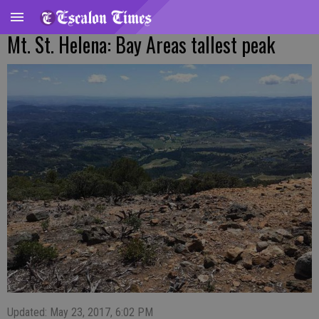
Mt. St. Helena: Bay Areas tallest peak
Updated: May 23, 2017, 6:02 PM