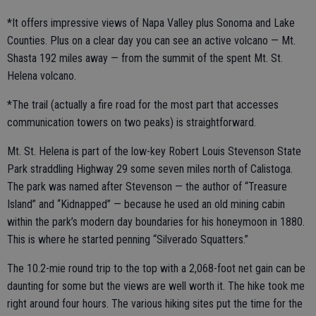
*It offers impressive views of Napa Valley plus Sonoma and Lake
Counties. Plus on a clear day you can see an active volcano — Mt.
Shasta 192 miles away — from the summit of the spent Mt. St.
Helena volcano.
*The trail (actually a fire road for the most part that accesses
communication towers on two peaks) is straightforward.
Mt. St. Helena is part of the low-key Robert Louis Stevenson State
Park straddling Highway 29 some seven miles north of Calistoga.
The park was named after Stevenson — the author of “Treasure
Island” and “Kidnapped” — because he used an old mining cabin
within the park’s modern day boundaries for his honeymoon in 1880.
This is where he started penning “Silverado Squatters.”
The 10.2-mie round trip to the top with a 2,068-foot net gain can be
daunting for some but the views are well worth it. The hike took me
right around four hours. The various hiking sites put the time for the