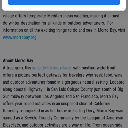
The Winter Bird Festival is just one example of the exciting
events
that take place in Morro Bay. On top of that, this bustling seaside
village offers temperate Mediterranean weather, making it a must-
do winter destination for all kinds of outdoor adventurers. For
information on all the exciting things to do and see in Morro Bay, visit
www.morrobay.org
.
About Morro Bay
A true gem, this
seaside fishing village
with bustling waterfront
offers a picture perfect getaway for travelers who seek food, wine
and outdoor adventures found in a gorgeous natural setting. Located
along coastal Highway 1 in San Luis Obispo County just south of Big
Sur, midway between Los Angeles and San Francisco, Morro Bay
offers year round activities in an unspoiled slice of California.
Recently recognized in as her home in Finding Dory, Morro Bay was
named as a Bicycle Friendly Community by the League of American
Bicyclists, and outdoor activities are a way of life. From ocean-side