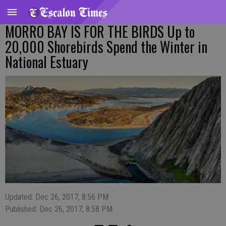
MORRO BAY IS FOR THE BIRDS Up to
20,000 Shorebirds Spend the Winter in
National Estuary
Updated: Dec 26, 2017, 8:56 PM
Published: Dec 26, 2017, 8:58 PM