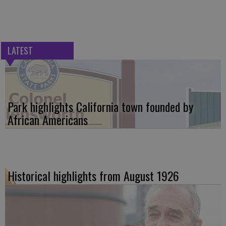
LATEST
Park highlights California town founded by
African Americans
Historical highlights from August 1926