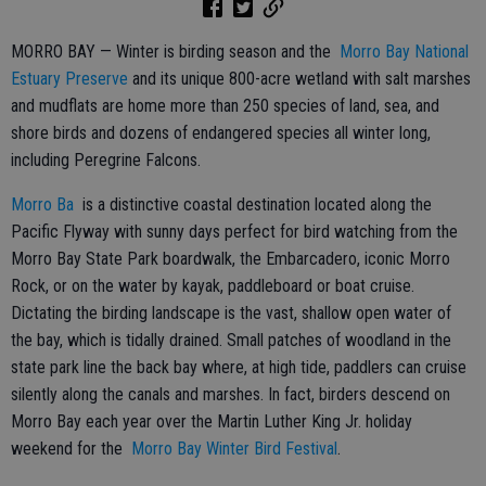
MORRO BAY — Winter is birding season and the
Morro Bay National
Estuary Preserve
and its unique 800-acre wetland with salt marshes
and mudflats are home more than 250 species of land, sea, and
shore birds and dozens of endangered species all winter long,
including Peregrine Falcons.
Morro Ba
is a distinctive coastal destination located along the
Pacific Flyway with sunny days perfect for bird watching from the
Morro Bay State Park boardwalk, the Embarcadero, iconic Morro
Rock, or on the water by kayak, paddleboard or boat cruise.
Dictating the birding landscape is the vast, shallow open water of
the bay, which is tidally drained. Small patches of woodland in the
state park line the back bay where, at high tide, paddlers can cruise
silently along the canals and marshes. In fact, birders descend on
Morro Bay each year over the Martin Luther King Jr. holiday
weekend for the
Morro Bay Winter Bird Festival
.