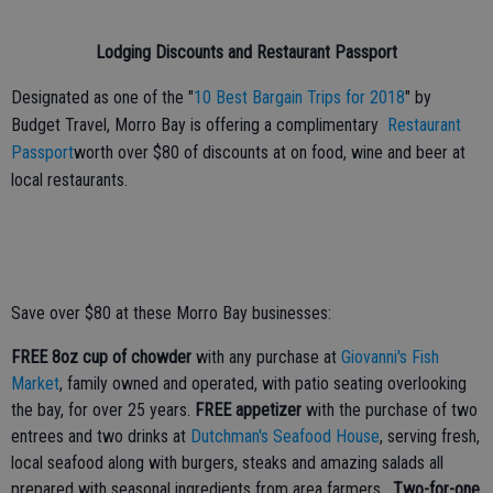
Lodging Discounts and Restaurant Passport
Designated as one of the "
10 Best Bargain Trips for 2018
" by
Budget Travel, Morro Bay is offering a complimentary
Restaurant
Passport
worth over $80 of discounts at on food, wine and beer at
local restaurants.
Save over $80 at these Morro Bay businesses:
FREE 8oz cup of chowder
with any purchase at
Giovanni's Fish
Market
, family owned and operated, with patio seating overlooking
the bay, for over 25 years.
FREE appetizer
with the purchase of two
entrees and two drinks at
Dutchman's Seafood House
, serving fresh,
local seafood along with burgers, steaks and amazing salads all
prepared with seasonal ingredients from area farmers.
Two-for-one