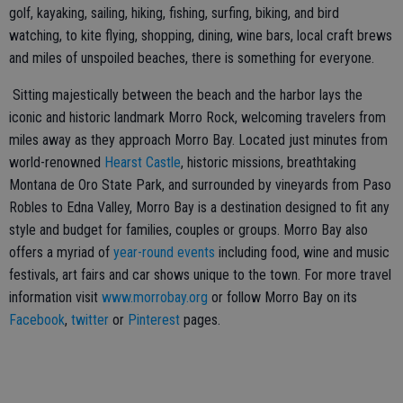
golf, kayaking, sailing, hiking, fishing, surfing, biking, and bird
watching, to kite flying, shopping, dining, wine bars, local craft brews
and miles of unspoiled beaches, there is something for everyone.
Sitting majestically between the beach and the harbor lays the
iconic and historic landmark Morro Rock, welcoming travelers from
miles away as they approach Morro Bay. Located just minutes from
world-renowned
Hearst Castle
, historic missions, breathtaking
Montana de Oro State Park, and surrounded by vineyards from Paso
Robles to Edna Valley, Morro Bay is a destination designed to fit any
style and budget for families, couples or groups. Morro Bay also
offers a myriad of
year-round events
including food, wine and music
festivals, art fairs and car shows unique to the town. For more travel
information visit
www.morrobay.org
or follow Morro Bay on its
Facebook
,
twitter
or
Pinterest
pages.