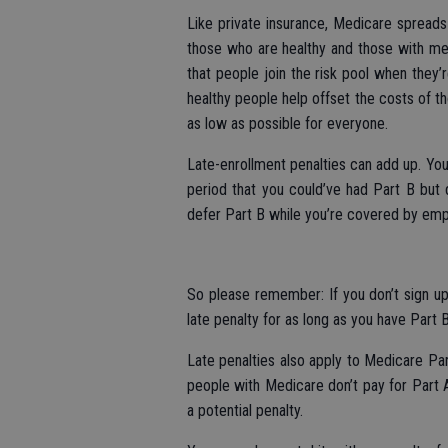
Like private insurance, Medicare spreads 
those who are healthy and those with me
that people join the risk pool when they’
healthy people help offset the costs of t
as low as possible for everyone.
Late-enrollment penalties can add up. Yo
period that you could’ve had Part B but di
defer Part B while you’re covered by emp
So please remember: If you don’t sign up 
late penalty for as long as you have Part B
Late penalties also apply to Medicare Par
people with Medicare don’t pay for Part A
a potential penalty.