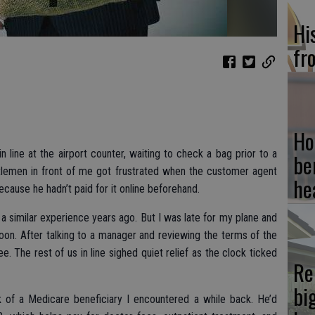
Hi
fr
Ho
n line at the airport counter, waiting to check a bag prior to a
be
entlemen in front of me got frustrated when the customer agent
he
cause he hadn’t paid for it online beforehand.
had a similar experience years ago. But I was late for my plane and
on. After talking to a manager and reviewing the terms of the
e. The rest of us in line sighed quiet relief as the clock ticked
Re
bi
 of a Medicare beneficiary I encountered a while back. He’d