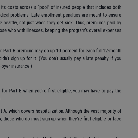
its costs across a “pool” of insured people that includes both
dical problems. Late-enrollment penalties are meant to ensure
re healthy, not just when they get sick. Thus, premiums paid by
hose who with illnesses, keeping the program’s overall expenses
ur Part B premium may go up 10 percent for each full 12-month
dn’t sign up for it. (You don’t usually pay a late penalty if you
loyer insurance.)
for Part B when you’re first eligible, you may have to pay the
.
t A, which covers hospitalization. Although the vast majority of
, those who do must sign up when they’re first eligible or face