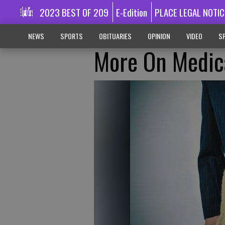
2023 BEST OF 209
E-Edition
PLACE LEGAL NOTIC
NEWS
SPORTS
OBITUARIES
OPINION
VIDEO
SP
More On Medic