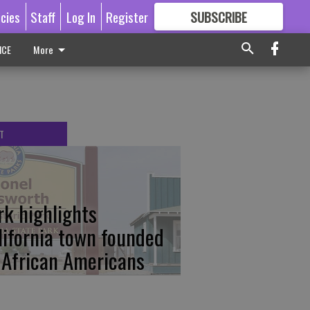
icies
Staff
Log In
Register
SUBSCRIBE
FOR
MORE
GREAT CONTENT
ICE
More
T
rk highlights
lifornia town founded
 African Americans