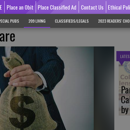
E
Place an Obit
Place Classified Ad
Contact Us
Ethical Pol
ECIAL PUBS
209 LIVING
CLASSIFIEDS/LEGALS
2023 READERS' CHO
are
LATES
Pa
Ca
by