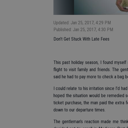
Updated: Jan 25, 2017, 4:29 PM
Published: Jan 25, 2017, 4:30 PM
Don’t Get Stuck With Late Fees
This past holiday season, I found myself i
flight to visit family and friends. The g
said he had to pay more to check a bag be
I could relate to his irritation since I’d 
hoped the situation would be remedied so
ticket purchase, the man paid the extra fe
down to our departure times.
The gentleman’s reaction made me think