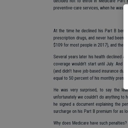
decided not to enroll in Medicare Part 
preventive-care services, when he was firs
At the time he declined his Part B benefi
prescription drugs, and never had been a
$109 for most people in 2017), and the ma
Several years later his health declined a
coverage wouldn’t start until July. And sin
(and didn’t have job-based insurance durin
equal to 50 percent of his monthly premi
He was very surprised, to say the lea
unfortunately we couldn’t do anything to h
he signed a document explaining the pen
surcharge on his Part B premium for as lo
Why does Medicare have such penalties?