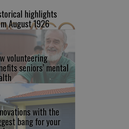
storical highlights
om August 1926
w volunteering
nefits seniors’ mental
alth
novations with the
ggest bang for your