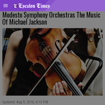
Modesto Symphony Orchestras The Music
Of Michael Jackson
Updated: Aug 9, 2016, 4:13 PM