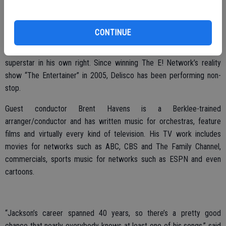
Hilmar Cheese Visitor’s Center, Nu-Way Cleaners and Salon Salon.
The star of this year’s performance, in addition to the Modesto
CONTINUE
Symphony lead by guest conductor Brent Havens, is James Delisco,
one of the nation’s top Michael Jackson tribute artists and a budding
superstar in his own right. Since winning The E! Network’s reality
show “The Entertainer” in 2005, Delisco has been performing non-
stop.
Guest conductor Brent Havens is a Berklee-trained
arranger/conductor and has written music for orchestras, feature
films and virtually every kind of television. His TV work includes
movies for networks such as ABC, CBS and The Family Channel,
commercials, sports music for networks such as ESPN and even
cartoons.
“Jackson’s career spanned 40 years, so there’s a pretty good
chance that nearly everybody knows at least one of his songs,” said