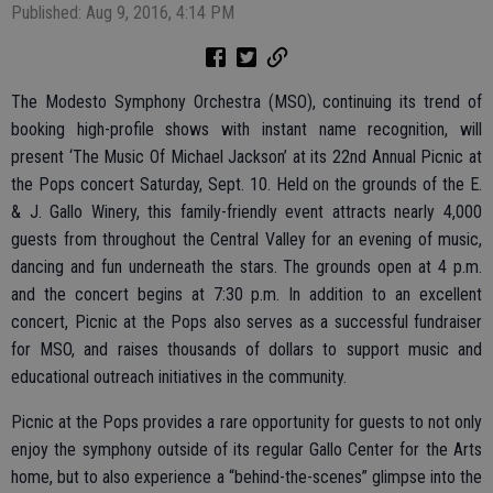
Published: Aug 9, 2016, 4:14 PM
The Modesto Symphony Orchestra (MSO), continuing its trend of
booking high-profile shows with instant name recognition, will
present ‘The Music Of Michael Jackson’ at its 22nd Annual Picnic at
the Pops concert Saturday, Sept. 10. Held on the grounds of the E.
& J. Gallo Winery, this family-friendly event attracts nearly 4,000
guests from throughout the Central Valley for an evening of music,
dancing and fun underneath the stars. The grounds open at 4 p.m.
and the concert begins at 7:30 p.m. In addition to an excellent
concert, Picnic at the Pops also serves as a successful fundraiser
for MSO, and raises thousands of dollars to support music and
educational outreach initiatives in the community.
Picnic at the Pops provides a rare opportunity for guests to not only
enjoy the symphony outside of its regular Gallo Center for the Arts
home, but to also experience a “behind-the-scenes” glimpse into the