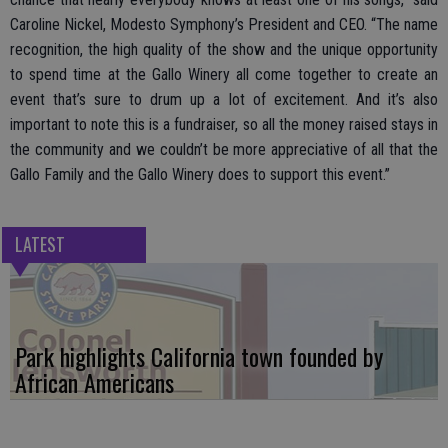
Caroline Nickel, Modesto Symphony’s President and CEO. “The name
recognition, the high quality of the show and the unique opportunity
to spend time at the Gallo Winery all come together to create an
event that’s sure to drum up a lot of excitement. And it’s also
important to note this is a fundraiser, so all the money raised stays in
the community and we couldn’t be more appreciative of all that the
Gallo Family and the Gallo Winery does to support this event.”
LATEST
Park highlights California town founded by
African Americans