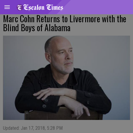
Marc Cohn Returns to Livermore with the
Blind Boys of Alabama
Updated: Jan 17, 2018, 5:28 PM