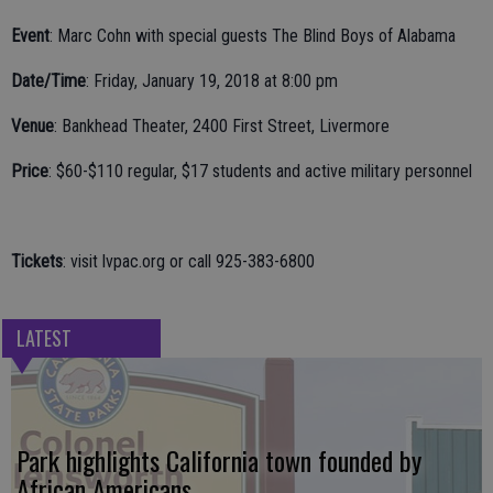
Event
: Marc Cohn with special guests The Blind Boys of Alabama
Date/Time
: Friday, January 19, 2018 at 8:00 pm
Venue
: Bankhead Theater, 2400 First Street, Livermore
Price
: $60-$110 regular, $17 students and active military personnel
Tickets
: visit lvpac.org or call 925-383-6800
LATEST
Park highlights California town founded by
African Americans