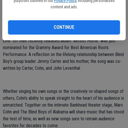
purposes outlined in our
Privacy Policy
, including personalized
Cohn will be joined in Livermore by The Blind Boys of Alabama,
content and ads.
whose pioneering modern style transcends race and genre and has
inspired fans for more than seven decades. Their music captures a
singular spirt that pays tribute to their musical traditions, while
CONTINUE
sounding as modern and vital as ever. The song “Let My Mother
Live” off their recently released album “Almost Home” was just
nominated for the Grammy Award for Best American Roots
Performance. A reflection on the lifelong relationship between Blind
Boy’s group leader Jimmy Carter and his mother, the song was co-
written by Carter, Cohn, and John Leventhal.
Whether singing his own songs or the creatively re-shaped songs of
others, Cohn’s ability to speak straight to the heart of his audience is
unmatched. Together on the intimate Bankhead theater stage, Marc
Cohn and The Blind Boys of Alabama will share music that has stood
the test of time, as well as new songs sure to remain audience
favorites for decades to come.