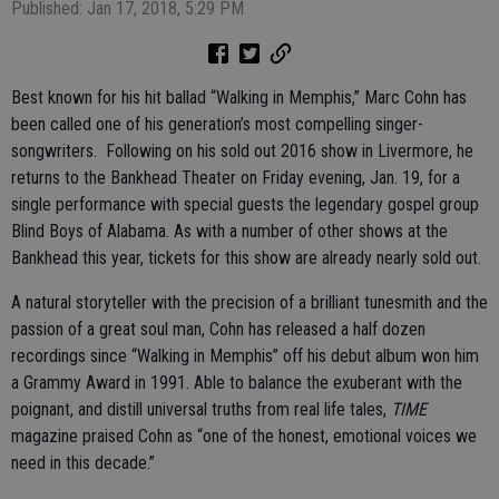
Published: Jan 17, 2018, 5:29 PM
Best known for his hit ballad “Walking in Memphis,” Marc Cohn has
been called one of his generation’s most compelling singer-
songwriters. Following on his sold out 2016 show in Livermore, he
returns to the Bankhead Theater on Friday evening, Jan. 19, for a
single performance with special guests the legendary gospel group
Blind Boys of Alabama. As with a number of other shows at the
Bankhead this year, tickets for this show are already nearly sold out.
A natural storyteller with the precision of a brilliant tunesmith and the
passion of a great soul man, Cohn has released a half dozen
recordings since “Walking in Memphis” off his debut album won him
a Grammy Award in 1991. Able to balance the exuberant with the
poignant, and distill universal truths from real life tales,
TIME
magazine praised Cohn as “one of the honest, emotional voices we
need in this decade.”