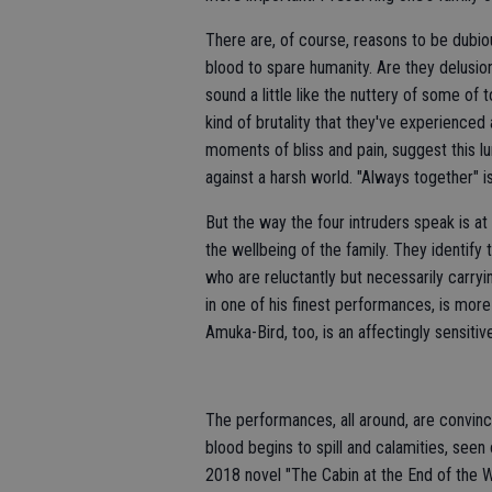
There are, of course, reasons to be dubiou
blood to spare humanity. Are they delusi
sound a little like the nuttery of some o
kind of brutality that they've experienced a
moments of bliss and pain, suggest this lur
against a harsh world. "Always together" i
But the way the four intruders speak is a
the wellbeing of the family. They identify
who are reluctantly but necessarily carryin
in one of his finest performances, is mo
Amuka-Bird, too, is an affectingly sensiti
The performances, all around, are convinc
blood begins to spill and calamities, seen
2018 novel "The Cabin at the End of the Wo