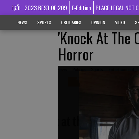
2023 BEST OF 209
E-Edition
PLACE LEGAL NOTIC
NEWS
SPORTS
OBITUARIES
OPINION
VIDEO
SP
'Knock At The 
Horror