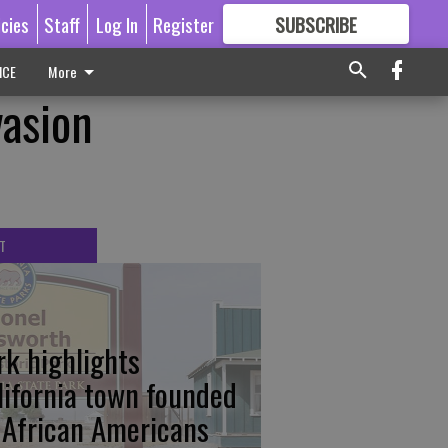
icies
Staff
Log In
Register
SUBSCRIBE
FOR
MORE
GREAT CONTENT
ICE
More
vasion
T
rk highlights
lifornia town founded
 African Americans