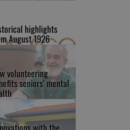
storical highlights
om August 1926
w volunteering
nefits seniors’ mental
alth
novations with the