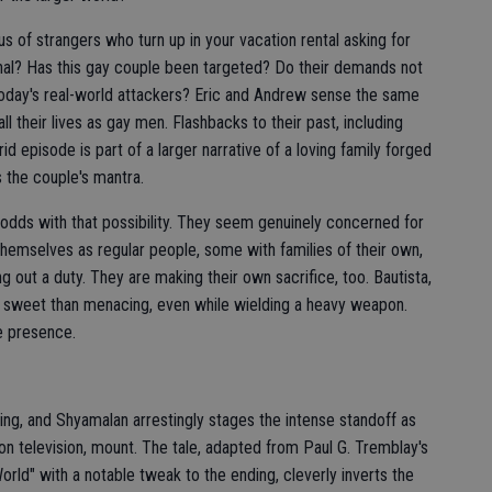
s of strangers who turn up in your vacation rental asking for
onal? Has this gay couple been targeted? Do their demands not
f today's real-world attackers? Eric and Andrew sense the same
ll their lives as gay men. Flashbacks to their past, including
id episode is part of a larger narrative of a loving family forged
s the couple's mantra.
t odds with that possibility. They seem genuinely concerned for
 themselves as regular people, some with families of their own,
g out a duty. They are making their own sacrifice, too. Bautista,
re sweet than menacing, even while wielding a heavy weapon.
ve presence.
ing, and Shyamalan arrestingly stages the intense standoff as
 on television, mount. The tale, adapted from Paul G. Tremblay's
rld" with a notable tweak to the ending, cleverly inverts the