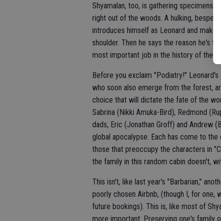
Shyamalan, too, is gathering specimens int
right out of the woods. A hulking, bespec
introduces himself as Leonard and makes k
shoulder. Then he says the reason he's t
most important job in the history of the wo
Before you exclaim "Podiatry!" Leonard's j
who soon also emerge from the forest, are
choice that will dictate the fate of the wo
Sabrina (Nikki Amuka-Bird), Redmond (Rup
dads, Eric (Jonathan Groff) and Andrew (B
global apocalypse. Each has come to the c
those that preoccupy the characters in "C
the family in this random cabin doesn't, wi
This isn't, like last year's "Barbarian," an
poorly chosen Airbnb, (though I, for one, w
future bookings). This is, like most of Sh
more important: Preserving one's family o