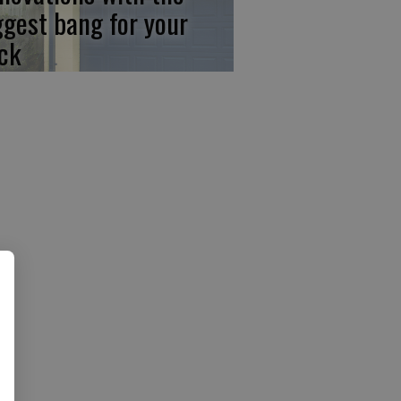
ggest bang for your
ck