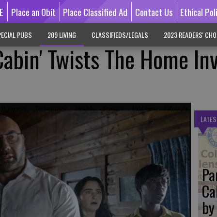
E
Place an Obit
Place Classified Ad
Contact Us
Ethical Pol
ECIAL PUBS
209 LIVING
CLASSIFIEDS/LEGALS
2023 READERS' CHO
Cabin' Twists The Home In
LATES
Pa
Ca
by