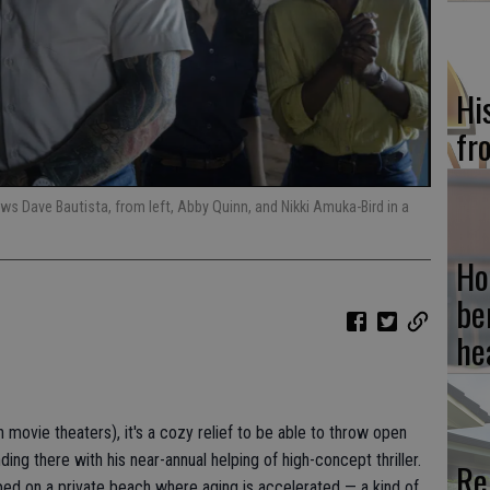
Hi
fr
ws Dave Bautista, from left, Abby Quinn, and Nikki Amuka-Bird in a
Ho
be
he
n movie theaters), it's a cozy relief to be able to throw open
ing there with his near-annual helping of high-concept thriller.
Re
pped on a private beach where aging is accelerated — a kind of