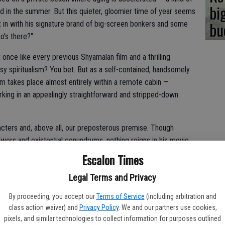
bi
ed in the summer. But this quieter, gloomier time of year seems
bu
 in with his signature brand of big-screen bonkers and some
o's there?"
t once like every previous Shyamalan film and a thrilling
y spiritualism? You bet. But as a self-contained, handsomely
film takes place almost entirely within a remote cabin —
rking in an appealingly straightforward and stripped-down
acters and, above all, our preposterous premise. Though
powers and existential conundrums, nothing reigns in his movie
 gripping "Knock at the Cabin," he carefully teases it, exploits
Escalon Times
e conclusion with the command of a seasoned professional.
Legal Terms and Privacy
By proceeding, you accept our
Terms of Service
(including arbitration and
-year-old Gwen (Kristen Cui) is collecting grasshoppers in a
class action waiver) and
Privacy Policy
. We and our partners use cookies,
 for a while," she tells one as she slides it into the jar.
pixels, and similar technologies to collect information for purposes outlined