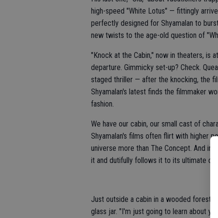
high-speed "White Lotus" — fittingly arriv
perfectly designed for Shyamalan to burst
new twists to the age-old question of "Wh
"Knock at the Cabin," now in theaters, is a
departure. Gimmicky set-up? Check. Queas
staged thriller — after the knocking, the 
Shyamalan's latest finds the filmmaker wo
fashion.
We have our cabin, our small cast of char
Shyamalan's films often flirt with higher 
universe more than The Concept. And in the
it and dutifully follows it to its ultimat
Just outside a cabin in a wooded forest, 7
glass jar. "I'm just going to learn about you