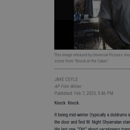
This image released by Universal Pictures sho
scene from "Knock at the Cabin."
JAKE COYLE
AP Film Writer
Published: Feb 7, 2023, 5:46 PM
Knock. Knock.
It being mid-winter (typically a doldrums i
the door and find M. Night Shyamalan stand
His last one, "Old," about vacationers tra