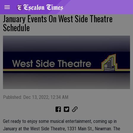
January Events On West Side Theatre
Schedule
Published: Dec 13, 2022, 12:34 AM
Get ready to enjoy some musical entertainment, coming up in
January at the West Side Theatre, 1331 Main St., Newman. The