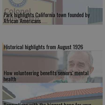
Park highlights California town founded by
African Americans
Historical highlights from August 1926
How volunteering benefits seniors’ mental
health
Renovations with the biggest bang for your