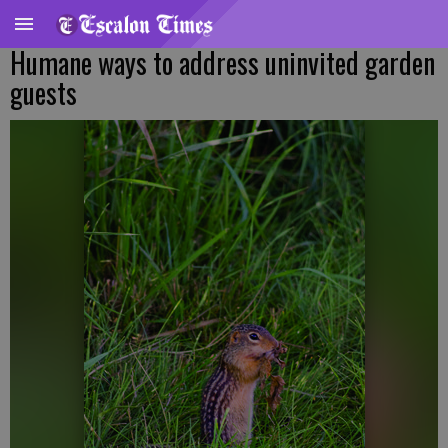
Humane ways to address uninvited garden
guests