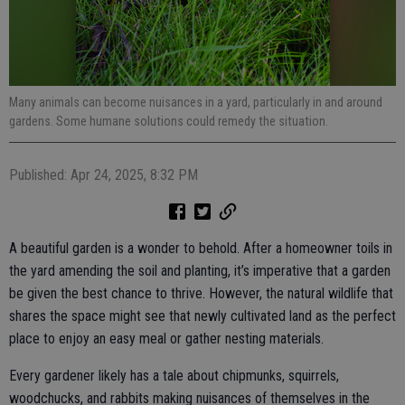
Many animals can become nuisances in a yard, particularly in and around
gardens. Some humane solutions could remedy the situation.
Published: Apr 24, 2025, 8:32 PM
A beautiful garden is a wonder to behold. After a homeowner toils in
the yard amending the soil and planting, it’s imperative that a garden
be given the best chance to thrive. However, the natural wildlife that
shares the space might see that newly cultivated land as the perfect
place to enjoy an easy meal or gather nesting materials.
Every gardener likely has a tale about chipmunks, squirrels,
woodchucks, and rabbits making nuisances of themselves in the