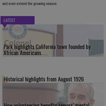
and even extend the growing season.
LATEST
Park highlights California town founded by
African Americans
Historical highlights from August 1926
How volunteering benefits seniors’ mental