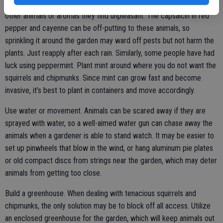
Use a scent deterrent. Some animals are put off by the smell of
other animals or aromas they find unpleasant. The capsaicin in red
pepper and cayenne can be off-putting to these animals, so
sprinkling it around the garden may ward off pests but not harm the
plants. Just reapply after each rain. Similarly, some people have had
luck using peppermint. Plant mint around where you do not want the
squirrels and chipmunks. Since mint can grow fast and become
invasive, it’s best to plant in containers and move accordingly.
Use water or movement. Animals can be scared away if they are
sprayed with water, so a well-aimed water gun can chase away the
animals when a gardener is able to stand watch. It may be easier to
set up pinwheels that blow in the wind, or hang aluminum pie plates
or old compact discs from strings near the garden, which may deter
animals from getting too close.
Build a greenhouse. When dealing with tenacious squirrels and
chipmunks, the only solution may be to block off all access. Utilize
an enclosed greenhouse for the garden, which will keep animals out