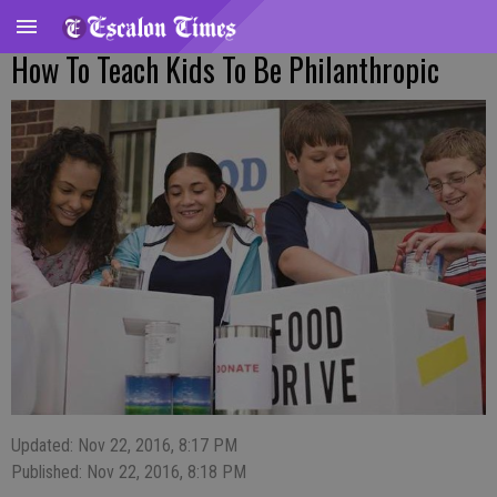
How To Teach Kids To Be Philanthropic
Updated: Nov 22, 2016, 8:17 PM
Published: Nov 22, 2016, 8:18 PM