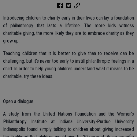
Introducing children to charity early in their lives can lay a foundation
of philanthropy that lasts a lifetime. The more kids witness
charitable giving, the more likely they are to embrace charity as they
grow up.
Teaching children that it is better to give than to receive can be
challenging, but it’s never too early to instill philanthropic feelings in a
child. In order to help young children understand what it means to be
charitable, try these ideas.
Open a dialogue
A study from the United Nations Foundation and the Women’s
Philanthropy Institute at Indiana University-Purdue University
Indianapolis found simply talking to children about giving increased
the likelihood that children would give by 20 percent. Being specific