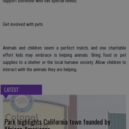
support someone who has special needs.
Get involved with pets
Animals and children seem a perfect match, and one charitable
effort kids may embrace is helping animals. Bring food or pet
supplies to a shelter or the local humane society. Allow children to
interact with the animals they are helping.
LATEST
Park highlights California town founded by
African Americans