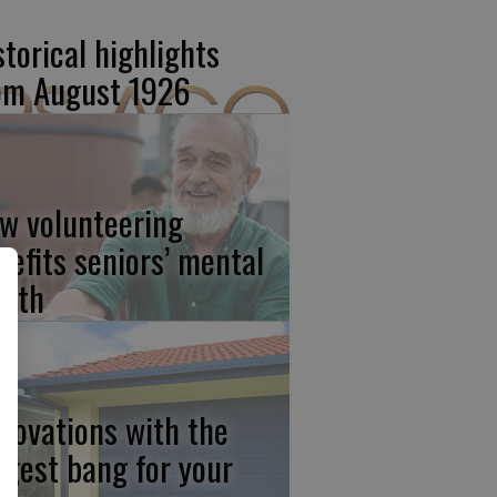
storical highlights
om August 1926
w volunteering
nefits seniors’ mental
alth
novations with the
ggest bang for your