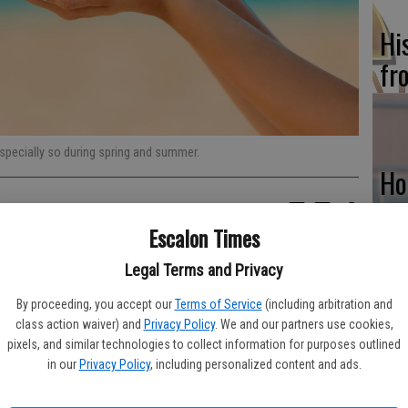
Hi
fr
specially so during spring and summer.
Ho
be
Escalon Times
he
f the sun’s rays is how many people prefer to spend their free
Legal Terms and Privacy
very vision of a warm summer afternoon spent outdoors can
that people take protective measures before going outside and
By proceeding, you accept our
Terms of Service
(including arbitration and
class action waiver) and
Privacy Policy
. We and our partners use cookies,
Re
pixels, and similar technologies to collect information for purposes outlined
 most skin cancers are the result of exposure to ultraviolet
in our
Privacy Policy
, including personalized content and ads.
bi
diation that do not have enough energy to penetrate deeply into
t the skin. Overexposure to these rays can lead to skin cancer.