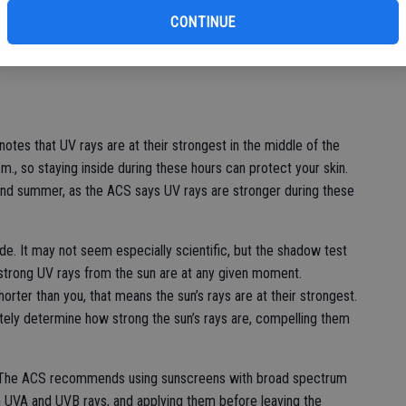
bu
CONTINUE
ays, so it’s imperative that people take UV protection
any ways to protect yourself while still enjoying sunny days
notes that UV rays are at their strongest in the middle of the
., so staying inside during these hours can protect your skin.
g and summer, as the ACS says UV rays are stronger during these
e. It may not seem especially scientific, but the shadow test
strong UV rays from the sun are at any given moment.
orter than you, that means the sun’s rays are at their strongest.
tely determine how strong the sun’s rays are, compelling them
n. The ACS recommends using sunscreens with broad spectrum
h UVA and UVB rays, and applying them before leaving the