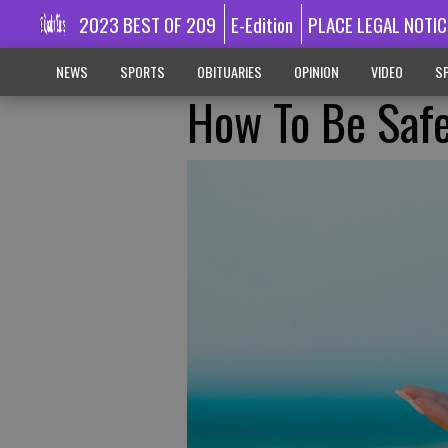
2023 BEST OF 209
E-Edition
PLACE LEGAL NOTIC
NEWS
SPORTS
OBITUARIES
OPINION
VIDEO
SP
How To Be Safe