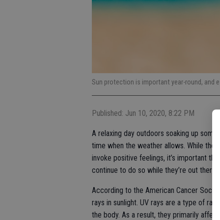
Sun protection is important year-round, and e
Published: Jun 10, 2020, 8:22 PM
A relaxing day outdoors soaking up some o
time when the weather allows. While the 
invoke positive feelings, it’s important 
continue to do so while they’re out there.
According to the American Cancer Society,
rays in sunlight. UV rays are a type of ra
the body. As a result, they primarily affec