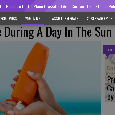
E
Place an Obit
Place Classified Ad
Contact Us
Ethical Pol
ECIAL PUBS
209 LIVING
CLASSIFIEDS/LEGALS
2023 READERS' CHO
 During A Day In The Sun
LATES
Pa
Ca
by