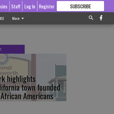
icies
Staff
Log In
Register
SUBSCRIBE
FOR
MORE
GREAT CONTENT
ICE
More
T
rk highlights
lifornia town founded
 African Americans