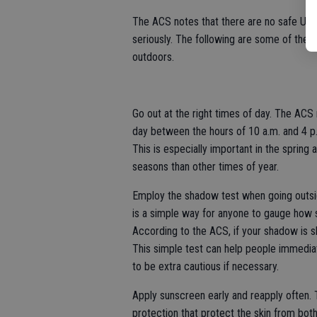
The ACS notes that there are no safe UV r
seriously. The following are some of the m
outdoors.
Go out at the right times of day. The ACS 
day between the hours of 10 a.m. and 4 p.m
This is especially important in the sprin
seasons than other times of year.
Employ the shadow test when going outsid
is a simple way for anyone to gauge how 
According to the ACS, if your shadow is sh
This simple test can help people immedia
to be extra cautious if necessary.
Apply sunscreen early and reapply ofte
protection that protect the skin from bot