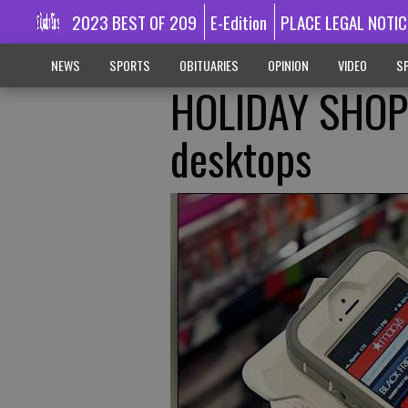
2023 BEST OF 209
E-Edition
PLACE LEGAL NOTIC
NEWS
SPORTS
OBITUARIES
OPINION
VIDEO
SP
HOLIDAY SHOP
desktops