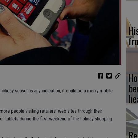
Hi
fr
Ho
be
oliday season is any indication, it could be a merry mobile
he
more people visiting retailers' web sites through their
 tablets during the first weekend of the holiday shopping
Re