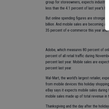
group for storeowners, expects industry
less than the 4.1 percent of last year's ho
But online spending figures are stronger. 
billion. And mobile sales are becoming a 
35 percent of e-commerce this year and 4
Adobe, which measures 80 percent of onlin
percent of all retail traffic during Nov
percent last year. Mobile sales are expect
percent last year.
Wal-Mart, the world's largest retailer, exp
from mobile devices this holiday shoppin
eBay says it expects mobile sales during th
mobile sales made up of total revenue in t
Thanksgiving and the day after the holida