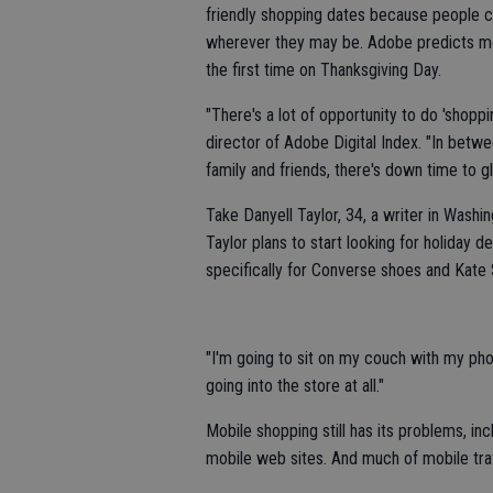
friendly shopping dates because people ca
wherever they may be. Adobe predicts mobi
the first time on Thanksgiving Day.
"There's a lot of opportunity to do 'shopp
director of Adobe Digital Index. "In betw
family and friends, there's down time to
Take Danyell Taylor, 34, a writer in Wash
Taylor plans to start looking for holiday
specifically for Converse shoes and Kat
"I'm going to sit on my couch with my pho
going into the store at all."
Mobile shopping still has its problems, in
mobile web sites. And much of mobile traff