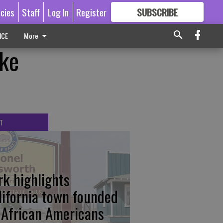
icies
Staff
Log In
Register
SUBSCRIBE
FOR
MORE
GREAT CONTENT
ICE
More
ke
T
rk highlights
lifornia town founded
 African Americans