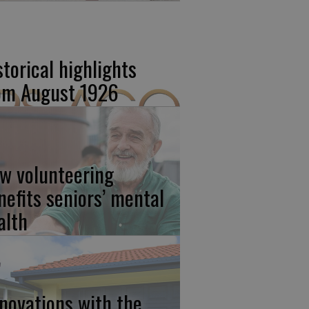
storical highlights
om August 1926
w volunteering
nefits seniors’ mental
alth
novations with the