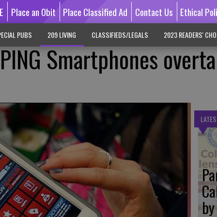
E
Place an Obit
Place Classified Ad
Contact Us
Ethical Pol
ECIAL PUBS
209 LIVING
CLASSIFIEDS/LEGALS
2023 READERS' CHO
PING Smartphones overta
LATES
Pa
Ca
by