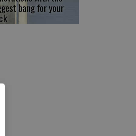
ggest bang for your
ck