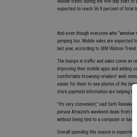
Mobile traffic during the five-day start to
expected to reach 56.9 percent of total t
And even though everyone who "window sho
jumping too. Mobile sales are expected to
last year, according to IBM Watson Trend.
The bumps in traffic and sales come as re
improving their mobile apps and adding c
comfortable browsing retailers' web site
easier for them to see photos of the items
store payment information are helping too
"It's very convenient," said Seth Reineke,
peruse Amazon's weekend deals from his p
without being tied to a computer or having
Overall spending this season is expected