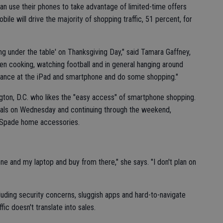
n use their phones to take advantage of limited-time offers
le will drive the majority of shopping traffic, 51 percent, for
ing under the table' on Thanksgiving Day," said Tamara Gaffney,
een cooking, watching football and in general hanging around
 glance at the iPad and smartphone and do some shopping."
ington, D.C. who likes the "easy access" of smartphone shopping.
 deals on Wednesday and continuing through the weekend,
e Spade home accessories.
ne and my laptop and buy from there," she says. "I don't plan on
cluding security concerns, sluggish apps and hard-to-navigate
ic doesn't translate into sales.