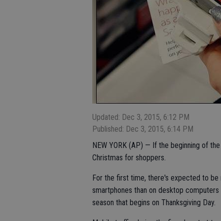
Updated: Dec 3, 2015, 6:12 PM
Published: Dec 3, 2015, 6:14 PM
NEW YORK (AP) — If the beginning of the h
Christmas for shoppers.
For the first time, there's expected to be 
smartphones than on desktop computers or
season that begins on Thanksgiving Day.