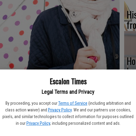
Hi
fr
Ho
be
he
Escalon Times
Legal Terms and Privacy
and it is not too often that one can say he or she relies on
 for centuries. But each time you reach for an umbrella, you’re
By proceeding, you accept our
Terms of Service
(including arbitration and
000 years old.
class action waiver) and
Privacy Policy
. We and our partners use cookies,
Re
pixels, and similar technologies to collect information for purposes outlined
 ancient Egypt and nearby Assyria. The earliest umbrellas or
in our
Privacy Policy
, including personalized content and ads.
bi
 from the sun. These earliest umbrellas were made from palm