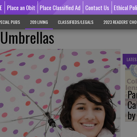
E
Place an Obit
Place Classified Ad
Contact Us
Ethical Pol
ECIAL PUBS
209 LIVING
CLASSIFIEDS/LEGALS
2023 READERS' CHO
 Umbrellas
LATES
Pa
Ca
by