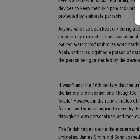
leaves attached to sticks. According to U
devices to keep their skin pale and untouc
protected by elaborate parasols.
Anyone who has been kept dry during a d
modern-day rain umbrella is a variation o
earliest waterproof umbrellas were made 
Again, umbrellas signified a person of es
the person being protected by the device
It wasn’t until the 16th century that the
the history and invention site ThoughtCo.
‘shade.’ However, in the rainy climates o
for men and women hoping to stay dry. Pe
through his own personal use, and men eve
The British helped define the modern umbr
umbrellas. James Smith and Sons opened