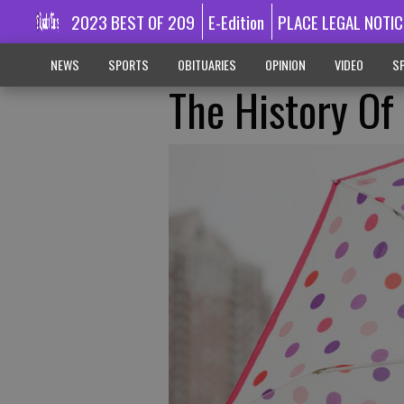
2023 BEST OF 209
E-Edition
PLACE LEGAL NOTIC
NEWS
SPORTS
OBITUARIES
OPINION
VIDEO
SP
The History Of