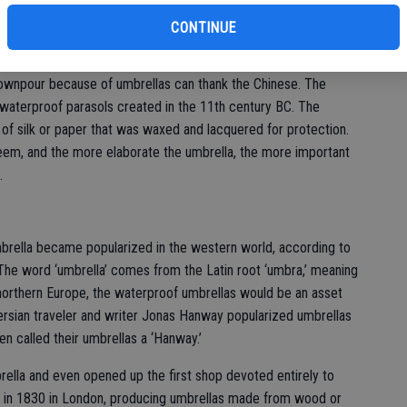
bu
mbrellaHistory.net, umbrellas signified rank and nobles used the
hed by the sun. In Assyria, only kings had the right to be
CONTINUE
ownpour because of umbrellas can thank the Chinese. The
f waterproof parasols created in the 11th century BC. The
of silk or paper that was waxed and lacquered for protection.
teem, and the more elaborate the umbrella, the more important
.
 umbrella became popularized in the western world, according to
 The word ‘umbrella’ comes from the Latin root ‘umbra,’ meaning
f northern Europe, the waterproof umbrellas would be an asset
rsian traveler and writer Jonas Hanway popularized umbrellas
n called their umbrellas a ‘Hanway.’
ella and even opened up the first shop devoted entirely to
 in 1830 in London, producing umbrellas made from wood or