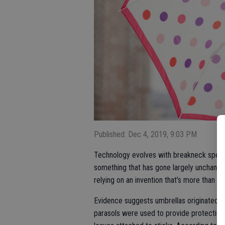
Published: Dec 4, 2019, 9:03 PM
Technology evolves with breakneck speed, 
something that has gone largely unchanged
relying on an invention that’s more than 4,
Evidence suggests umbrellas originated in
parasols were used to provide protection