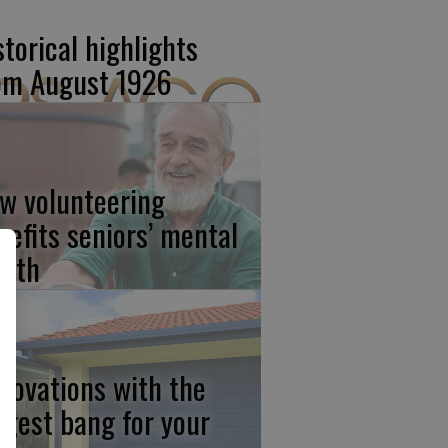
storical highlights
om August 1926
w volunteering
nefits seniors’ mental
alth
novations with the
ggest bang for your