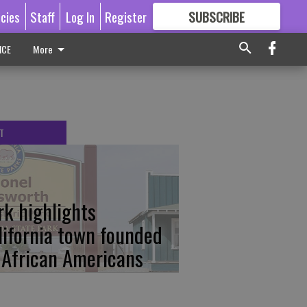
icies
Staff
Log In
Register
SUBSCRIBE
FOR
MORE
GREAT CONTENT
ICE
More
T
rk highlights
lifornia town founded
 African Americans