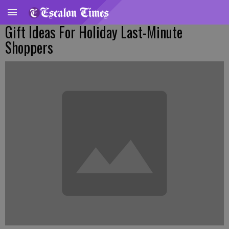
Gift Ideas For Holiday Last-Minute
Shoppers