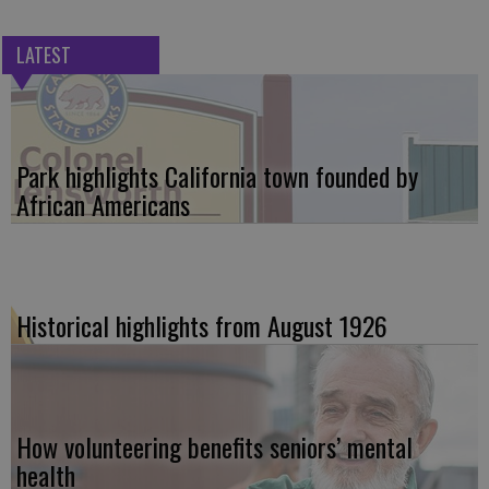
LATEST
Park highlights California town founded by
African Americans
Historical highlights from August 1926
How volunteering benefits seniors’ mental
health