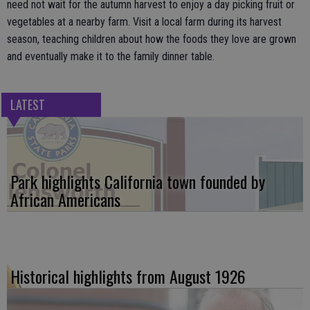
need not wait for the autumn harvest to enjoy a day picking fruit or
vegetables at a nearby farm. Visit a local farm during its harvest
season, teaching children about how the foods they love are grown
and eventually make it to the family dinner table.
LATEST
Park highlights California town founded by
African Americans
Historical highlights from August 1926