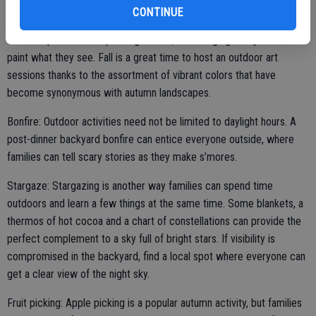
Outdoor art class: Families don’t even need to leave their properties
CONTINUE
to spend quality time together outside. Pick a pleasant afternoon
and set up an outdoor painting station, encouraging everyone to
paint what they see. Fall is a great time to host an outdoor art
sessions thanks to the assortment of vibrant colors that have
become synonymous with autumn landscapes.
Bonfire: Outdoor activities need not be limited to daylight hours. A
post-dinner backyard bonfire can entice everyone outside, where
families can tell scary stories as they make s’mores.
Stargaze: Stargazing is another way families can spend time
outdoors and learn a few things at the same time. Some blankets, a
thermos of hot cocoa and a chart of constellations can provide the
perfect complement to a sky full of bright stars. If visibility is
compromised in the backyard, find a local spot where everyone can
get a clear view of the night sky.
Fruit picking: Apple picking is a popular autumn activity, but families