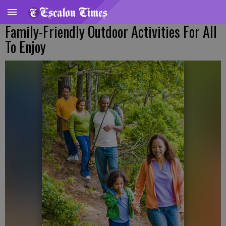
Family-Friendly Outdoor Activities For All
To Enjoy