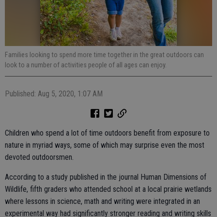
Families looking to spend more time together in the great outdoors can
look to a number of activities people of all ages can enjoy.
Published: Aug 5, 2020, 1:07 AM
Children who spend a lot of time outdoors benefit from exposure to
nature in myriad ways, some of which may surprise even the most
devoted outdoorsmen.
According to a study published in the journal Human Dimensions of
Wildlife, fifth graders who attended school at a local prairie wetlands
where lessons in science, math and writing were integrated in an
experimental way had significantly stronger reading and writing skills