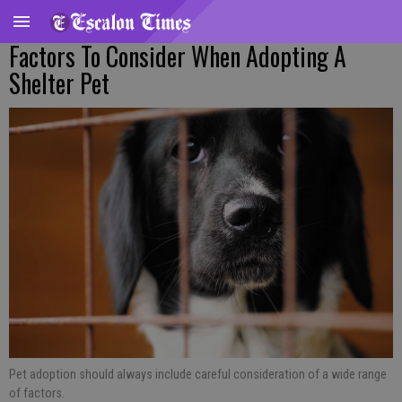
Factors To Consider When Adopting A
Shelter Pet
Pet adoption should always include careful consideration of a wide range
of factors.