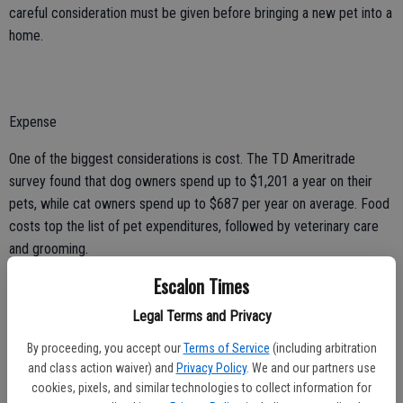
careful consideration must be given before bringing a new pet into a
home.
Expense
One of the biggest considerations is cost. The TD Ameritrade
survey found that dog owners spend up to $1,201 a year on their
pets, while cat owners spend up to $687 per year on average. Food
costs top the list of pet expenditures, followed by veterinary care
and grooming.
Escalon Times
Lifestyle
Legal Terms and Privacy
Another aspect to consider is if a certain animal will fit its
prospective owners’ lifestyles. Outdoor enthusiasts and physically
By proceeding, you accept our
Terms of Service
(including arbitration
active people may want an exercise buddy, so a high-energy dog
and class action waiver) and
Privacy Policy
. We and our partners use
cookies, pixels, and similar technologies to collect information for
breed may fit the mold. Those who want a cuddling companion or