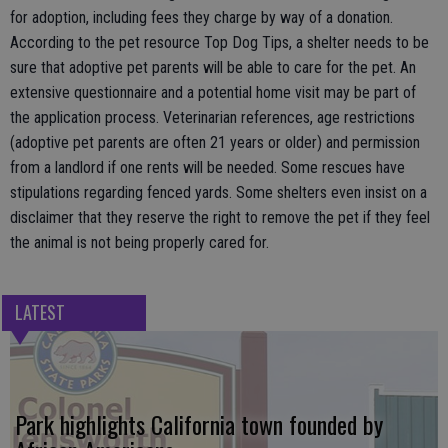
for adoption, including fees they charge by way of a donation.
According to the pet resource Top Dog Tips, a shelter needs to be
sure that adoptive pet parents will be able to care for the pet. An
extensive questionnaire and a potential home visit may be part of
the application process. Veterinarian references, age restrictions
(adoptive pet parents are often 21 years or older) and permission
from a landlord if one rents will be needed. Some rescues have
stipulations regarding fenced yards. Some shelters even insist on a
disclaimer that they reserve the right to remove the pet if they feel
the animal is not being properly cared for.
LATEST
Park highlights California town founded by