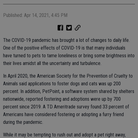
Published: Apr 14, 2021, 4:45 PM
The COVID-19 pandemic has brought a lot of changes to daily life.
One of the positive effects of COVID-19 is that many individuals
have turned to pets to tame loneliness or bring some brightness into
their lives amidst all the uncertainty and turbulence.
In April 2020, the American Society for the Prevention of Cruelty to
Animals said applications to foster dogs and cats was up 200
percent. In addition, PetPoint, a software system shared by shelters
nationwide, reported fostering and adoptions were up by 700
percent since 2019. A TD Ameritrade survey found 33 percent of
Americans have considered fostering or adopting a furry friend
during the pandemic.
While it may be tempting to rush out and adopt a pet right away,