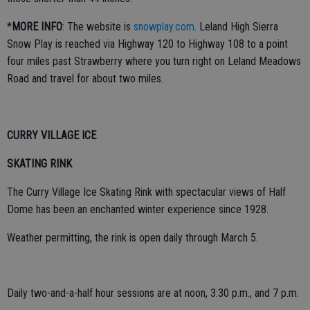
*
MORE INFO
: The website is
snowplay.com
. Leland High Sierra
Snow Play is reached via Highway 120 to Highway 108 to a point
four miles past Strawberry where you turn right on Leland Meadows
Road and travel for about two miles.
CURRY VILLAGE ICE
SKATING RINK
The Curry Village Ice Skating Rink with spectacular views of Half
Dome has been an enchanted winter experience since 1928.
Weather permitting, the rink is open daily through March 5.
Daily two-and-a-half hour sessions are at noon, 3:30 p.m., and 7 p.m.