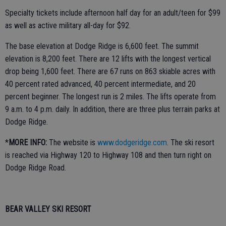
Specialty tickets include afternoon half day for an adult/teen for $99
as well as active military all-day for $92.
The base elevation at Dodge Ridge is 6,600 feet. The summit
elevation is 8,200 feet. There are 12 lifts with the longest vertical
drop being 1,600 feet. There are 67 runs on 863 skiable acres with
40 percent rated advanced, 40 percent intermediate, and 20
percent beginner. The longest run is 2 miles. The lifts operate from
9 a.m. to 4 p.m. daily. In addition, there are three plus terrain parks at
Dodge Ridge.
*
MORE INFO:
The website is
www.dodgeridge.com
. The ski resort
is reached via Highway 120 to Highway 108 and then turn right on
Dodge Ridge Road.
BEAR VALLEY SKI RESORT