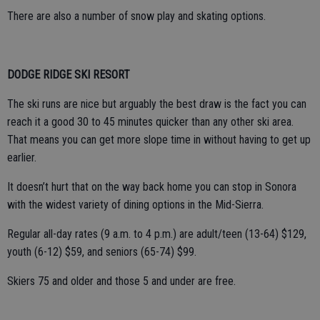
There are also a number of snow play and skating options.
DODGE RIDGE SKI RESORT
The ski runs are nice but arguably the best draw is the fact you can
reach it a good 30 to 45 minutes quicker than any other ski area.
That means you can get more slope time in without having to get up
earlier.
It doesn’t hurt that on the way back home you can stop in Sonora
with the widest variety of dining options in the Mid-Sierra.
Regular all-day rates (9 a.m. to 4 p.m.) are adult/teen (13-64) $129,
youth (6-12) $59, and seniors (65-74) $99.
Skiers 75 and older and those 5 and under are free.