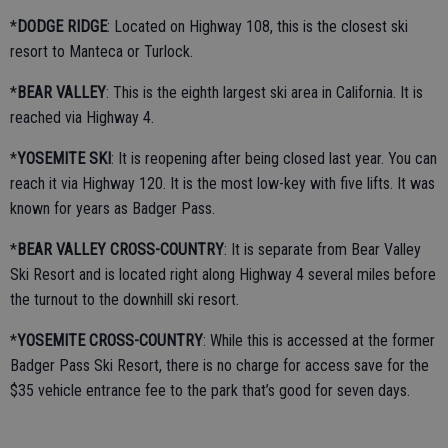
*
DODGE RIDGE
: Located on Highway 108, this is the closest ski
resort to Manteca or Turlock.
*
BEAR VALLEY
: This is the eighth largest ski area in California. It is
reached via Highway 4.
*
YOSEMITE SKI
: It is reopening after being closed last year. You can
reach it via Highway 120. It is the most low-key with five lifts. It was
known for years as Badger Pass.
*
BEAR VALLEY CROSS-COUNTRY
: It is separate from Bear Valley
Ski Resort and is located right along Highway 4 several miles before
the turnout to the downhill ski resort.
*
YOSEMITE
CROSS-COUNTRY
: While this is accessed at the former
Badger Pass Ski Resort, there is no charge for access save for the
$35 vehicle entrance fee to the park that’s good for seven days.