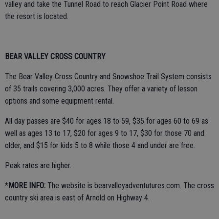
valley and take the Tunnel Road to reach Glacier Point Road where
the resort is located.
BEAR VALLEY CROSS COUNTRY
The Bear Valley Cross Country and Snowshoe Trail System consists
of 35 trails covering 3,000 acres. They offer a variety of lesson
options and some equipment rental.
All day passes are $40 for ages 18 to 59, $35 for ages 60 to 69 as
well as ages 13 to 17, $20 for ages 9 to 17, $30 for those 70 and
older, and $15 for kids 5 to 8 while those 4 and under are free.
Peak rates are higher.
*
MORE INFO:
The website is bearvalleyadventutures.com. The cross
country ski area is east of Arnold on Highway 4.