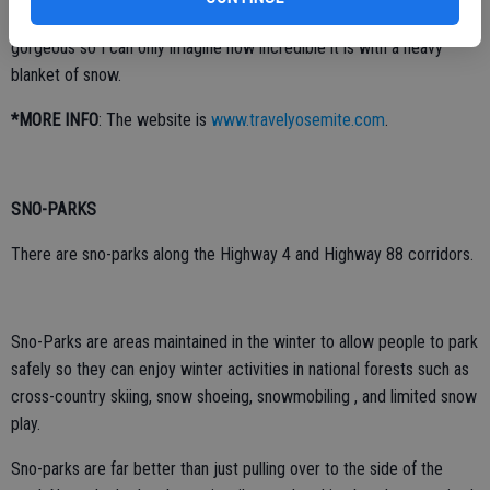
plenty of snow on the ground and as light snow flurries fell. It was
gorgeous so I can only imagine how incredible it is with a heavy
blanket of snow.
*MORE INFO
: The website is
www.travelyosemite.com
.
SNO-PARKS
There are sno-parks along the Highway 4 and Highway 88 corridors.
Sno-Parks are areas maintained in the winter to allow people to park
safely so they can enjoy winter activities in national forests such as
cross-country skiing, snow shoeing, snowmobiling , and limited snow
play.
Sno-parks are far better than just pulling over to the side of the