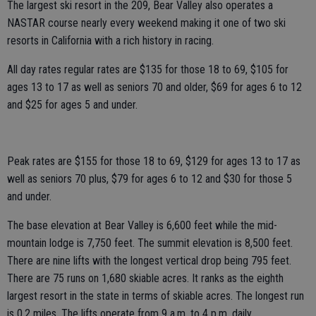
The largest ski resort in the 209, Bear Valley also operates a
NASTAR course nearly every weekend making it one of two ski
resorts in California with a rich history in racing.
All day rates regular rates are $135 for those 18 to 69, $105 for
ages 13 to 17 as well as seniors 70 and older, $69 for ages 6 to 12
and $25 for ages 5 and under.
Peak rates are $155 for those 18 to 69, $129 for ages 13 to 17 as
well as seniors 70 plus, $79 for ages 6 to 12 and $30 for those 5
and under.
The base elevation at Bear Valley is 6,600 feet while the mid-
mountain lodge is 7,750 feet. The summit elevation is 8,500 feet.
There are nine lifts with the longest vertical drop being 795 feet.
There are 75 runs on 1,680 skiable acres. It ranks as the eighth
largest resort in the state in terms of skiable acres. The longest run
is 0.2 miles. The lifts operate from 9 a.m. to 4 p.m. daily.