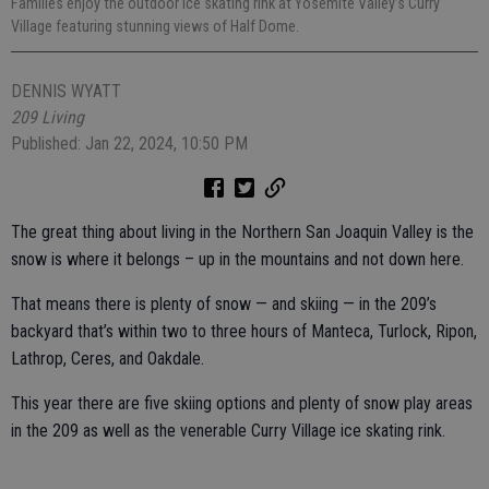
Families enjoy the outdoor ice skating rink at Yosemite Valley’s Curry
Village featuring stunning views of Half Dome.
DENNIS WYATT
209 Living
Published: Jan 22, 2024, 10:50 PM
The great thing about living in the Northern San Joaquin Valley is the
snow is where it belongs – up in the mountains and not down here.
That means there is plenty of snow — and skiing — in the 209’s
backyard that’s within two to three hours of Manteca, Turlock, Ripon,
Lathrop, Ceres, and Oakdale.
This year there are five skiing options and plenty of snow play areas
in the 209 as well as the venerable Curry Village ice skating rink.