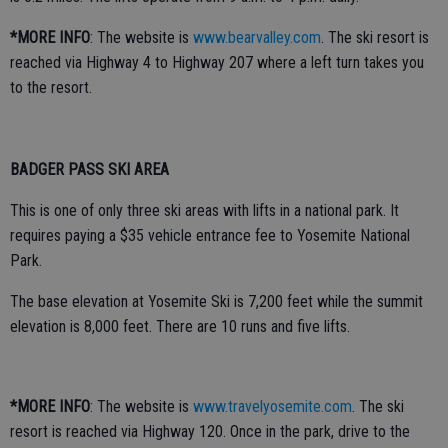
*MORE INFO
: The website is
www.bearvalley.com
. The ski resort is
reached via Highway 4 to Highway 207 where a left turn takes you
to the resort.
BADGER PASS
SKI AREA
This is one of only three ski areas with lifts in a national park. It
requires paying a $35 vehicle entrance fee to Yosemite National
Park.
The base elevation at Yosemite Ski is 7,200 feet while the summit
elevation is 8,000 feet. There are 10 runs and five lifts.
*MORE INFO
: The website is
www.travelyosemite.com
. The ski
resort is reached via Highway 120. Once in the park, drive to the