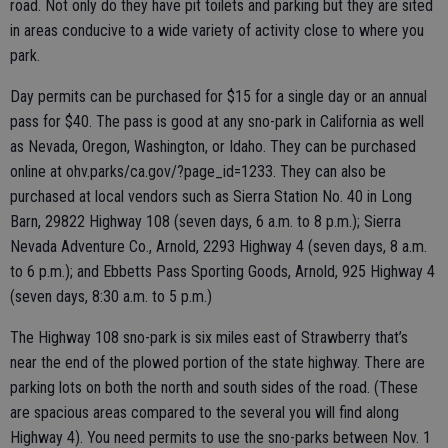
road. Not only do they have pit toilets and parking but they are sited
in areas conducive to a wide variety of activity close to where you
park.
Day permits can be purchased for $15 for a single day or an annual
pass for $40. The pass is good at any sno-park in California as well
as Nevada, Oregon, Washington, or Idaho. They can be purchased
online at ohv.parks/ca.gov/?page_id=1233. They can also be
purchased at local vendors such as Sierra Station No. 40 in Long
Barn, 29822 Highway 108 (seven days, 6 a.m. to 8 p.m.); Sierra
Nevada Adventure Co., Arnold, 2293 Highway 4 (seven days, 8 a.m.
to 6 p.m.); and Ebbetts Pass Sporting Goods, Arnold, 925 Highway 4
(seven days, 8:30 a.m. to 5 p.m.)
The Highway 108 sno-park is six miles east of Strawberry that’s
near the end of the plowed portion of the state highway. There are
parking lots on both the north and south sides of the road. (These
are spacious areas compared to the several you will find along
Highway 4). You need permits to use the sno-parks between Nov. 1