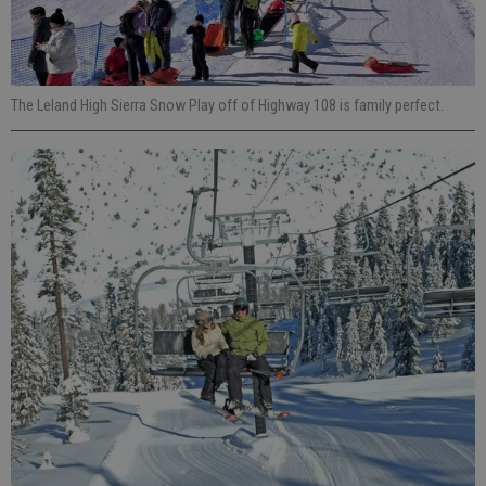
The Leland High Sierra Snow Play off of Highway 108 is family perfect.