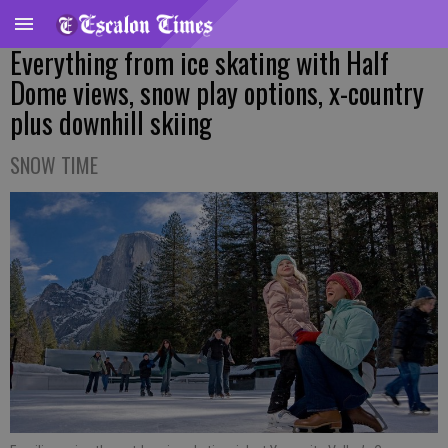
Everything from ice skating with Half
Dome views, snow play options, x-country
plus downhill skiing
SNOW TIME