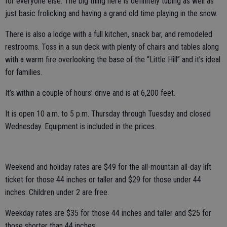
for everyone else. The big thing here is definitely tubing as well as
just basic frolicking and having a grand old time playing in the snow.
There is also a lodge with a full kitchen, snack bar, and remodeled
restrooms. Toss in a sun deck with plenty of chairs and tables along
with a warm fire overlooking the base of the “Little Hill” and it’s ideal
for families.
It’s within a couple of hours’ drive and is at 6,200 feet.
It is open 10 a.m. to 5 p.m. Thursday through Tuesday and closed
Wednesday. Equipment is included in the prices.
Weekend and holiday rates are $49 for the all-mountain all-day lift
ticket for those 44 inches or taller and $29 for those under 44
inches. Children under 2 are free.
Weekday rates are $35 for those 44 inches and taller and $25 for
those shorter than 44 inches.