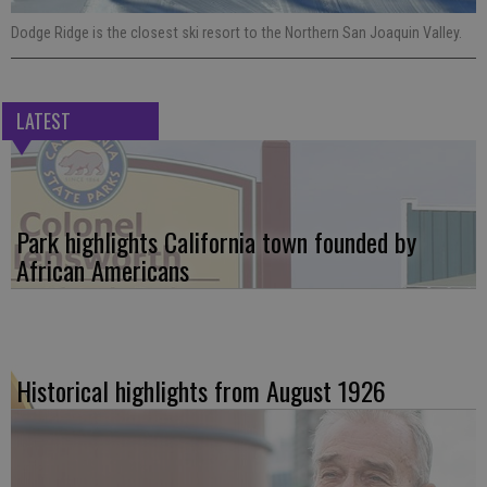
Dodge Ridge is the closest ski resort to the Northern San Joaquin Valley.
LATEST
Park highlights California town founded by
African Americans
Historical highlights from August 1926