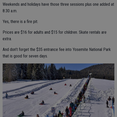
Weekends and holidays have those three sessions plus one added at
8:30 a.m.
Yes, there is a fire pit.
Prices are $16 for adults and $15 for children. Skate rentals are
extra.
And don’t forget the $35 entrance fee into Yosemite National Park
that is good for seven days.