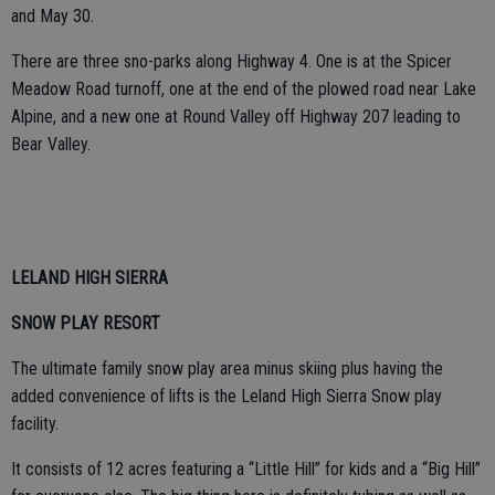
and May 30.
There are three sno-parks along Highway 4. One is at the Spicer
Meadow Road turnoff, one at the end of the plowed road near Lake
Alpine, and a new one at Round Valley off Highway 207 leading to
Bear Valley.
LELAND HIGH SIERRA
SNOW PLAY RESORT
The ultimate family snow play area minus skiing plus having the
added convenience of lifts is the Leland High Sierra Snow play
facility.
It consists of 12 acres featuring a “Little Hill” for kids and a “Big Hill”